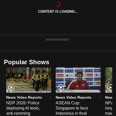
can
possibly
CONTENT IS LOADING...
be.
To
continue,
ADVERTISEMENT
upgrade
to
a
Popular Shows
supported
browser
or,
for
the
finest
News Video Reports
News Video Reports
News 
experience,
NDP 2026: Police
ASEAN Cup:
NParks
download
deploying AI tools,
Singapore to face
long-t
anti-ramming
Indonesia in final
macaq
the