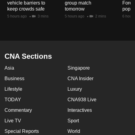
vehicle barriers to
group match
Fores
mobile
keep crowds safe
tomorrow
popul
app.
5 hours ago
3 mins
5 hours ago
2 mins
6 hours
Upgraded
but
still
having
CNA Sections
issues?
Asia
Singapore
Contact
us
Business
CNA Insider
Lifestyle
Luxury
TODAY
CNA938 Live
Commentary
Interactives
Live TV
Sport
Special Reports
World