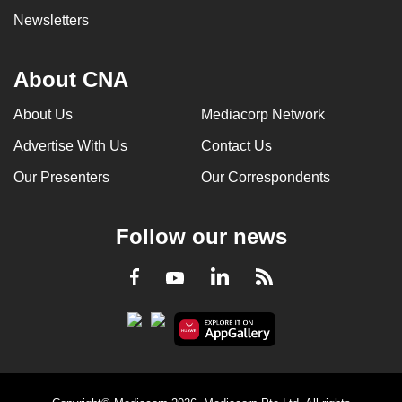
Newsletters
About CNA
About Us
Mediacorp Network
Advertise With Us
Contact Us
Our Presenters
Our Correspondents
Follow our news
LinkedIn
Facebook
RSS
Youtube