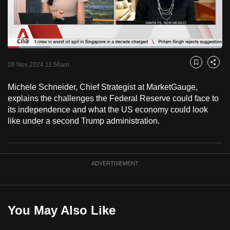
to
switch
browsers
but
Loaded
:
19.78%
Current
0:18
/
Duration
5:51
we
Pause
Unmute
Fulls
08 Nov 2024 11:56am
Bookmark
Share
want
Time
your
Michele Schneider, Chief Strategist at MarketGauge,
explains the challenges the Federal Reserve could face to
experience
its independence and what the US economy could look
with
like under a second Trump administration.
CNA
to
be
fast,
ADVERTISEMENT
secure
and
the
You May Also Like
best
it