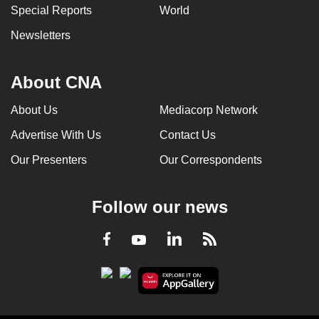
Special Reports
World
Newsletters
About CNA
About Us
Mediacorp Network
Advertise With Us
Contact Us
Our Presenters
Our Correspondents
Follow our news
LinkedIn
Facebook
RSS
Youtube