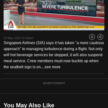
to
switch
browsers
but
we
Loaded
:
want
9.52%
Current
0:18
/
Duration
12:09
Pause
Unmute
Fulls
23 May 2024 10:58pm
Bookmark
Share
your
Singapore Airlines (SIA) says it has taken "a more cautious
Time
experience
approach" to managing turbulence during a flight. Not only
with
will hot beverage services be stopped, it will also suspend
CNA
meal service. Crew members must now buckle up when
to
the seatbelt sign is on....
see more
be
fast,
secure
ADVERTISEMENT
and
the
best
You May Also Like
it