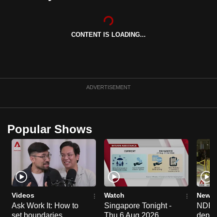
can
possibly
be.
CONTENT IS LOADING...
To
continue,
upgrade
ADVERTISEMENT
to
a
supported
Popular Shows
browser
or,
for
the
finest
experience,
Videos
Watch
News 
download
Ask Work It: How to
Singapore Tonight -
NDP 2
the
set boundaries
Thu 6 Aug 2026
deploy