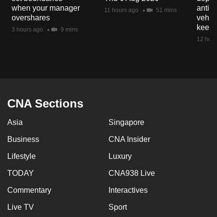
mobile
when your manager
anti-
11 hours ago
51 mins
overshares
vehicl
app.
keep 
3 hours ago
9 mins
12 hour
Upgraded
but
still
having
issues?
CNA Sections
Contact
us
Asia
Singapore
Business
CNA Insider
Lifestyle
Luxury
TODAY
CNA938 Live
Commentary
Interactives
Live TV
Sport