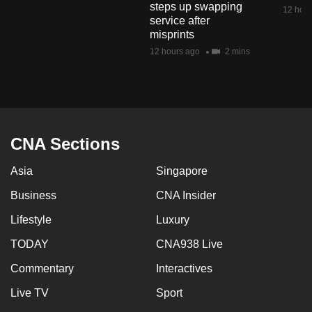
steps up swapping
mobile
12 hour
service after
app.
misprints
12 hours ago
2 mins
Upgraded
but
still
having
issues?
CNA Sections
Contact
Asia
Singapore
us
Business
CNA Insider
Lifestyle
Luxury
TODAY
CNA938 Live
Commentary
Interactives
Live TV
Sport