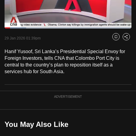
to
switch
browsers
but
Loaded
:
16.95%
Current
0:18
/
Duration
6:49
we
Pause
Unmute
Fulls
29 Jan 2026 01:39pm
Bookmark
Share
want
Time
your
Hanif Yusoof, Sri Lanka’s Presidential Special Envoy for
Foreign Investors, tells CNA that Colombo Port City is
experience
central to the country’s plan to reposition itself as a
with
services hub for South Asia.
CNA
to
be
fast,
ADVERTISEMENT
secure
and
the
You May Also Like
best
it