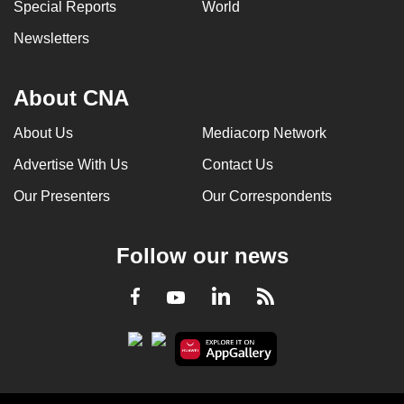
Special Reports
World
Newsletters
About CNA
About Us
Mediacorp Network
Advertise With Us
Contact Us
Our Presenters
Our Correspondents
Follow our news
LinkedIn
Facebook
RSS
Youtube