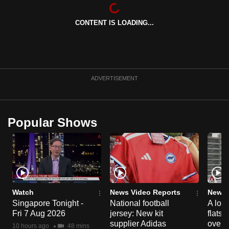
can
possibly
CONTENT IS LOADING...
be.
To
continue,
ADVERTISEMENT
upgrade
to
a
Popular Shows
supported
browser
or,
for
the
finest
Watch
News Video Reports
News 
experience,
Singapore Tonight -
National football
A loo
download
Fri 7 Aug 2026
jersey: New kit
flats
supplier Adidas
over 
the
10 hours ago
48 mins