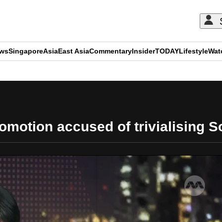
ews
Singapore
Asia
East Asia
Commentary
Insider
TODAY
Lifestyle
Wat
ADVERTISEMENT
omotion accused of trivialising S