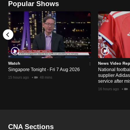
Popular Shows
browser
or,
for
the
finest
experience,
download
the
Watch
News Video Rep
Singapore Tonight - Fri 7 Aug 2026
National footbal
mobile
supplier Adida
15 hours ago
48 mins
app.
service after mi
16 hours ago
Upgraded
but
still
having
CNA Sections