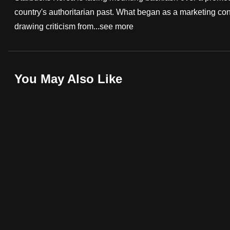
country's authoritarian past. What began as a marketing cont
fast,
drawing criticism from...
see more
secure
and
the
best
You May Also Like
it
can
possibly
be.
To
continue,
upgrade
to
a
supported