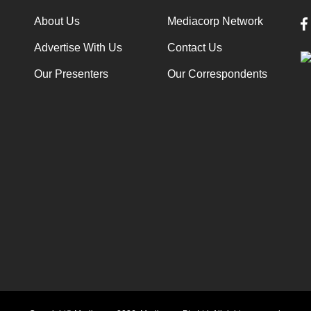
About Us
Mediacorp Network
Advertise With Us
Contact Us
Our Presenters
Our Correspondents