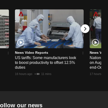
News Video Reports
News Vide
US tariffs: Some manufacturers look
National 
to boost productivity to offset 12.5%
on Aug 19,
duties
end-Octob
16 hours ago
11 mins
17 hours ago
ollow our news