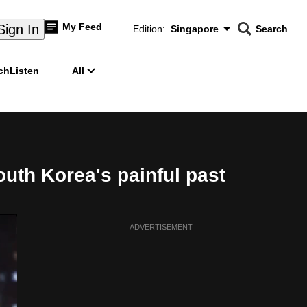
My Feed
Sign In
Edition:
Singapore
Search
CNAR
Edition Menu
Search
ch
Listen
All
menu
outh Korea's painful past
ADVERTISEMENT