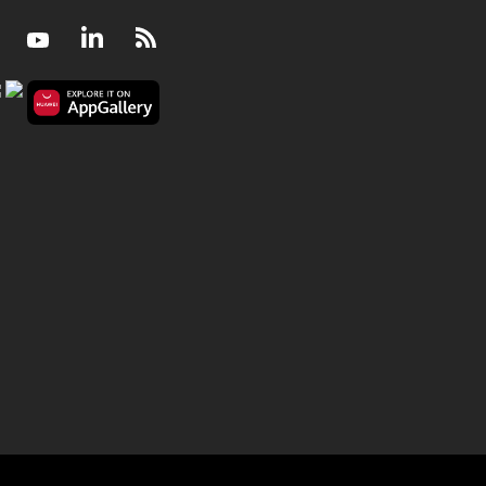
Facebook
Youtube
LinkedIn
RSS