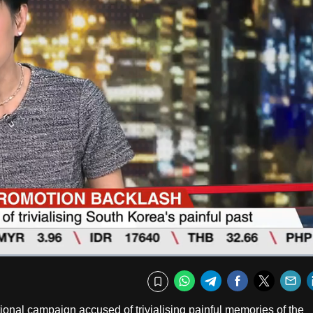
Captions
Fullscr
WhatsApp
Telegram
Facebook
Twitte
E
Bookmark
onal campaign accused of trivialising painful memories of the