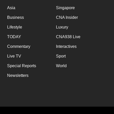
issues?
Contact
Asia
Singapore
us
Business
CNA Insider
Lifestyle
Luxury
TODAY
CNA938 Live
Commentary
Interactives
Live TV
Sport
Special Reports
World
Newsletters