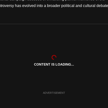
roversy has evolved into a broader political and cultural debate
CONTENT IS LOADING...
ADVERTISEMENT