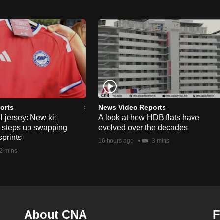
orts
News Video Reports
l jersey: New kit
A look at how HDB flats have
s steps up swapping
evolved over the decades
sprints
16 hours ago
3 mins
2 mins
About CNA
F