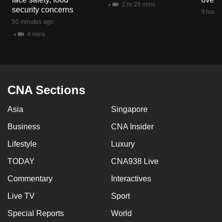
2 hr 29 mins
mobile
security concerns
9 hours
app.
50 minutes ago
4 mins
Upgraded
but
still
having
CNA Sections
issues?
Asia
Singapore
Contact
us
Business
CNA Insider
Lifestyle
Luxury
TODAY
CNA938 Live
Commentary
Interactives
Live TV
Sport
Special Reports
World