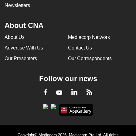
Newsletters
About CNA
About Us
Mediacorp Network
Advertise With Us
Contact Us
Our Presenters
Our Correspondents
Follow our news
LinkedIn
Facebook
RSS
Youtube
Copyright© Mediacorp 2026. Mediacorp Pte Ltd. All rights