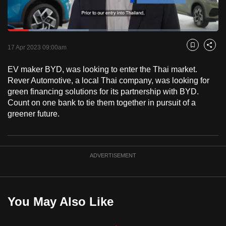
to
switch
Loaded
:
browsers
38.58%
Current
0:18
/
Duration
3:00
Pause
Unmute
Fulls
but
17 Apr 2023 09:00am
Bookmark
Share
we
Time
EV maker BYD, was looking to enter the Thai market.
want
Rever Automotive, a local Thai company, was looking for
your
green financing solutions for its partnership with BYD.
experience
Count on one bank to tie them together in pursuit of a
with
greener future.
CNA
to
be
ADVERTISEMENT
fast,
secure
and
the
You May Also Like
best
it