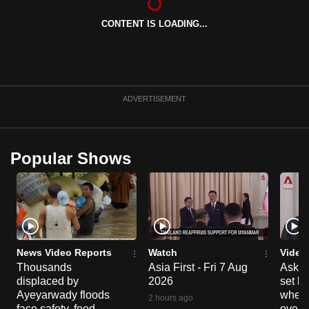
can
CONTENT IS LOADING...
possibly
be.
To
continue,
ADVERTISEMENT
upgrade
to
a
Popular Shows
supported
browser
or,
for
the
finest
News Video Reports
Watch
Video
Thousands
Asia First - Fri 7 Aug
Ask W
experience,
displaced by
2026
set b
download
Ayeyarwady floods
when 
2 hours ago
the
face safety, food
overs