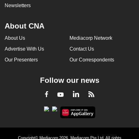
Newsletters
About CNA
About Us
Mediacorp Network
Advertise With Us
Contact Us
Our Presenters
Our Correspondents
Follow our news
LinkedIn
Facebook
RSS
Youtube
Copyright© Mediacorp 2026. Mediacorp Pte Ltd. All rights