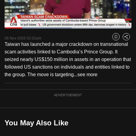
to
switch
browsers
but
Loaded
:
52.78%
Current
0:18
/
Duration
2:11
we
Pause
Unmute
Fulls
06 Nov 2025 02:02am
Bookmark
Share
want
Taiwan has launched a major crackdown on transnational
Time
your
scam activities linked to Cambodia’s Prince Group. It
experience
seized nearly US$150 million in assets in an operation that
with
followed US sanctions on individuals and entities linked to
CNA
the group. The move is targeting...
see more
to
be
ADVERTISEMENT
fast,
secure
and
the
You May Also Like
best
it