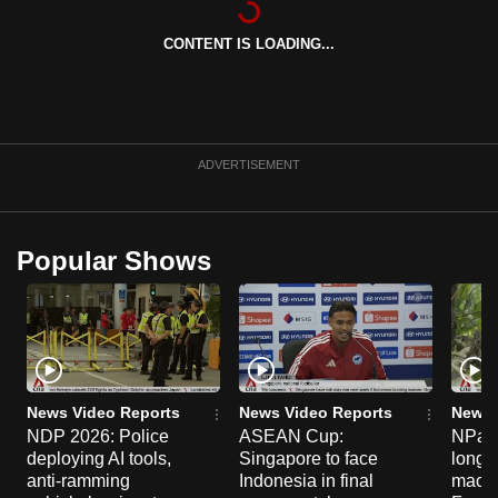
can
CONTENT IS LOADING...
possibly
be.
To
continue,
ADVERTISEMENT
upgrade
to
a
Popular Shows
supported
browser
or,
for
the
finest
News Video Reports
News Video Reports
News 
experience,
NDP 2026: Police
ASEAN Cup:
NParks
deploying AI tools,
Singapore to face
long-t
download
anti-ramming
Indonesia in final
macaq
the