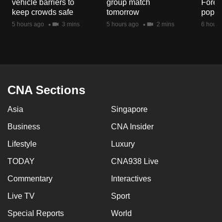
vehicle barriers to
group match
Fores
mobile
keep crowds safe
tomorrow
popul
app.
5 hours ago
3 mins
5 hours ago
2 mins
6 hours
Upgraded
but
still
having
CNA Sections
issues?
Asia
Singapore
Contact
us
Business
CNA Insider
Lifestyle
Luxury
TODAY
CNA938 Live
Commentary
Interactives
Live TV
Sport
Special Reports
World