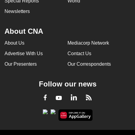
Special Reports
World
Newsletters
About CNA
About Us
Mediacorp Network
Advertise With Us
Contact Us
Our Presenters
Our Correspondents
Follow our news
LinkedIn
Facebook
RSS
Youtube