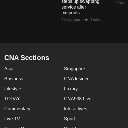
steps up swapping
7 hours
mobile
service after
app.
misprints
6 hours ago
2 mins
Upgraded
but
still
having
CNA Sections
issues?
Contact
Asia
Singapore
us
Business
CNA Insider
Lifestyle
Luxury
TODAY
CNA938 Live
Commentary
Interactives
Live TV
Sport