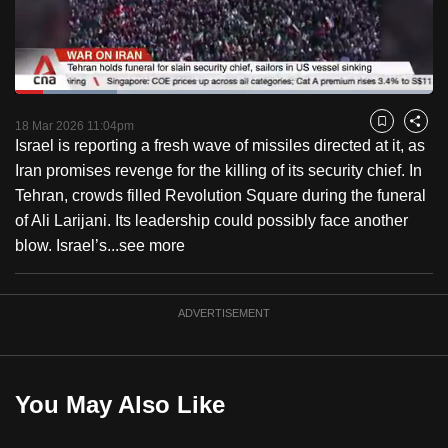
to
switch
browsers
but
Loaded
:
24.44%
Current
0:19
/
Duration
4:44
we
Pause
Unmute
Captions
Fulls
18 Mar 2026 11:04pm
Bookmark
Share
want
Israel is reporting a fresh wave of missiles directed at it, as
Time
your
Iran promises revenge for the killing of its security chief. In
experience
Tehran, crowds filled Revolution Square during the funeral
with
of Ali Larijani. Its leadership could possibly face another
CNA
blow. Israel’s...
see more
to
be
ADVERTISEMENT
fast,
secure
and
the
You May Also Like
best
it