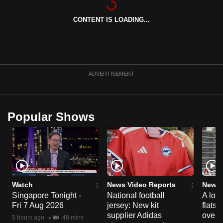
can
CONTENT IS LOADING...
possibly
be.
To
continue,
ADVERTISEMENT
upgrade
to
a
Popular Shows
supported
browser
or,
for
the
finest
Watch
News Video Reports
News 
experience,
Singapore Tonight -
National football
A loo
Fri 7 Aug 2026
jersey: New kit
flats
download
supplier Adidas
over 
the
5 hours ago
48 mins