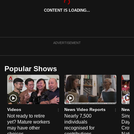
can
CONTENT IS LOADING...
possibly
be.
To
continue,
ADVERTISEMENT
upgrade
to
a
Popular Shows
supported
browser
or,
for
the
finest
Videos
News Video Reports
News 
Not ready to retire
Nearly 7,500
Singa
experience,
yet? Mature workers
individuals
Day P
download
may have other
recognised for
Crowd
the
choices
contributions,
Natio