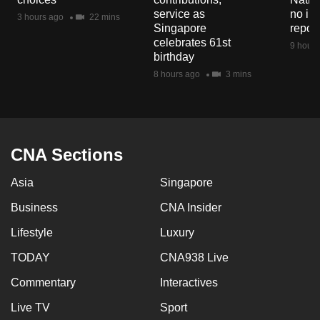
mobile
service as
no in
3 hours ago
22 mins
Singapore
repor
app.
celebrates 61st
9 hours
birthday
Upgraded
8 hours ago
3 mins
but
still
having
issues?
CNA Sections
Contact
us
Asia
Singapore
Business
CNA Insider
Lifestyle
Luxury
TODAY
CNA938 Live
Commentary
Interactives
Live TV
Sport