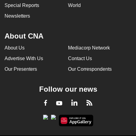
Special Reports
World
Newsletters
About CNA
About Us
Mediacorp Network
Advertise With Us
Contact Us
Our Presenters
Our Correspondents
Follow our news
LinkedIn
Facebook
RSS
Youtube