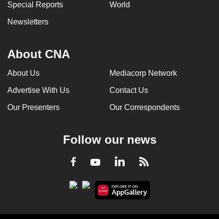
Special Reports
World
Newsletters
About CNA
About Us
Mediacorp Network
Advertise With Us
Contact Us
Our Presenters
Our Correspondents
Follow our news
LinkedIn
Facebook
RSS
Youtube