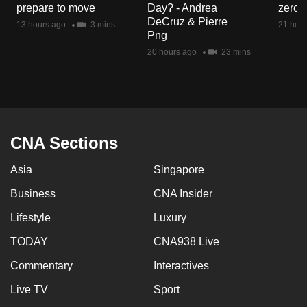
prepare to move
Day? - Andrea
zero r
mobile
DeCruz & Pierre
13 hours ago
3 mins
21 hour
app.
Png
20 hours ago
23 mins
Upgraded
but
still
having
issues?
CNA Sections
Contact
Asia
Singapore
us
Business
CNA Insider
Lifestyle
Luxury
TODAY
CNA938 Live
Commentary
Interactives
Live TV
Sport