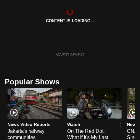
can
possibly
CONTENT IS LOADING...
be.
To
continue,
upgrade
ADVERTISEMENT
to
a
supported
Popular Shows
browser
or,
for
the
finest
experience,
News Video Reports
Watch
News 
download
Jakarta's railway
On The Red Dot:
CNA E
the
communities
What If It's My Last
Singa