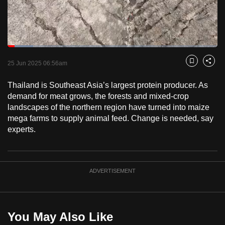
to
switch
browsers
but
Loaded
:
12.13%
Current
0:18
/
Duration
9:32
we
Pause
Unmute
Fulls
25 Jun 2025 06:56am
Bookmark
Share
want
Time
your
Thailand is Southeast Asia’s largest protein producer. As
demand for meat grows, the forests and mixed-crop
experience
landscapes of the northern region have turned into maize
with
mega farms to supply animal feed. Change is needed, say
CNA
experts.
to
be
fast,
ADVERTISEMENT
secure
and
the
best
You May Also Like
it