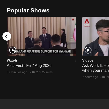
browser
Popular Shows
or,
for
the
finest
experience,
download
the
mobile
Watch
Videos
app.
Asia First - Fri 7 Aug 2026
Ask Work It: Ho
when your man
32 minutes ago
2 hr 29 mins
7 hours ago
9
Upgraded
but
still
having