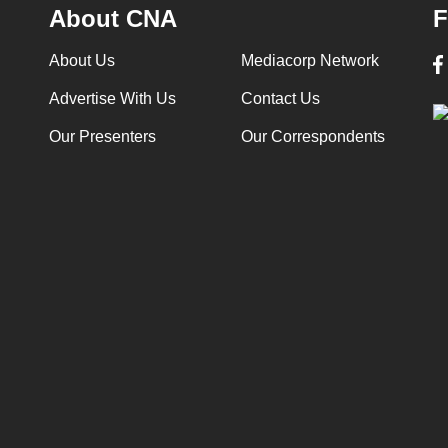
About CNA
F
About Us
Mediacorp Network
Advertise With Us
Contact Us
Our Presenters
Our Correspondents