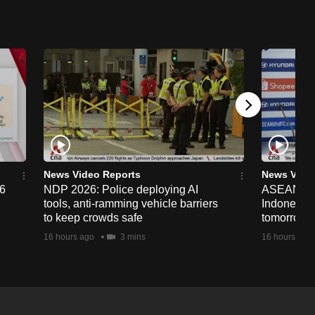
News Video Reports
News Vide
26
NDP 2026: Police deploying AI
ASEAN Cup
tools, anti-ramming vehicle barriers
Indonesia 
to keep crowds safe
tomorrow
16 hours ago
3 mins
16 hours ago