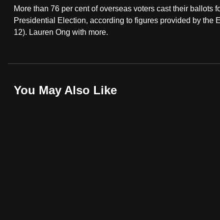
More than 76 per cent of overseas voters cast their ballo
fast,
Presidential Election, according to figures provided by th
secure
12). Lauren Ong with more.
and
the
best
it
You May Also Like
can
possibly
be.
To
continue,
upgrade
to
a
supported