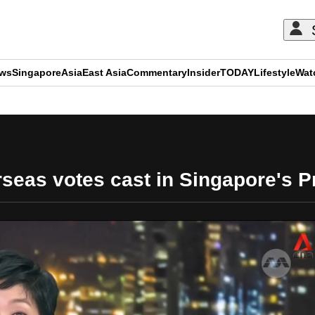
ews
Singapore
Asia
East Asia
Commentary
Insider
TODAY
Lifestyle
Wat
ADVERTISEMENT
eas votes cast in Singapore's Pre