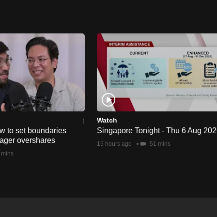
Watch
w to set boundaries
Singapore Tonight - Thu 6 Aug 20
ager overshares
15 hours ago
51 mins
 mins