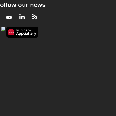
ollow our news
Facebook
Youtube
LinkedIn
RSS