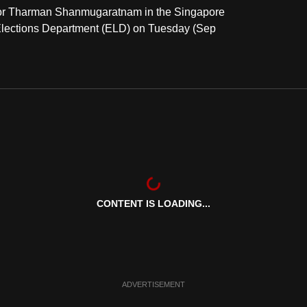
ts for Tharman Shanmugaratnam in the Singapore
e Elections Department (ELD) on Tuesday (Sep
CONTENT IS LOADING...
ADVERTISEMENT