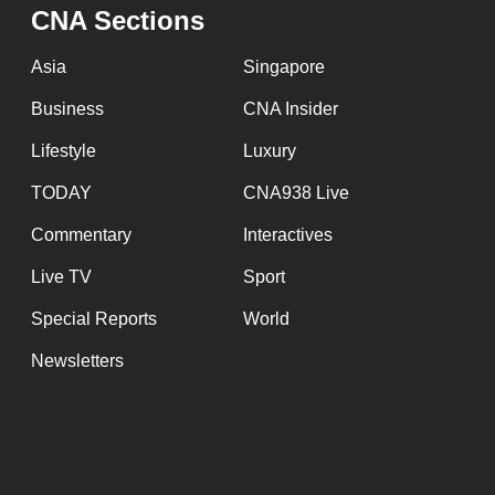
issues?
CNA Sections
Contact
us
Asia
Singapore
Business
CNA Insider
Lifestyle
Luxury
TODAY
CNA938 Live
Commentary
Interactives
Live TV
Sport
Special Reports
World
Newsletters