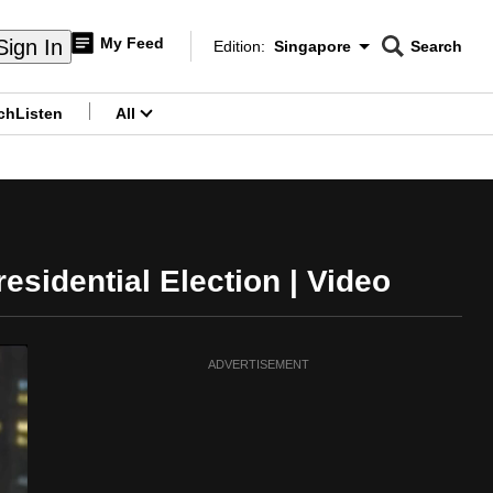
My Feed
Sign In
Edition:
Singapore
Search
CNAR
Edition Menu
Search
ch
Listen
All
menu
sidential Election | Video
ADVERTISEMENT