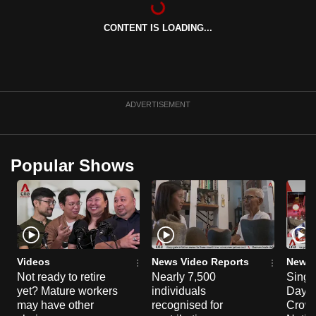
can
CONTENT IS LOADING...
possibly
be.
To
continue,
ADVERTISEMENT
upgrade
to
a
Popular Shows
supported
browser
or,
for
the
finest
Videos
News Video Reports
News 
experience,
Not ready to retire
Nearly 7,500
Singa
yet? Mature workers
individuals
Day P
download
may have other
recognised for
Crowd
the