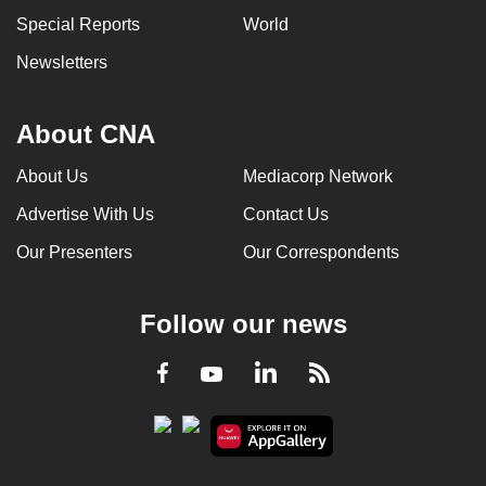
Special Reports
World
Newsletters
About CNA
About Us
Mediacorp Network
Advertise With Us
Contact Us
Our Presenters
Our Correspondents
Follow our news
LinkedIn
Facebook
RSS
Youtube