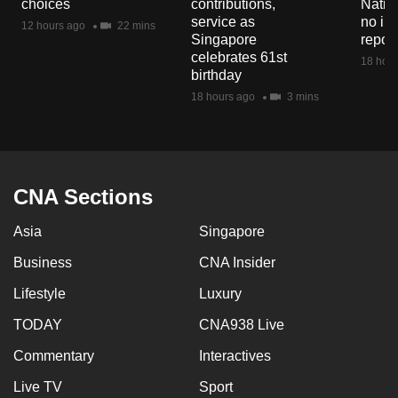
choices
contributions,
Natio
mobile
service as
no in
12 hours ago
22 mins
app.
Singapore
repor
celebrates 61st
18 hour
birthday
Upgraded
18 hours ago
3 mins
but
still
having
issues?
CNA Sections
Contact
us
Asia
Singapore
Business
CNA Insider
Lifestyle
Luxury
TODAY
CNA938 Live
Commentary
Interactives
Live TV
Sport