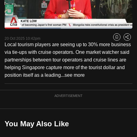
to
switch
browsers
but
Loaded
:
44.04%
Current
0:18
/
Duration
2:37
we
Pause
Unmute
Captions
Fulls
20 Oct 2025 10:42pm
Bookmark
Share
want
Local tourism players are seeing up to 30% more business
Time
your
via tie-ups with cruise operators. One market watcher said
experience
partnerships between tour operators and cruise lines are
with
helping Singapore capture more of the tourist dollar and
CNA
position itself as a leading...
see more
to
be
ADVERTISEMENT
fast,
secure
and
the
You May Also Like
best
it