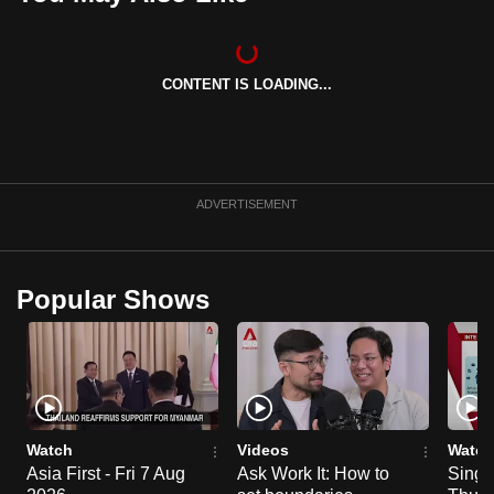
can
possibly
be.
CONTENT IS LOADING...
To
continue,
upgrade
ADVERTISEMENT
to
a
supported
browser
Popular Shows
or,
for
the
finest
experience,
Watch
Videos
Watch
download
Asia First - Fri 7 Aug
Ask Work It: How to
Singa
the