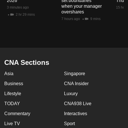
2026
set boundaries
Thu 6
mobile
when your manager
3 minutes ago
15 hour
app.
overshares
2 hr 29 mins
7 hours ago
9 mins
Upgraded
but
still
having
issues?
CNA Sections
Contact
us
Asia
Singapore
Business
CNA Insider
Lifestyle
Luxury
TODAY
CNA938 Live
Commentary
Interactives
Live TV
Sport