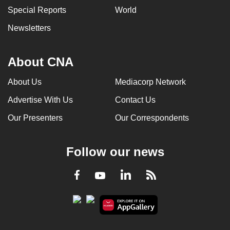
Special Reports
World
Newsletters
About CNA
About Us
Mediacorp Network
Advertise With Us
Contact Us
Our Presenters
Our Correspondents
Follow our news
LinkedIn
Facebook
RSS
Youtube