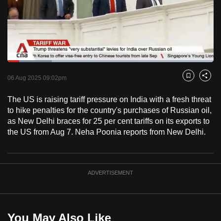
to
switch
browsers
but
we
Loaded
:
want
21.60%
Current
0:18
/
Duration
5:21
Pause
Unmute
Fulls
06 Aug 2025 09:02pm
Bookmark
Share
your
Time
experience
The US is raising tariff pressure on India with a fresh threat
with
to hike penalties for the country's purchases of Russian oil,
CNA
as New Delhi braces for 25 per cent tariffs on its exports to
the US from Aug 7. Neha Poonia reports from New Delhi.
to
be
fast,
secure
ADVERTISEMENT
and
the
best
You May Also Like
it