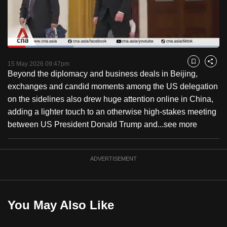
to
switch
browsers
but
Loaded
:
31.12%
Current
0:18
/
Duration
3:43
we
Pause
Unmute
Captions
Fulls
15 May 2026 09:47pm
Bookmark
Share
want
Beyond the diplomacy and business deals in Beijing,
Time
your
exchanges and candid moments among the US delegation
experience
on the sidelines also drew huge attention online in China,
with
adding a lighter touch to an otherwise high-stakes meeting
CNA
between US President Donald Trump and...
see more
to
be
ADVERTISEMENT
fast,
secure
and
the
You May Also Like
best
it