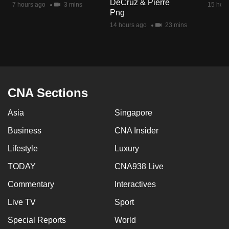
DeCruz & Pierre
7 hours ago
3 mins
15 hour
mobile
Png
app.
14 hours ago
23 mins
Upgraded
but
still
having
CNA Sections
issues?
Asia
Singapore
Contact
us
Business
CNA Insider
Lifestyle
Luxury
TODAY
CNA938 Live
Commentary
Interactives
Live TV
Sport
Special Reports
World