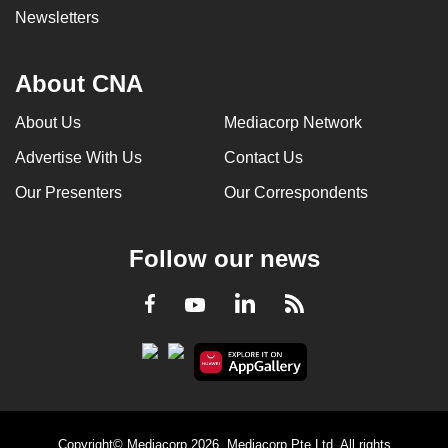
Newsletters
About CNA
About Us
Mediacorp Network
Advertise With Us
Contact Us
Our Presenters
Our Correspondents
Follow our news
LinkedIn
Facebook
RSS
Youtube
Copyright© Mediacorp 2026. Mediacorp Pte Ltd. All rights