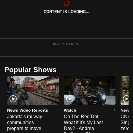
can
CONTENT IS LOADING...
possibly
be.
To
continue,
ADVERTISEMENT
upgrade
to
a
Popular Shows
supported
browser
or,
for
the
finest
News Video Reports
Watch
News 
experience,
Jakarta's railway
On The Red Dot:
CNA E
communities
What If It's My Last
Singa
download
prepare to move
Day? - Andrea
zero r
the