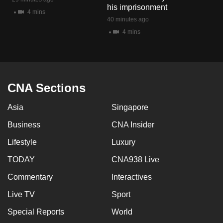
his imprisonment
4 mins
40 minutes ago
4 mins
CNA Sections
Asia
Singapore
Business
CNA Insider
Lifestyle
Luxury
TODAY
CNA938 Live
Commentary
Interactives
Live TV
Sport
Special Reports
World