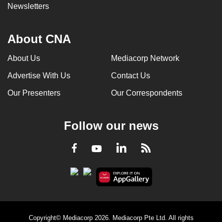
Newsletters
About CNA
About Us
Mediacorp Network
Advertise With Us
Contact Us
Our Presenters
Our Correspondents
Follow our news
LinkedIn
Facebook
RSS
Youtube
Copyright© Mediacorp 2026. Mediacorp Pte Ltd. All rights