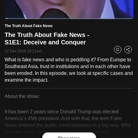
to
switch
Loaded
:
browsers
2.39%
Current
0:18
/
Duration
48:24
The Truth About Fake News
Pause
Unmute
Fulls
but
The Truth About Fake News -
we
Time
S1E1: Deceive and Conquer
want
12 Dec 2018 10:21am
your
Bookmark
Share
experience
What is fake news and who is peddling it? From Europe to
Southeast Asia, trust in institutions and in each other have
with
been eroded. In this episode, we look at specific cases and
CNA
examine the impact.
to
be
About the show:
fast,
The
secure
It has been 2 years since Donald Trump was elected
and
Truth
America’s 45th president. And with that, the term Fake
the
News entered the public consciousness in a big way. Why
About
best
are fake news stories so pervasive, popular and
it