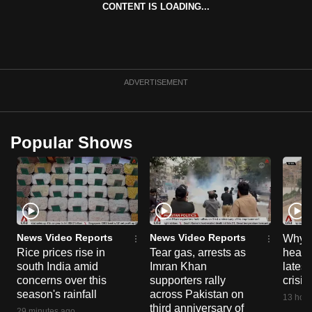
CONTENT IS LOADING...
ADVERTISEMENT
Popular Shows
News Video Reports
News Video Reports
Why C
Rice prices rise in
Tear gas, arrests as
heart 
south India amid
Imran Khan
latest
concerns over this
supporters rally
crisis
season's rainfall
across Pakistan on
13 hour
third anniversary of
29 minutes ago