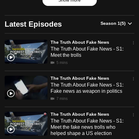
Fake
Show more
problematic? Is it because, as some experts suggest, fake
can
news supports a strain of tribalism, an us vs them world
News
possibly
view where consumers use fake news to reject views they
do not agree with? From Europe to Southeast Asia, we
be.
Latest Episodes
look at how social fault lines (race, religion, social class,
nationalism) can be further widened by disinformation and
To
what we are doing about it.
The Truth About Fake News
continue,
The Truth About Fake News - S1:
upgrade
Meet the trolls
to
5 mins
a
supported
The Truth About Fake News
browser
The Truth About Fake News - S1:
or,
Fake news as weapon in politics
for
7 mins
the
finest
The Truth About Fake News
experience,
The Truth About Fake News - S1:
Meet the fake news trolls who
download
helped shape a US election
the