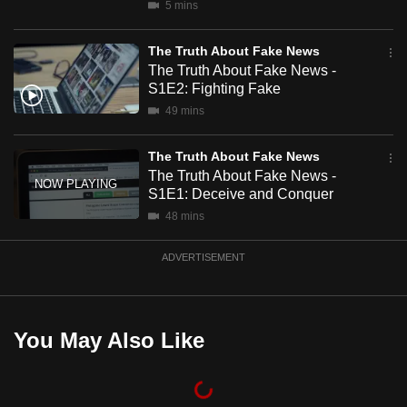
5 mins
mobile
app.
The Truth About Fake News
The Truth About Fake News -
S1E2: Fighting Fake
Upgraded
49 mins
but
still
The Truth About Fake News
having
The Truth About Fake News -
issues?
S1E1: Deceive and Conquer
Contact
48 mins
us
ADVERTISEMENT
You May Also Like