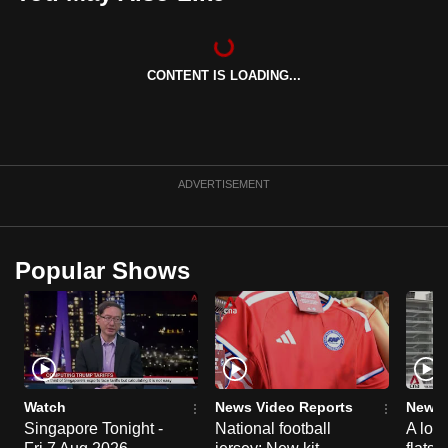
CONTENT IS LOADING...
ADVERTISEMENT
Popular Shows
Watch
News Video Reports
News 
Singapore Tonight -
National football
A loo