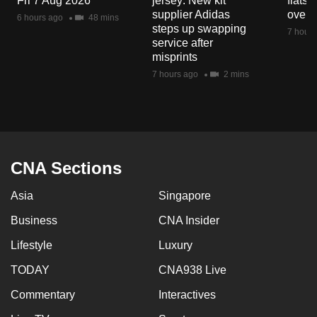
Fri 7 Aug 2026
jersey: New kit
flats
supplier Adidas
over 
6 hours ago
48 mins
steps up swapping
7 hours
service after
misprints
7 hours ago
2 mins
CNA Sections
Asia
Singapore
Business
CNA Insider
Lifestyle
Luxury
TODAY
CNA938 Live
Commentary
Interactives