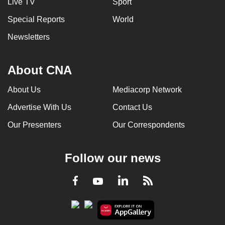
Live TV
Sport
Special Reports
World
Newsletters
About CNA
About Us
Mediacorp Network
Advertise With Us
Contact Us
Our Presenters
Our Correspondents
Follow our news
LinkedIn
Facebook
RSS
Youtube