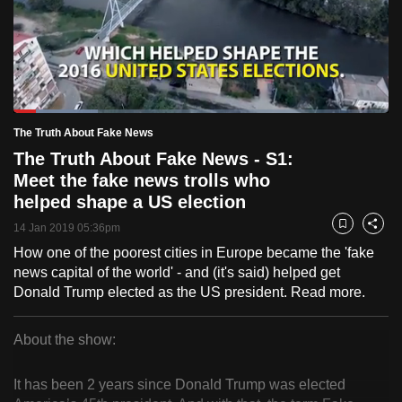
to
switch
browsers
but
we
Loaded
:
want
22.38%
Current
0:18
/
Duration
5:10
The Truth About Fake News
Pause
Unmute
Fulls
your
The Truth About Fake News - S1:
Time
experience
Meet the fake news trolls who
with
helped shape a US election
CNA
14 Jan 2019 05:36pm
Bookmark
Share
to
How one of the poorest cities in Europe became the 'fake
be
news capital of the world' - and (it's said) helped get
fast,
Donald Trump elected as the US president. Read more.
secure
and
About the show:
the
The
best
It has been 2 years since Donald Trump was elected
Truth
it