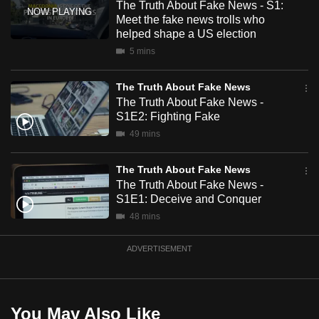
The Truth About Fake News - S1:
mobile
Meet the fake news trolls who
app.
helped shape a US election
5 mins
Upgraded
The Truth About Fake News
but
The Truth About Fake News -
still
S1E2: Fighting Fake
having
49 mins
issues?
Contact
The Truth About Fake News
us
The Truth About Fake News -
S1E1: Deceive and Conquer
48 mins
ADVERTISEMENT
You May Also Like