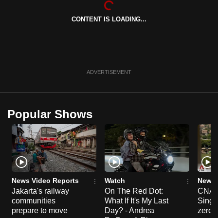
can
CONTENT IS LOADING...
possibly
be.
To
continue,
ADVERTISEMENT
upgrade
to
a
Popular Shows
supported
browser
or,
for
the
finest
News Video Reports
Watch
News 
experience,
Jakarta's railway
On The Red Dot:
CNA E
communities
What If It's My Last
Singa
download
prepare to move
Day? - Andrea
zero r
the