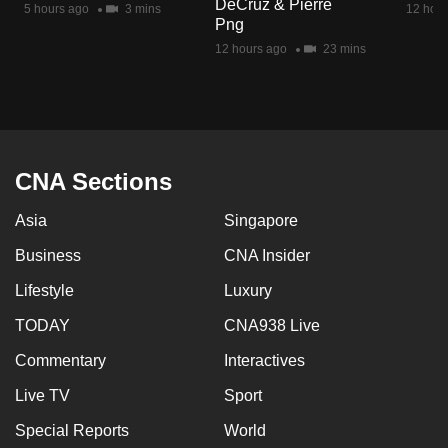
DeCruz & Pierre
5 hours ago
3 mins
12 hour
mobile
Png
app.
12 hours ago
23 mins
Upgraded
but
still
having
CNA Sections
issues?
Asia
Singapore
Contact
us
Business
CNA Insider
Lifestyle
Luxury
TODAY
CNA938 Live
Commentary
Interactives
Live TV
Sport
Special Reports
World