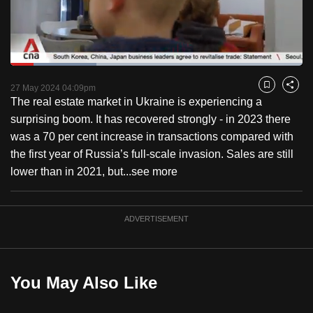
to
switch
browsers
but
Loaded
:
29.41%
Current
0:18
/
Duration
3:56
we
Pause
Unmute
Fulls
27 May 2024 04:09pm
Bookmark
Share
want
The real estate market in Ukraine is experiencing a
Time
your
surprising boom. It has recovered strongly - in 2023 there
experience
was a 70 per cent increase in transactions compared with
with
the first year of Russia’s full-scale invasion. Sales are still
CNA
lower than in 2021, but...
see more
to
be
ADVERTISEMENT
fast,
secure
and
the
You May Also Like
best
it