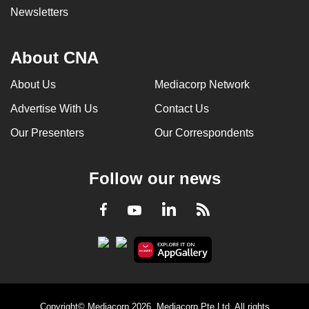
Newsletters
About CNA
About Us
Mediacorp Network
Advertise With Us
Contact Us
Our Presenters
Our Correspondents
Follow our news
LinkedIn
Facebook
RSS
Youtube
Copyright© Mediacorp 2026. Mediacorp Pte Ltd. All rights