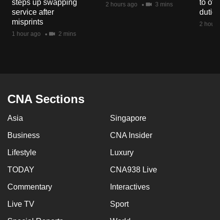
steps up swapping
to off
2 hours ago
3 mins
mobile
service after
dutie
app.
misprints
2 hours
1 hour ago
2 mins
Upgraded
but
still
having
CNA Sections
issues?
Contact
Asia
Singapore
us
Business
CNA Insider
Lifestyle
Luxury
TODAY
CNA938 Live
Commentary
Interactives
Live TV
Sport