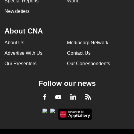
Special Reports
World
Newsletters
About CNA
About Us
Mediacorp Network
Advertise With Us
Contact Us
Our Presenters
Our Correspondents
Follow our news
LinkedIn
Facebook
RSS
Youtube