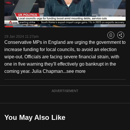
to
switch
browsers
but
Loaded
:
27.42%
Current
0:18
/
Duration
4:13
we
Pause
Unmute
Fulls
29 Jan 2024 11:27pm
Bookmark
Share
want
Conservative MPs in England are urging the government to
Time
your
increase funding for local councils, to avoid an election
experience
wipe-out. Officials are facing severe financial strain, with
with
one in five warning they'll effectively go bankrupt in the
CNA
coming year. Julia Chapman...
see more
to
be
ADVERTISEMENT
fast,
secure
and
the
You May Also Like
best
it