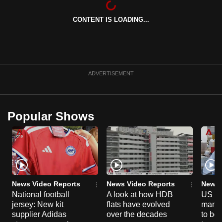
can
CONTENT IS LOADING...
possibly
be.
To
continue,
ADVERTISEMENT
upgrade
to
a
Popular Shows
supported
browser
or,
for
the
finest
News Video Reports
News Video Reports
News 
experience,
National football
A look at how HDB
US ta
jersey: New kit
flats have evolved
manuf
download
supplier Adidas
over the decades
to boo
the