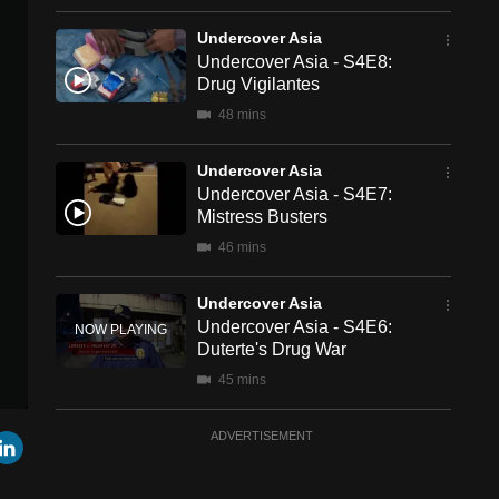
Undercover Asia
Undercover Asia - S4E8:
Drug Vigilantes
48 mins
Undercover Asia
Undercover Asia - S4E7:
Mistress Busters
46 mins
Undercover Asia
Undercover Asia - S4E6:
Duterte's Drug War
45 mins
Undercover Asia
r
mail
LinkedIn
ADVERTISEMENT
Undercover Asia - S4E5:
Manufactured Orphans