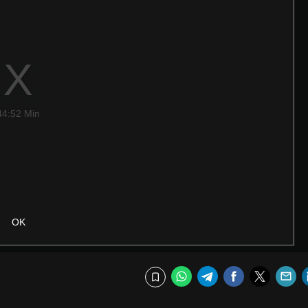
44:52 Min
OK
WhatsApp
Telegram
Facebook
Twitte
E
Bookmark