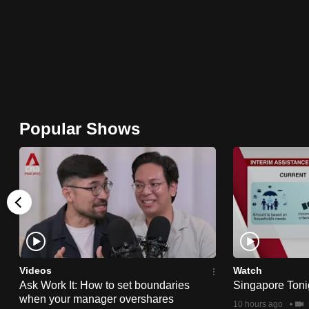
browser
or,
for
the
finest
experience,
Popular Shows
download
the
mobile
app.
Upgraded
but
Videos
Watch
still
Ask Work It: How to set boundaries
Singapore Toni
having
when your manager overshares
10 hours ago