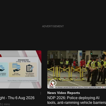
ADVERTISEMENT
News Video Reports
ght - Thu 6 Aug 2026
NDP 2026: Police deploying AI
tools, anti-ramming vehicle barriers
51 mins