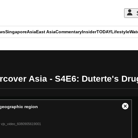
ews
Singapore
Asia
East Asia
Commentary
Insider
TODAY
Lifestyle
Wat
ADVERTISEMENT
cover Asia - S4E6: Duterte's Dr
t geographic region
Close
Modal
Dialog
vjs_video_6080905619001