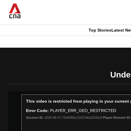
Skip
to
main
content
Top Stories
Latest N
CNAR
CNAR
Primary
This
Secondary
Menu
browser
Menu
Under
is
no
longer
This
This video is restricted from playing in your curren
is
supported
Error Code:
PLAYER_ERR_GEO_RESTRICTED
a
Session ID:
2026-08-07:792b5f50c21037d6a3226e2f
Player Element ID:
modal
window.
We