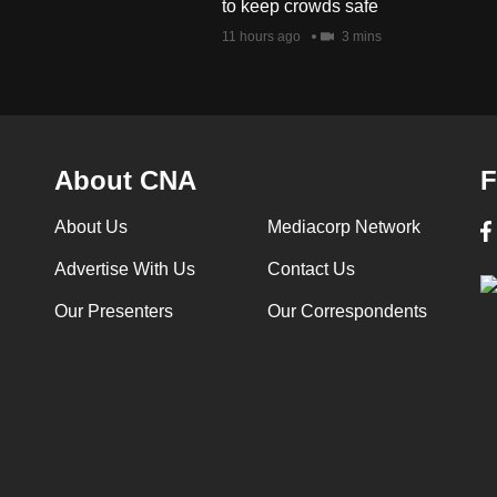
to keep crowds safe
11 hours ago
3 mins
About CNA
F
About Us
Mediacorp Network
Advertise With Us
Contact Us
Our Presenters
Our Correspondents