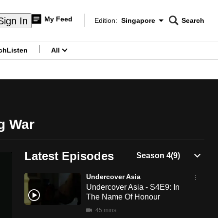
My Feed
Sign In
Edition:
Singapore
Search
CNAR
Edition Menu
Search
ch
Listen
All
menu
ug War
Latest Episodes
Undercover Asia
Undercover Asia - S4E9: In
The Name Of Honour
45 mins