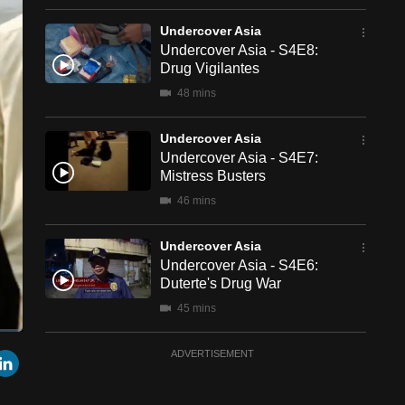
Undercover Asia
Undercover Asia - S4E8:
Drug Vigilantes
48 mins
Undercover Asia
Undercover Asia - S4E7:
Mistress Busters
46 mins
Undercover Asia
Undercover Asia - S4E6:
Duterte's Drug War
45 mins
een
Cast
Undercover Asia
r
mail
LinkedIn
ADVERTISEMENT
to
Chromecast
Undercover Asia - S4E5:
Manufactured Orphans