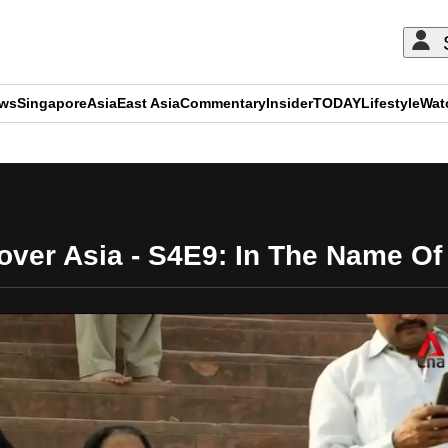
ews
Singapore
Asia
East Asia
Commentary
Insider
TODAY
Lifestyle
Wat
ADVERTISEMENT
over Asia - S4E9: In The Name Of