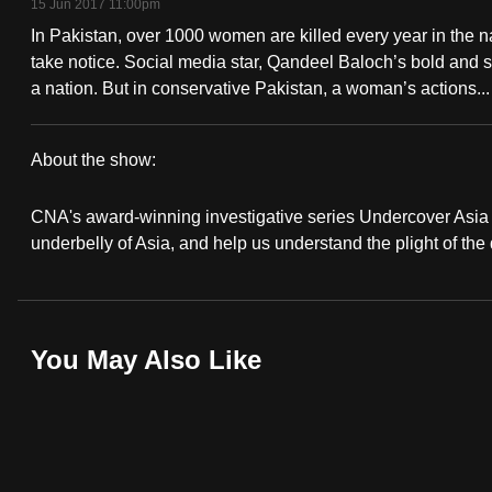
15 Jun 2017 11:00pm
fast,
In Pakistan, over 1000 women are killed every year in the
secure
take notice. Social media star, Qandeel Baloch’s bold and
and
a nation. But in conservative Pakistan, a woman’s actions...
the
best
About the show:
it
Undercover
can
CNA's award-winning investigative series Undercover Asia r
Asia
possibly
underbelly of Asia, and help us understand the plight of the
be.
To
You May Also Like
continue,
upgrade
to
a
supported