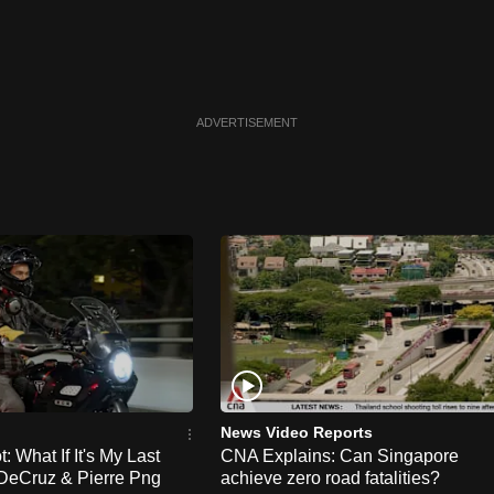
ADVERTISEMENT
News Video Reports
 What If It's My Last
CNA Explains: Can Singapore
DeCruz & Pierre Png
achieve zero road fatalities?