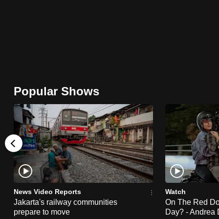
browser
or,
for
the
finest
experience,
Popular Shows
download
the
mobile
app.
Upgraded
but
News Video Reports
Watch
still
Jakarta's railway communities
On The Red Dot:
having
prepare to move
Day? - Andrea 