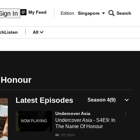
My Feed
Sign In
Edition:
Singapore
Search
CNAR
Edition Menu
Search
ch
Listen
All
menu
 Honour
Latest Episodes
Undercover Asia
Undercover Asia - S4E9: In
The Name Of Honour
45 mins