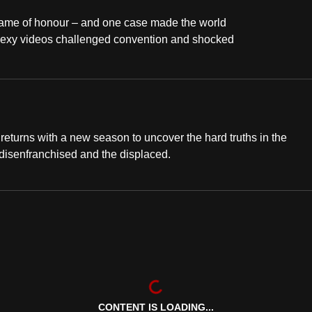
 name of honour – and one case made the world
 sexy videos challenged convention and shocked
eturns with a new season to uncover the hard truths in the
 disenfranchised and the displaced.
CONTENT IS LOADING...