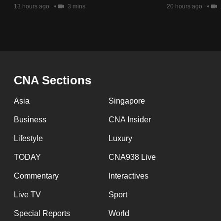
issues?
13 hours ago
3 mins
20 hours ago
Contact
us
CNA Sections
Asia
Singapore
Business
CNA Insider
Lifestyle
Luxury
TODAY
CNA938 Live
Commentary
Interactives
Live TV
Sport
Special Reports
World