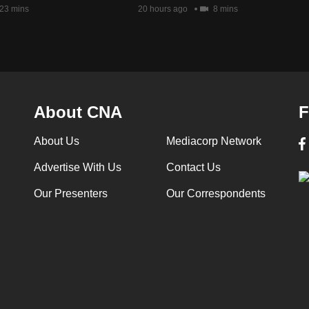
23 mins
20 hours ago
8 mins
About CNA
F
About Us
Mediacorp Network
Advertise With Us
Contact Us
Our Presenters
Our Correspondents