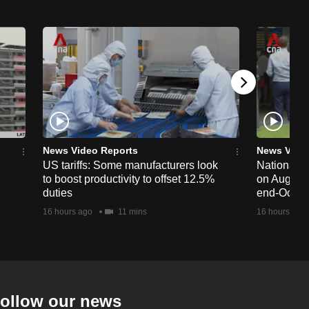
News Video Reports
News Vide
US tariffs: Some manufacturers look
National 
to boost productivity to offset 12.5%
on Aug 19,
duties
end-Octob
16 hours ago
11 mins
16 hours ago
ollow our news