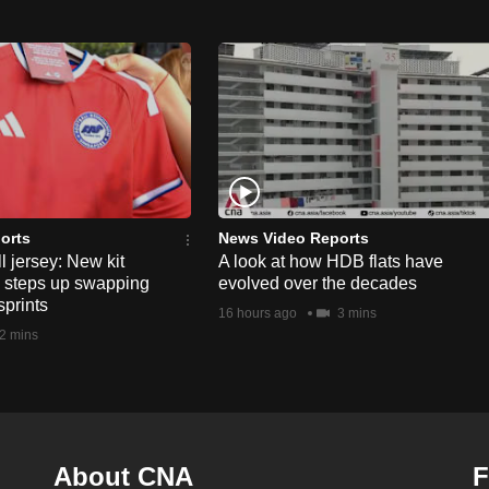
orts
News Video Reports
l jersey: New kit
A look at how HDB flats have
s steps up swapping
evolved over the decades
sprints
16 hours ago
3 mins
2 mins
About CNA
F