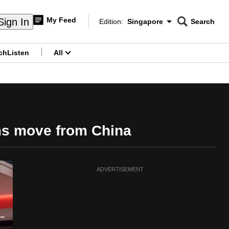
My Feed
Sign In
Edition:
Singapore
Search
CNAR
Edition Menu
Search
ch
Listen
All
menu
rms move from China
ADVERTISEMENT