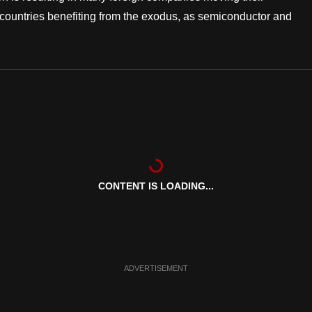
e countries benefiting from the exodus, as semiconductor and
CONTENT IS LOADING...
ADVERTISEMENT