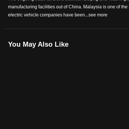
manufacturing facilities out of China. Malaysia is one of th
fast,
electric vehicle companies have been...
see more
secure
and
the
best
You May Also Like
it
can
possibly
be.
To
continue,
upgrade
to
a
supported