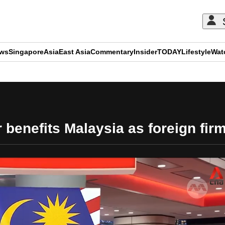
ews
Singapore
Asia
East Asia
Commentary
Insider
TODAY
Lifestyle
Wat
ADVERTISEMENT
 benefits Malaysia as foreign fi