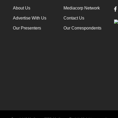
About Us
Mediacorp Network
Advertise With Us
Contact Us
Our Presenters
Our Correspondents