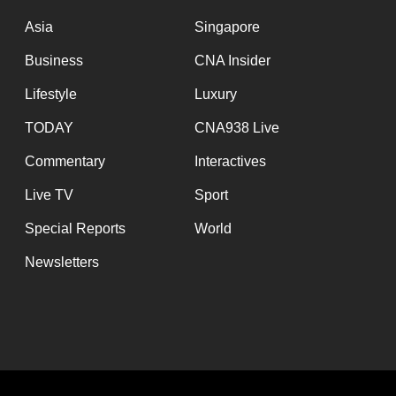
issues?
Contact
Asia
Singapore
us
Business
CNA Insider
Lifestyle
Luxury
TODAY
CNA938 Live
Commentary
Interactives
Live TV
Sport
Special Reports
World
Newsletters