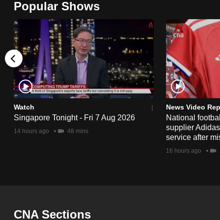
Popular Shows
browser
or,
for
the
finest
experience,
download
the
Watch
News Video Rep
Singapore Tonight - Fri 7 Aug 2026
National footbal
mobile
supplier Adida
14 hours ago
48 mins
app.
service after mi
16 hours ago
Upgraded
but
still
having
CNA Sections