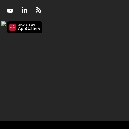
Facebook
Youtube
LinkedIn
RSS