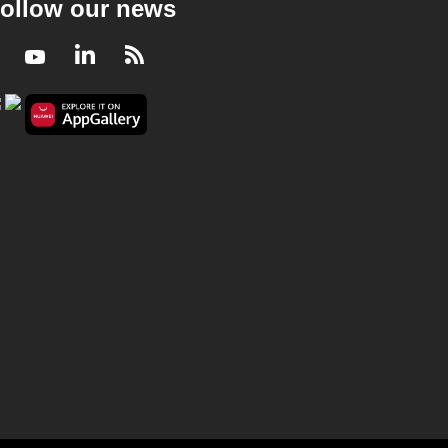
ollow our news
Facebook
Youtube
LinkedIn
RSS