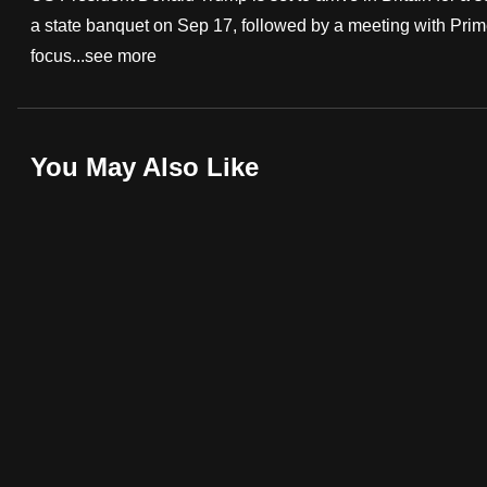
a state banquet on Sep 17, followed by a meeting with Prim
fast,
focus...
see more
secure
and
the
best
You May Also Like
it
can
possibly
be.
To
continue,
upgrade
to
a
supported