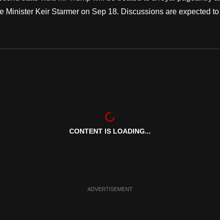
e Minister Keir Starmer on Sep 18. Discussions are expected to
CONTENT IS LOADING...
ADVERTISEMENT