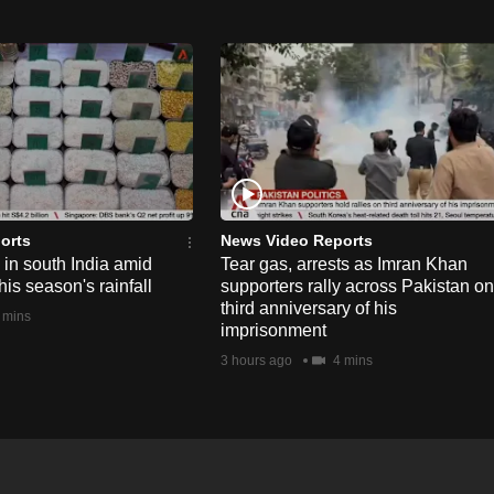
orts
News Video Reports
e in south India amid
Tear gas, arrests as Imran Khan
his season's rainfall
supporters rally across Pakistan on
third anniversary of his
 mins
imprisonment
3 hours ago
4 mins