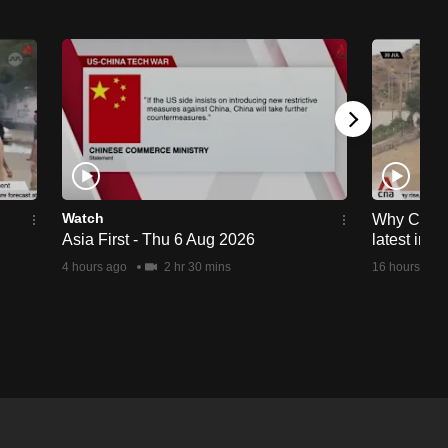
Watch
Why Ceuta 
Asia First - Thu 6 Aug 2026
latest immi
4 hours ago
2 hr 30 mins
16 hours ago