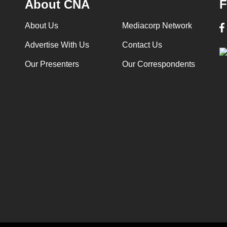
About CNA
F
About Us
Mediacorp Network
Advertise With Us
Contact Us
Our Presenters
Our Correspondents