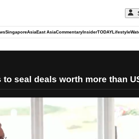
ews
Singapore
Asia
East Asia
Commentary
Insider
TODAY
Lifestyle
Wat
ADVERTISEMENT
s to seal deals worth more than U