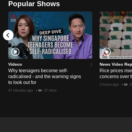
Popular Shows
browser
or,
for
the
finest
experience,
download
the
Videos
News Video Rep
Why teenagers become self-
Rice prices ris
mobile
radicalised - and the warning signs
concerns over t
app.
to look out for
3 hours ago
4
47 minutes ago
37 mins
Upgraded
but
still
having