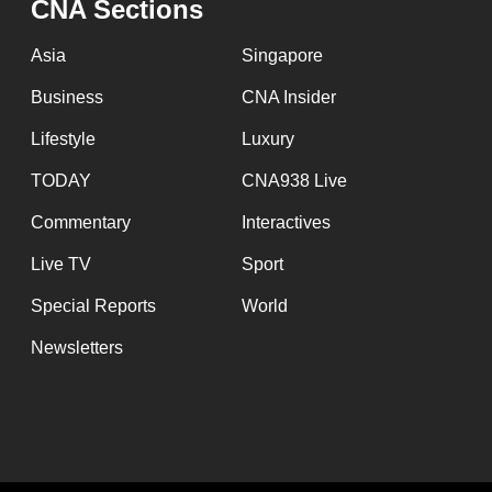
issues?
CNA Sections
Contact
Asia
Singapore
us
Business
CNA Insider
Lifestyle
Luxury
TODAY
CNA938 Live
Commentary
Interactives
Live TV
Sport
Special Reports
World
Newsletters