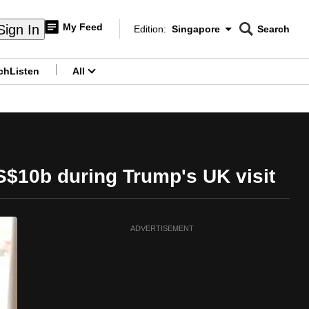
My Feed
Sign In
Edition:
Singapore
Search
CNAR
Edition Menu
Search
ch
Listen
All
menu
S$10b during Trump's UK visit
ADVERTISEMENT