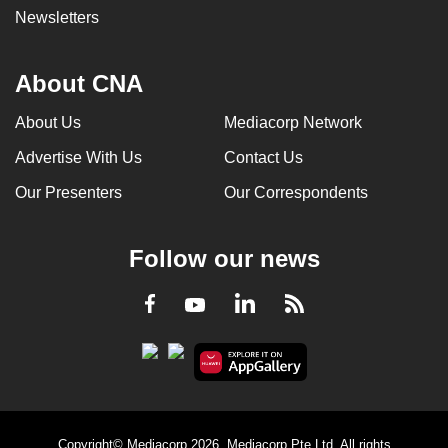
Newsletters
About CNA
About Us
Mediacorp Network
Advertise With Us
Contact Us
Our Presenters
Our Correspondents
Follow our news
LinkedIn
Facebook
RSS
Youtube
Copyright© Mediacorp 2026. Mediacorp Pte Ltd. All rights