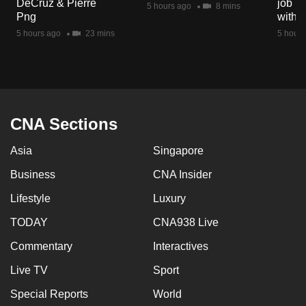
DeCruz & Pierre
job ro
5 hours ago
8 mins
mobile
Png
with d
app.
5 hours ago
23 mins
5 hours
Upgraded
but
still
having
CNA Sections
issues?
Asia
Singapore
Contact
us
Business
CNA Insider
Lifestyle
Luxury
TODAY
CNA938 Live
Commentary
Interactives
Live TV
Sport
Special Reports
World