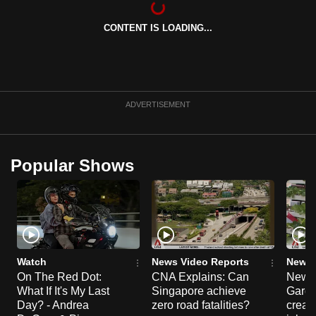
can
CONTENT IS LOADING...
possibly
be.
To
continue,
ADVERTISEMENT
upgrade
to
a
Popular Shows
supported
browser
or,
for
the
finest
Watch
News Video Reports
News 
experience,
On The Red Dot:
CNA Explains: Can
New E
What If It's My Last
Singapore achieve
Garde
download
Day? - Andrea
zero road fatalities?
creat
the