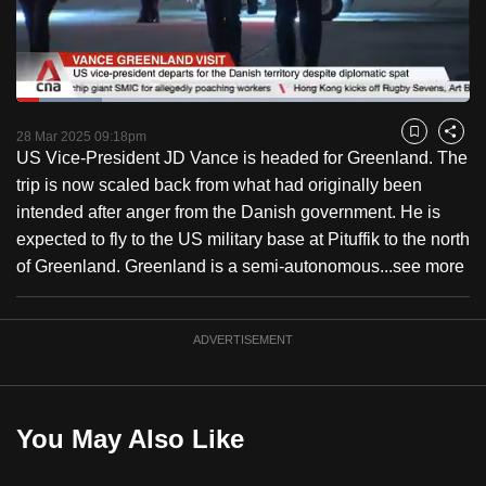
to
switch
browsers
but
Loaded
:
18.85%
Current
0:18
/
Duration
6:08
we
Pause
Unmute
Captions
Fulls
28 Mar 2025 09:18pm
Bookmark
Share
want
US Vice-President JD Vance is headed for Greenland. The
Time
your
trip is now scaled back from what had originally been
experience
intended after anger from the Danish government. He is
with
expected to fly to the US military base at Pituffik to the north
CNA
of Greenland. Greenland is a semi-autonomous...
see more
to
be
ADVERTISEMENT
fast,
secure
and
the
You May Also Like
best
it