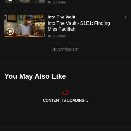
23 mins
mobile
app.
Into The Vault
Into The Vault - S1E1: Finding
Miss Fadillah
Upgraded
23 mins
but
still
ADVERTISEMENT
having
issues?
Contact
us
You May Also Like
CONTENT IS LOADING...