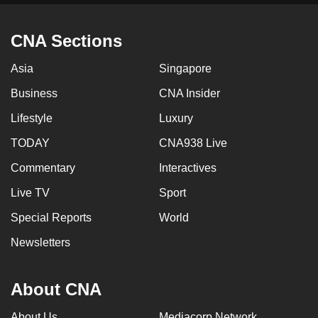
CNA Sections
Asia
Singapore
Business
CNA Insider
Lifestyle
Luxury
TODAY
CNA938 Live
Commentary
Interactives
Live TV
Sport
Special Reports
World
Newsletters
About CNA
About Us
Mediacorp Network