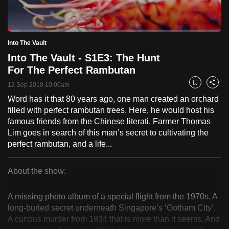
to
switch
Loaded
:
browsers
5.71%
Current
0:22
/
Duration
23:11
Into The Vault
Pause
Unmute
Fulls
but
Into The Vault - S1E3: The Hunt
we
Time
For The Perfect Rambutan
want
12 Sep 2018 10:00am
your
Bookmark
Share
experience
Word has it that 80 years ago, one man created an orchard
filled with perfect rambutan trees. Here, he would host his
with
famous friends from the Chinese literati. Farmer Thomas
CNA
Lim goes in search of this man’s secret to cultivating the
to
perfect rambutan, and a life...
be
fast,
About the show:
secure
Into
and
A missing photo album of a special flight from the 1970s. A
the
The
long-buried secret underneath Singapore’s ‘Gotham City’.
best
A curious murder from 1934 that is more than it seems. And
Vault
it