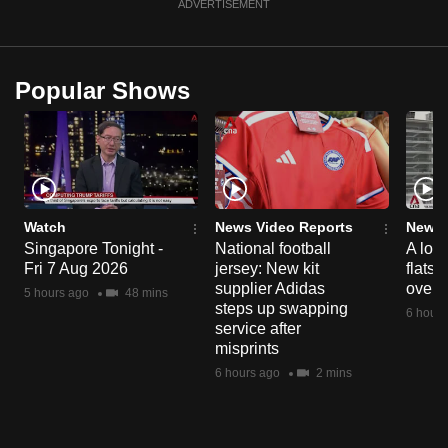
ADVERTISEMENT
Popular Shows
Watch
News Video Reports
News 
Singapore Tonight -
National football
A loo
Fri 7 Aug 2026
jersey: New kit
flats
supplier Adidas
over 
5 hours ago
48 mins
steps up swapping
6 hours
service after
misprints
6 hours ago
2 mins