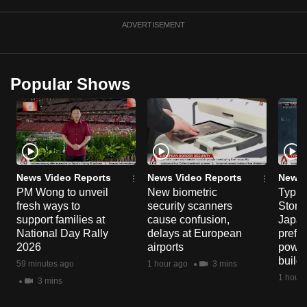
ADVERTISEMENT
Popular Shows
News Video Reports
News Video Reports
News 
PM Wong to unveil
New biometric
Typho
fresh ways to
security scanners
Storm
support families at
cause confusion,
Japan
National Day Rally
delays at European
prefec
2026
airports
power
build
59 minutes ago
1 hour ago
3 mins
1 hour 
3 mins