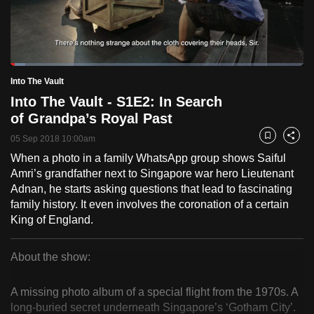
to
switch
browsers
but
Loaded
:
5.00%
Current
0:18
/
Duration
23:10
Into The Vault
we
Pause
Unmute
Fulls
Into The Vault - S1E2: In Search
want
Time
of Grandpa’s Royal Past
your
experience
05 Sep 2018 10:00am
Bookmark
Share
with
When a photo in a family WhatsApp group shows Saiful
CNA
Amri’s grandfather next to Singapore war hero Lieutenant
to
Adnan, he starts asking questions that lead to fascinating
family history. It even involves the coronation of a certain
be
King of England.
fast,
secure
About the show:
and
Into
the
A missing photo album of a special flight from the 1970s. A
best
The
long-buried secret underneath Singapore’s ‘Gotham City’.
it