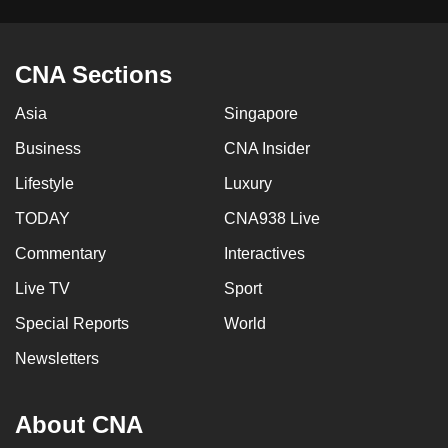
CNA Sections
Asia
Singapore
Business
CNA Insider
Lifestyle
Luxury
TODAY
CNA938 Live
Commentary
Interactives
Live TV
Sport
Special Reports
World
Newsletters
About CNA