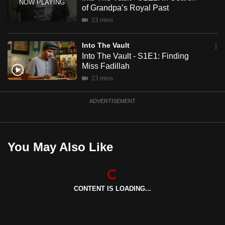
mobile
of Grandpa’s Royal Past
app.
23 mins
Into The Vault
Upgraded
Into The Vault - S1E1: Finding
but
Miss Fadillah
still
23 mins
having
issues?
ADVERTISEMENT
Contact
us
You May Also Like
CONTENT IS LOADING...