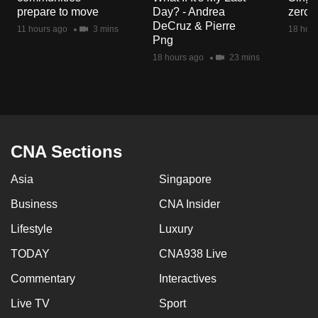
mobile
prepare to move
Day? - Andrea
zero r
DeCruz & Pierre
app.
11 hours ago
3 mins
18 hour
Png
18 hours ago
23 mins
Upgraded
but
still
having
issues?
CNA Sections
Contact
us
Asia
Singapore
Business
CNA Insider
Lifestyle
Luxury
TODAY
CNA938 Live
Commentary
Interactives
Live TV
Sport