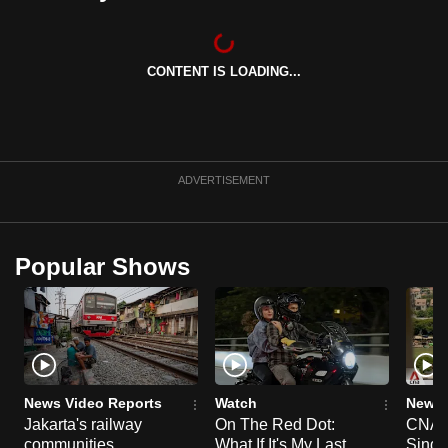
can
possibly
be.
CONTENT IS LOADING...
To
continue,
upgrade
ADVERTISEMENT
to
a
supported
Popular Shows
browser
or,
for
the
finest
experience,
News Video Reports
Watch
News 
download
Jakarta's railway
On The Red Dot:
CNA E
the
communities
What If It's My Last
Singa