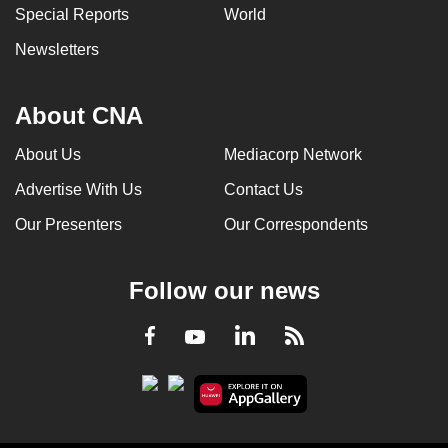
Special Reports
World
Newsletters
About CNA
About Us
Mediacorp Network
Advertise With Us
Contact Us
Our Presenters
Our Correspondents
Follow our news
LinkedIn
Facebook
RSS
Youtube