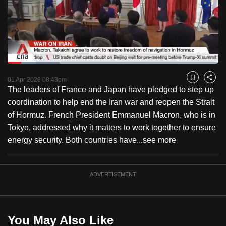
to
switch
browsers
but
we
Loaded
:
want
24.60%
Current
0:18
/
Duration
4:42
Pause
Unmute
Fulls
01 Apr 2026 08:43pm
Bookmark
Share
your
The leaders of France and Japan have pledged to step up
Time
experience
coordination to help end the Iran war and reopen the Strait
with
of Hormuz. French President Emmanuel Macron, who is in
CNA
Tokyo, addressed why it matters to work together to ensure
to
energy security. Both countries have...
see more
be
fast,
secure
ADVERTISEMENT
and
the
best
You May Also Like
it