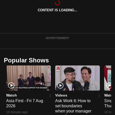
can
CONTENT IS LOADING...
possibly
be.
To
continue,
ADVERTISEMENT
upgrade
to
a
Popular Shows
supported
browser
or,
for
the
finest
Watch
Videos
Watch
experience,
Asia First - Fri 7 Aug
Ask Work It: How to
Singa
2026
set boundaries
Thu 6
download
when your manager
the
19 minutes ago
15 hour