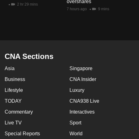
overshares
mobile
2 hr 29 mins
7 hours ago
9 mins
app.
Upgraded
but
still
having
CNA Sections
issues?
Asia
Singapore
Contact
us
Business
CNA Insider
Lifestyle
Luxury
TODAY
CNA938 Live
Commentary
Interactives
Live TV
Sport
Special Reports
World