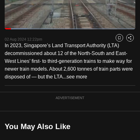
to
switch
browsers
but
Loaded
:
17.36%
Current
0:18
/
Duration
6:39
we
Pause
Unmute
Fulls
02 Aug 2024 12:22pm
Bookmark
Share
want
In 2023, Singapore’s Land Transport Authority (LTA)
Time
your
decommissioned about 12 of the North-South and East-
experience
West Lines’ first- to third-generation trains to make way for
with
newer train models. About 2,600 tonnes of train parts were
CNA
disposed of — but the LTA...
see more
to
be
ADVERTISEMENT
fast,
secure
and
the
You May Also Like
best
it