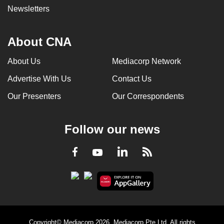
Newsletters
About CNA
About Us
Mediacorp Network
Advertise With Us
Contact Us
Our Presenters
Our Correspondents
Follow our news
LinkedIn
Facebook
RSS
Youtube
Copyright© Mediacorp 2026. Mediacorp Pte Ltd. All rights