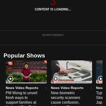
can
CONTENT IS LOADING...
possibly
be.
To
continue,
ADVERTISEMENT
upgrade
to
a
Popular Shows
supported
browser
or,
for
the
finest
News Video Reports
News Video Reports
News 
experience,
PM Wong to unveil
New biometric
Typho
fresh ways to
security scanners
Storm
download
support families at
cause confusion,
Japan
the