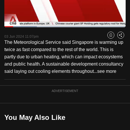
to
switch
browsers
but
Loaded
:
26.77%
Current
0:18
/
Duration
4:19
we
Pause
Unmute
Fulls
03 Jun 2024 11:07pm
Bookmark
Share
want
The Meteorological Service said Singapore is warming up
Time
your
twice as fast compared to the rest of the world. This is
experience
partly due to urban heating, which can impact ecosystems
with
and public health. A sustainable development consultancy
CNA
said laying out cooling elements throughout...
see more
to
be
ADVERTISEMENT
fast,
secure
and
the
You May Also Like
best
it