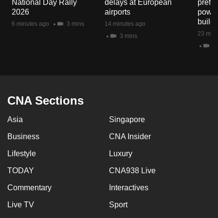
National Day Rally
delays at European
prefec
mobile
2026
airports
power
app.
build
6 minutes ago
3 mins
14 minutes ago
23 minu
3 mins
2 
Upgraded
but
still
having
issues?
CNA Sections
Contact
Asia
Singapore
us
Business
CNA Insider
Lifestyle
Luxury
TODAY
CNA938 Live
Commentary
Interactives
Live TV
Sport