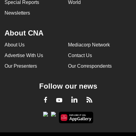
Special Reports
World
Newsletters
About CNA
About Us
Mediacorp Network
Advertise With Us
Contact Us
Our Presenters
Our Correspondents
Follow our news
LinkedIn
Facebook
RSS
Youtube