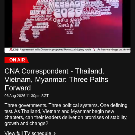
to
switch
browsers
but
we
want
your
experience
ON AIR
Current
0:31
/
Duration
-:-:-
Stream
LIVE
Pause
Unmute
Fulls
with
CNA Correspondent - Thailand,
Time
Type
CNA
Vietnam, Myanmar: Three Paths
to
Forward
be
fast,
06 Aug 2026 11:30pm
SGT
secure
Three governments. Three political systems. One defining
and
test. As Thailand, Vietnam and Myanmar begin new
chapters, can their leaders deliver on promises of stability,
the
growth and change?
best
View full TV schedule
it