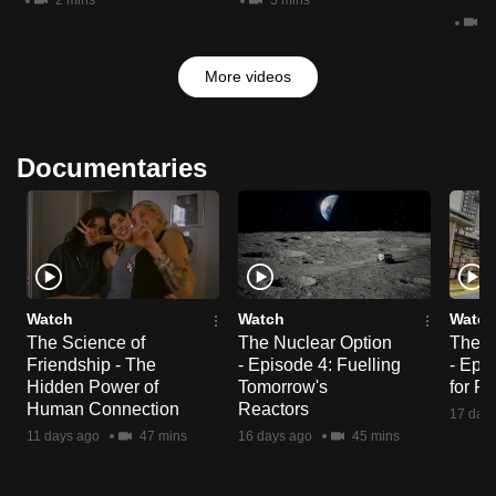
2 mins
5 mins
3 
More videos
Documentaries
Watch
Watch
Watch
The Science of
The Nuclear Option
The N
Friendship - The
- Episode 4: Fuelling
- Epi
Hidden Power of
Tomorrow's
for R
Human Connection
Reactors
17 day
11 days ago
47 mins
16 days ago
45 mins