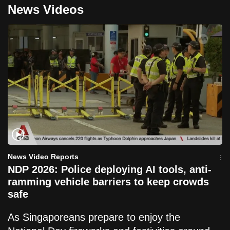
News Videos
News Video Reports
NDP 2026: Police deploying AI tools, anti-
ramming vehicle barriers to keep crowds
safe
As Singaporeans prepare to enjoy the