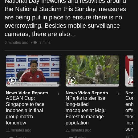
National Day fireworks and festivities around
the National Stadium this Sunday, measures
are being put in place to ensure there is no
overcrowding. Besides mobile surveillance
cameras, there are also…
6 minutes ago
3 mins
News Video Reports
News Video Reports
News 
ASEAN Cup:
NParks to sterilise
ComC
Singapore to face
long-tailed
enhan
Indonesia in final
macaques at Maju
offer f
group match
Forest to manage
those
tomorrow
population
incom
servi
11 minutes ago
21 minutes ago
28 min