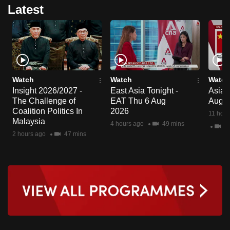
Latest
Watch
Watch
Watch
Insight 2026/2027 -
East Asia Tonight -
Asia F
The Challenge of
EAT Thu 6 Aug
Aug 
Coalition Politics In
2026
11 hour
Malaysia
4 hours ago
49 mins
2 
2 hours ago
47 mins