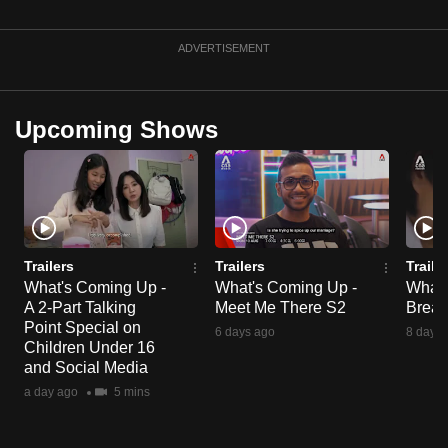
ADVERTISEMENT
Upcoming Shows
Trailers
Trailers
Traile
What's Coming Up -
What's Coming Up -
What'
A 2-Part Talking
Meet Me There S2
Break
Point Special on
6 days ago
8 days 
Children Under 16
and Social Media
a day ago
5 mins