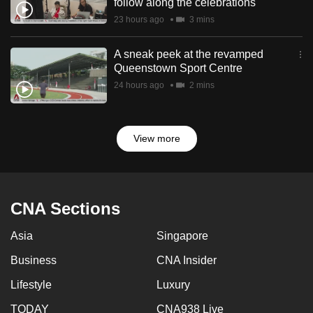
follow along the celebrations
23 hours ago
3 mins
A sneak peek at the revamped
Queenstown Sport Centre
24 hours ago
2 mins
View more
CNA Sections
Asia
Singapore
Business
CNA Insider
Lifestyle
Luxury
TODAY
CNA938 Live