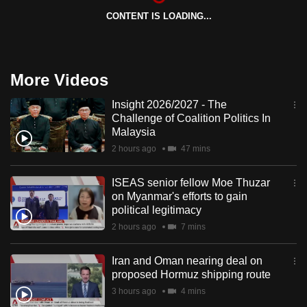
CONTENT IS LOADING...
More Videos
Insight 2026/2027 - The
Challenge of Coalition Politics In
Malaysia
2 hours ago
47 mins
ISEAS senior fellow Moe Thuzar
on Myanmar's efforts to gain
political legitimacy
2 hours ago
7 mins
Iran and Oman nearing deal on
proposed Hormuz shipping route
3 hours ago
4 mins