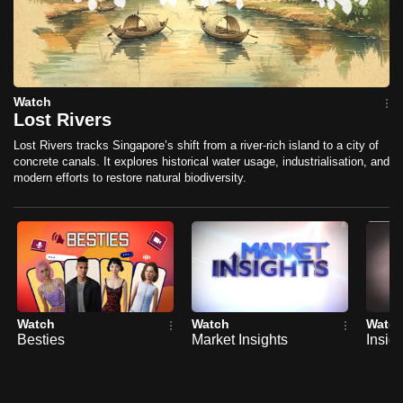
mobile
app.
Upgraded
Watch
but
Lost Rivers
still
Lost Rivers tracks Singapore’s shift from a river-rich island to a city of
having
concrete canals. It explores historical water usage, industrialisation, and
modern efforts to restore natural biodiversity.
issues?
Contact
us
Watch
Watch
Watc
Besties
Market Insights
Insig