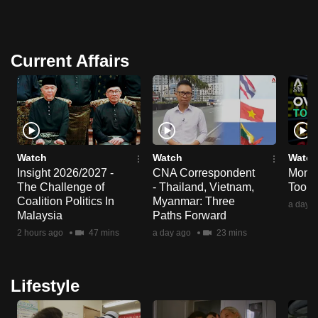
Current Affairs
Watch
Watch
Watch
Insight 2026/2027 -
CNA Correspondent
Money
The Challenge of
- Thailand, Vietnam,
Too m
Coalition Politics In
Myanmar: Three
a day a
Malaysia
Paths Forward
2 hours ago
47 mins
a day ago
23 mins
Lifestyle