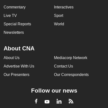
Commentary
Interactives
Live TV
Sport
Special Reports
World
Newsletters
About CNA
About Us
Mediacorp Network
Advertise With Us
Contact Us
Our Presenters
Our Correspondents
Follow our news
LinkedIn
Facebook
RSS
Youtube