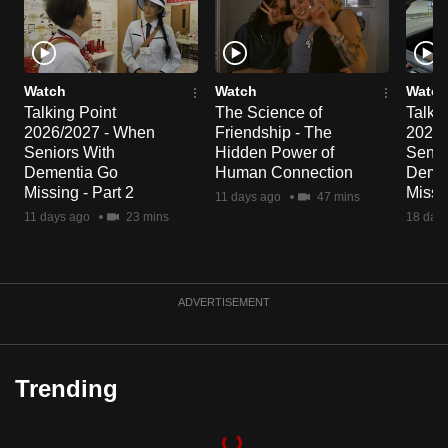
Watch
Watch
Watch
Talking Point
The Science of
Talkin
2026/2027 - When
Friendship - The
2026/
Seniors With
Hidden Power of
Senio
Dementia Go
Human Connection
Deme
Missing - Part 2
Missin
11 days ago
47 mins
11 days ago
23 mins
18 day
ADVERTISEMENT
Trending