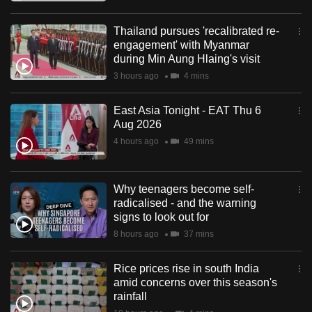
Thailand pursues 'recalibrated re-
engagement' with Myanmar
during Min Aung Hlaing's visit
3 hours ago
4 mins
East Asia Tonight - EAT Thu 6
Aug 2026
4 hours ago
49 mins
Why teenagers become self-
radicalised - and the warning
signs to look out for
8 hours ago
37 mins
Rice prices rise in south India
amid concerns over this season's
rainfall