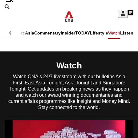
Skip
Search
to
Edition Menu
CNAR
My
main
Feed
Sign
Search
In
content
This
ore
Asia
East Asia
Commentary
Insider
TODAY
Lifestyle
Watch
Listen
menu
CNAR
browser
Primary
CNAR
ADVERTISEMENT
is
Menu
Secondary
Watch
no
Menu
longer
Watch CNA's 24/7 livestream with our bulletins Asia
First, East Asia Tonight, Asia Tonight and Singapore
supported
Tonight. Get updates on breaking news as they happen
and watch our award winning documentaries and
current affairs programmes like Insight and Money Mind.
We
Stay connected to the world.
know
it's
a
hassle