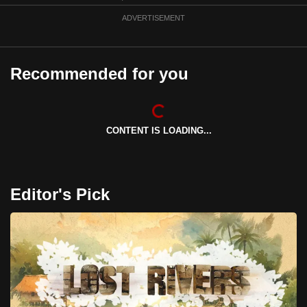
can
ADVERTISEMENT
possibly
be.
Recommended for you
To
continue,
upgrade
to
CONTENT IS LOADING...
a
supported
browser
Editor's Pick
or,
for
the
finest
experience,
download
the