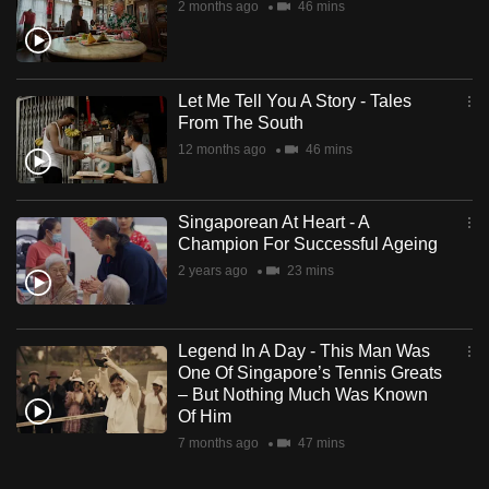
2 months ago
46 mins
Let Me Tell You A Story - Tales
From The South
12 months ago
46 mins
Singaporean At Heart - A
Champion For Successful Ageing
2 years ago
23 mins
Legend In A Day - This Man Was
One Of Singapore’s Tennis Greats
– But Nothing Much Was Known
Of Him
7 months ago
47 mins