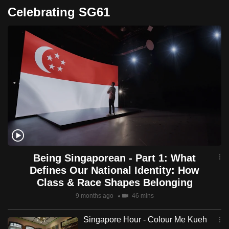
Celebrating SG61
Being Singaporean - Part 1: What
Defines Our National Identity: How
Class & Race Shapes Belonging
9 months ago
46 mins
Singapore Hour - Colour Me Kueh