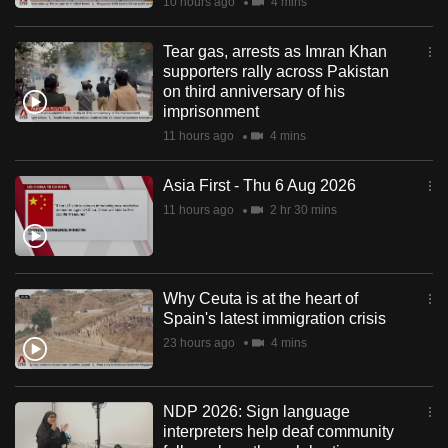
10 hours ago
4 mins
Tear gas, arrests as Imran Khan
supporters rally across Pakistan
on third anniversary of his
imprisonment
11 hours ago
4 mins
Asia First - Thu 6 Aug 2026
11 hours ago
2 hr 30 mins
Why Ceuta is at the heart of
Spain's latest immigration crisis
23 hours ago
4 mins
NDP 2026: Sign language
interpreters help deaf community