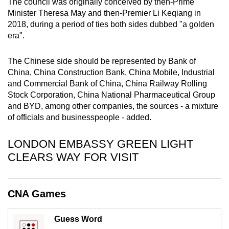
The council was originally conceived by then-Prime
mobile
Minister Theresa May and then-Premier Li Keqiang in
app.
2018, during a period of ties both sides dubbed "a golden
era".
Upgraded
The Chinese side should be represented by Bank of
but
China, China Construction Bank, China Mobile, Industrial
still
and Commercial Bank of China, China Railway Rolling
having
Stock Corporation, China National Pharmaceutical Group
issues?
and BYD, among other companies, the sources - a mixture
Contact
of officials and businesspeople - added.
us
LONDON EMBASSY GREEN LIGHT
CLEARS WAY FOR VISIT
CNA Games
Guess Word