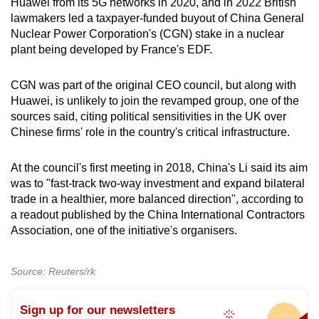
Huawei from its 5G networks in 2020, and in 2022 British
lawmakers led a taxpayer-funded buyout of China General
Nuclear Power Corporation's (CGN) stake in a nuclear
plant being developed by France's EDF.
CGN was part of the original CEO council, but along with
Huawei, is unlikely to join the revamped group, one of the
sources said, citing political sensitivities in the UK over
Chinese firms' role in the country's critical infrastructure.
At the council's first meeting in 2018, China's Li said its aim
was to "fast-track two-way investment and expand bilateral
trade in a healthier, more balanced direction", according to
a readout published by the China International Contractors
Association, one of the initiative's organisers.
Source: Reuters/rk
Sign up for our newsletters