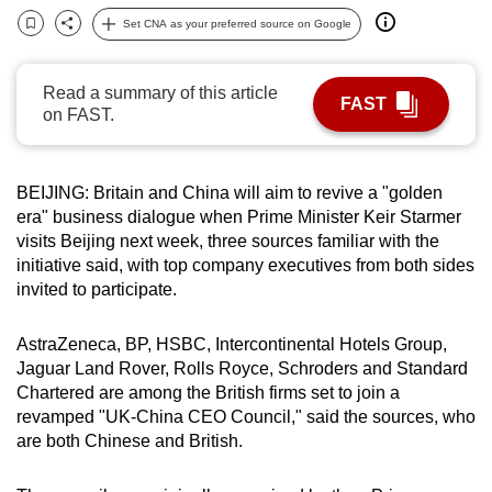
can
Set CNA as your preferred source on Google
Bookmark
Share
possibly
be.
Read a summary of this article
FAST
on FAST.
To
continue,
upgrade
BEIJING: Britain and China will aim to revive a "golden
to
era" business dialogue when Prime Minister Keir Starmer
a
visits Beijing next week, three sources familiar with the
supported
initiative said, with top company executives from both sides
invited to participate.
browser
or,
AstraZeneca, BP, HSBC, Intercontinental Hotels Group,
for
Jaguar Land Rover, Rolls Royce, Schroders and Standard
the
Chartered are among the British firms set to join a
finest
revamped "UK-China CEO Council," said the sources, who
experience,
are both Chinese and British.
download
the