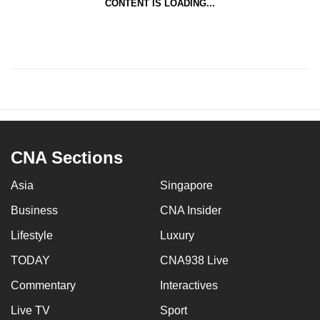
CONTENT IS LOADING...
CNA Sections
Asia
Singapore
Business
CNA Insider
Lifestyle
Luxury
TODAY
CNA938 Live
Commentary
Interactives
Live TV
Sport