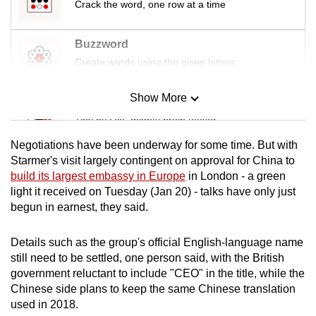
Crack the word, one row at a time
Buzzword
Create words using the given letters
Show More
Mini Sudoku
Tiny puzzle, mighty brain teaser
Negotiations have been underway for some time. But with
Mini Crossword
Starmer's visit largely contingent on approval for China to
build its largest embassy in Europe
in London - a green
Small grid, big challenge
light it received on Tuesday (Jan 20) - talks have only just
begun in earnest, they said.
Word Search
Spot as many words as you can
Details such as the group's official English-language name
still need to be settled, one person said, with the British
government reluctant to include "CEO" in the title, while the
Show Less
Chinese side plans to keep the same Chinese translation
used in 2018.