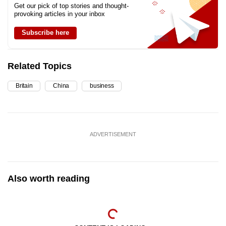
Get our pick of top stories and thought-
provoking articles in your inbox
Subscribe here
Related Topics
Britain
China
business
ADVERTISEMENT
Also worth reading