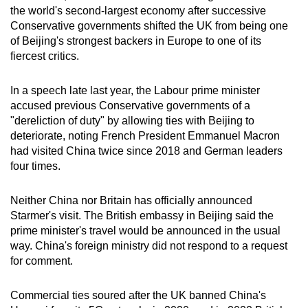
the world's second‑largest economy after successive
Conservative governments shifted the UK from being one
of Beijing's strongest backers in Europe to one of its
fiercest critics.
In a speech late last year, the Labour prime minister
accused previous Conservative governments of a
"dereliction of duty" by allowing ties with Beijing to
deteriorate, noting French President Emmanuel Macron
had visited China twice since 2018 and German leaders
four times.
Neither China nor Britain has officially announced
Starmer's visit. The British embassy in Beijing said the
prime minister's travel would be announced in the usual
way. China's foreign ministry did not respond to a request
for comment.
Commercial ties soured after the UK banned China's