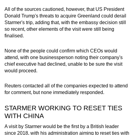
All of the sources cautioned, however, that US President
Donald Trump's threats to acquire Greenland could derail
Starmer's trip, adding that, with the embassy decision still
so recent, other elements of the visit were still being
finalised.
None of the people could confirm which CEOs would
attend, with one businessperson noting their company's
chief executive had declined, unable to be sure the visit
would proceed.
Reuters contacted all of the companies expected to attend
for comment, but none immediately responded.
STARMER WORKING TO RESET TIES
WITH CHINA
A visit by Starmer would be the first by a British leader
since 2018, with his administration aiming to reset ties with