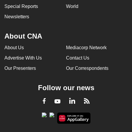
Special Reports
World
Newsletters
About CNA
About Us
Mediacorp Network
Advertise With Us
Contact Us
Our Presenters
Our Correspondents
Follow our news
LinkedIn
Facebook
RSS
Youtube