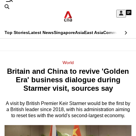
Skip
Search
to
Edition Menu
CNAR
My
main
Feed
Sign
Search
In
content
This
Top Stories
Latest News
Singapore
Asia
East Asia
Commentary
Ins
menu
CNAR
browser
Primary
CNAR
ADVERTISEMENT
is
Menu
Secondary
World
no
Britain and China to revive 'Golden
Menu
longer
Era' business dialogue during
supported
Starmer visit, sources say
A visit by British Premier Keir Starmer would be the first by
We
a British leader since 2018, with his administration aiming
know
to reset ties with the world's second‑largest economy.
it's
a
hassle