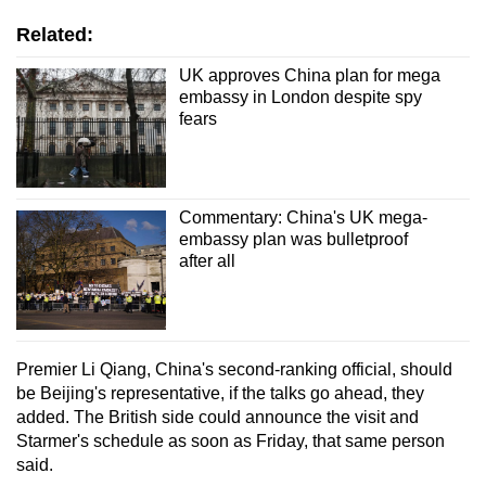
Related:
UK approves China plan for mega
embassy in London despite spy
fears
Commentary: China's UK mega-
embassy plan was bulletproof
after all
Premier Li Qiang, China's second-ranking official, should
be Beijing's representative, if the talks go ahead, they
added. The British side could announce the visit and
Starmer's schedule as soon as Friday, that same person
said.