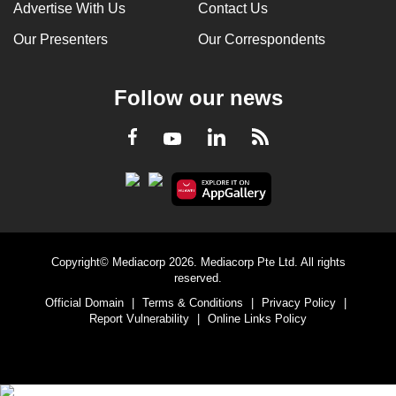
Advertise With Us
Contact Us
Our Presenters
Our Correspondents
Follow our news
LinkedIn
Facebook
RSS
Youtube
Copyright© Mediacorp 2026. Mediacorp Pte Ltd. All rights
reserved.
Official Domain
|
Terms & Conditions
|
Privacy Policy
|
Report Vulnerability
|
Online Links Policy