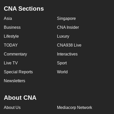
CNA Sections
Asia
Singapore
Business
CNA Insider
Lifestyle
Luxury
TODAY
CNA938 Live
Commentary
Interactives
Live TV
Sport
Special Reports
World
Newsletters
About CNA
About Us
Mediacorp Network