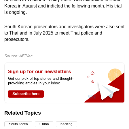
Korea in August and indicted the following month. His trial
is ongoing.
South Korean prosecutors and investigators were also sent
to Thailand in July 2025 to meet Thai police and
prosecutors.
Source: AFP/ec
Sign up for our newsletters
Get our pick of top stories and thought-
provoking articles in your inbox
Subscribe here
Related Topics
South Korea
China
hacking