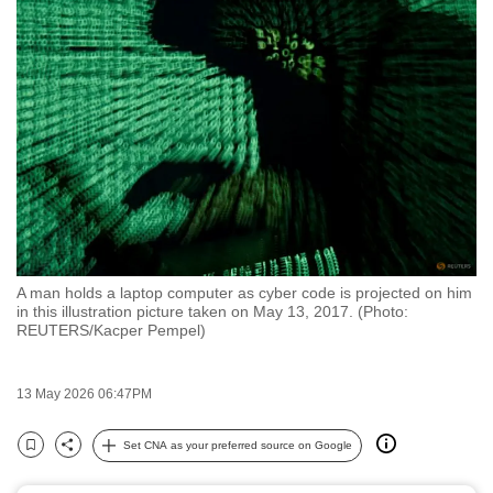
to
switch
browsers
but
we
want
your
experience
with
CNA
A man holds a laptop computer as cyber code is projected on him
to
in this illustration picture taken on May 13, 2017. (Photo:
be
REUTERS/Kacper Pempel)
fast,
secure
13 May 2026 06:47PM
and
the
Set CNA as your preferred source on Google
Bookmark
Share
best
it