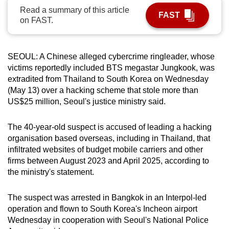
Read a summary of this article
can
FAST
on FAST.
possibly
be.
SEOUL: A Chinese alleged cybercrime ringleader, whose
To
victims reportedly included BTS megastar Jungkook, was
continue,
extradited from Thailand to South Korea on Wednesday
upgrade
(May 13) over a hacking scheme that stole more than
to
US$25 million, Seoul's justice ministry said.
a
supported
The 40-year-old suspect is accused of leading a hacking
browser
organisation based overseas, including in Thailand, that
or,
infiltrated websites of budget mobile carriers and other
for
firms between August 2023 and April 2025, according to
the ministry's statement.
the
finest
The suspect was arrested in Bangkok in an Interpol-led
experience,
operation and flown to South Korea's Incheon airport
download
Wednesday in cooperation with Seoul's National Police
the