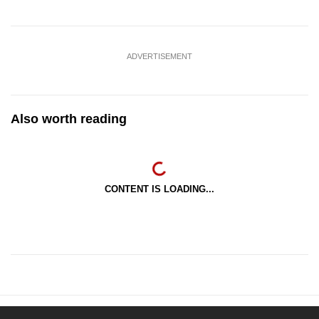
ADVERTISEMENT
Also worth reading
CONTENT IS LOADING...