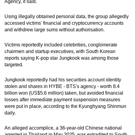
Agency, it said.
mobile
app.
Using illegally obtained personal data, the group allegedly
accessed victims' financial and cryptocurrency accounts
and withdrew large sums without authorisation.
Upgraded
but
Victims reportedly included celebrities, conglomerate
still
chairmen and startup executives, with South Korean
having
reports saying K-pop star Jungkook was among those
issues?
targeted.
Contact
us
Jungkook reportedly had his securities account identity
stolen and shares in HYBE - BTS's agency - worth 8.4
billion won (US$5.6 million) taken, but avoided financial
losses after immediate payment suspension measures
were put in place, according to the Kyunghyang Shinmun
daily.
An alleged accomplice, a 36-year-old Chinese national
arrested in Thailand in May 2025, was extradited to South