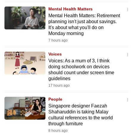
mobile
Mental Health Matters
app.
Mental Health Matters: Retirement
planning isn't just about savings.
It's about what you'll do on
Upgraded
Monday morning
but
7 hours ago
still
having
Voices
issues?
Voices: As a mum of 3, I think
doing schoolwork on devices
Contact
should count under screen time
us
guidelines
17 hours ago
People
Singapore designer Faezah
Shaharuddin is taking Malay
cultural references to the world
through furniture
8 hours ago