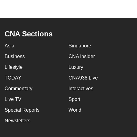
CNA Sections
Asia
Singapore
Business
CNA Insider
Lifestyle
Luxury
TODAY
CNA938 Live
Commentary
Interactives
Live TV
Sport
Special Reports
World
Newsletters