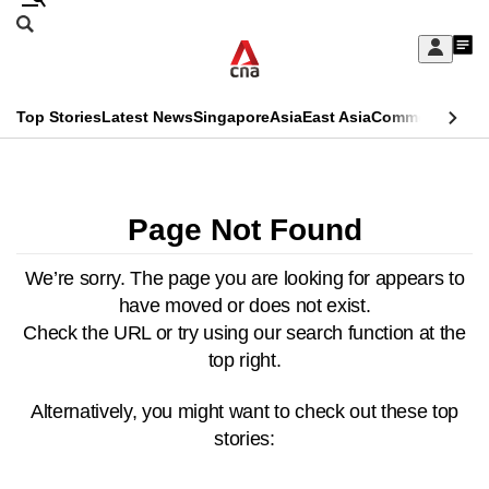
Skip
Search
to
Edition Menu
CNAR
My
main
Feed
Sign
Search
In
content
This
Top Stories
Latest News
Singapore
Asia
East Asia
Commentary
Ins
menu
CNAR
browser
Primary
CNAR
ADVERTISEMENT
is
Menu
Secondary
Page Not Found
no
Menu
longer
We’re sorry. The page you are looking for appears to
have moved or does not exist.
supported
Check the URL or try using our search function at the
top right.
We
know
Alternatively, you might want to check out these top
it's
stories:
a
hassle