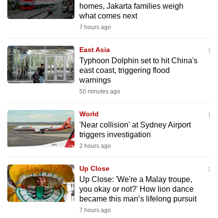
homes, Jakarta families weigh
can
what comes next
possibly
7 hours ago
be.
East Asia
To
Typhoon Dolphin set to hit China's
continue,
east coast, triggering flood
upgrade
warnings
to
50 minutes ago
a
World
supported
'Near collision' at Sydney Airport
browser
triggers investigation
or,
2 hours ago
for
the
Up Close
finest
Up Close: 'We're a Malay troupe,
experience,
you okay or not?' How lion dance
became this man’s lifelong pursuit
download
7 hours ago
the