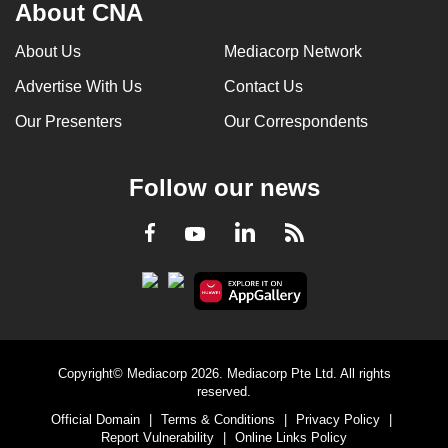
About CNA
About Us
Mediacorp Network
Advertise With Us
Contact Us
Our Presenters
Our Correspondents
Follow our news
LinkedIn
Facebook
RSS
Youtube
Copyright© Mediacorp 2026. Mediacorp Pte Ltd. All rights
reserved.
Official Domain
|
Terms & Conditions
|
Privacy Policy
|
Report Vulnerability
|
Online Links Policy