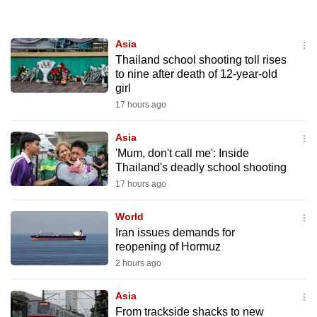
to
switch
Asia
browsers
Thailand school shooting toll rises
but
to nine after death of 12-year-old
we
girl
want
17 hours ago
your
experience
Asia
'Mum, don't call me': Inside
with
Thailand's deadly school shooting
CNA
17 hours ago
to
be
World
fast,
Iran issues demands for
secure
reopening of Hormuz
and
2 hours ago
the
best
Asia
From trackside shacks to new
it