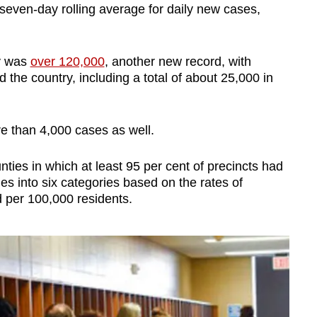
seven-day rolling average for daily new cases,
ay was
over 120,000
, another new record, with
the country, including a total of about 25,000 in
e than 4,000 cases as well.
nties in which at least 95 per cent of precincts had
es into six categories based on the rates of
per 100,000 residents.