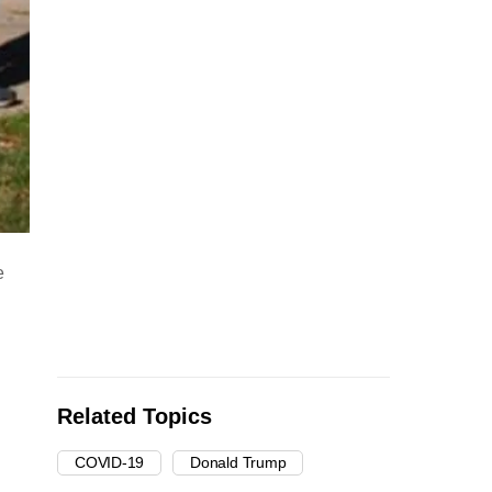
e
Related Topics
COVID-19
Donald Trump