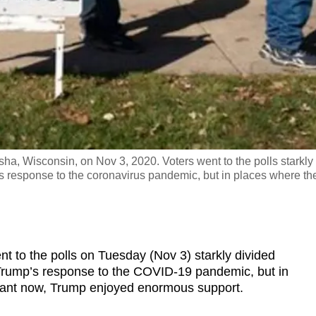
osha, Wisconsin, on Nov 3, 2020. Voters went to the polls starkly
 response to the coronavirus pandemic, but in places where th
o the polls on Tuesday (Nov 3) starkly divided
Trump’s response to the COVID-19 pandemic, but in
pant now, Trump enjoyed enormous support.