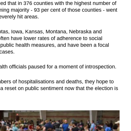
ed that in 376 counties with the highest number of
ng majority - 93 per cent of those counties - went
verely hit areas.
kotas, Iowa, Kansas, Montana, Nebraska and
often have lower rates of adherence to social
 public health measures, and have been a focal
 cases.
alth officials paused for a moment of introspection.
bers of hospitalisations and deaths, they hope to
 reset on public sentiment now that the election is