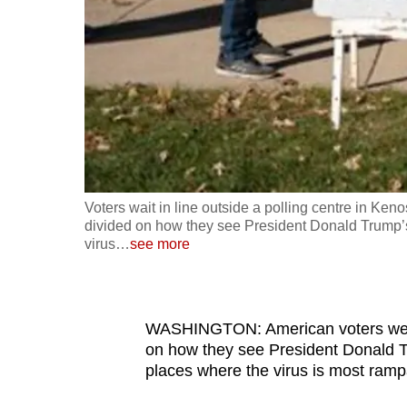
fast,
secure
and
the
best
it
can
possibly
Voters wait in line outside a polling centre in Ken
be.
divided on how they see President Donald Trump’s
virus
…
see more
To
continue,
upgrade
WASHINGTON: American voters went t
to
on how they see President Donald 
places where the virus is most ram
a
supported