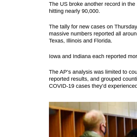
The US broke another record in the 
hitting nearly 90,000.
The tally for new cases on Thursd
massive numbers reported all around 
Texas, Illinois and Florida.
Iowa and Indiana each reported mor
The AP’s analysis was limited to cou
reported results, and grouped counti
COVID-19 cases they’d experienced 