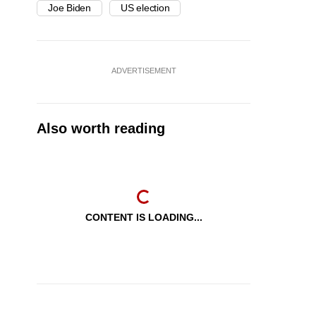
Joe Biden
US election
ADVERTISEMENT
Also worth reading
CONTENT IS LOADING...