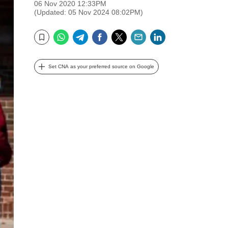
06 Nov 2020 12:33PM
(Updated: 05 Nov 2024 08:02PM)
WhatsApp
Telegram
Facebook
Twitter
Email
LinkedIn
Bookmark
Set CNA as your preferred source on Google