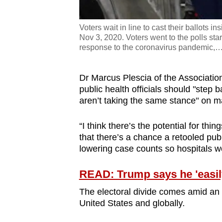
Voters wait in line to cast their ballots 
Nov 3, 2020. Voters went to the polls st
response to the coronavirus pandemic,
Dr Marcus Plescia of the Association 
public health officials should "step
aren’t taking the same stance" on 
“I think there’s the potential for thi
that there’s a chance a retooled pu
lowering case counts so hospitals w
READ: Trump says he 'easily'
The electoral divide comes amid an e
United States and globally.