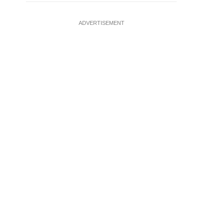
ADVERTISEMENT