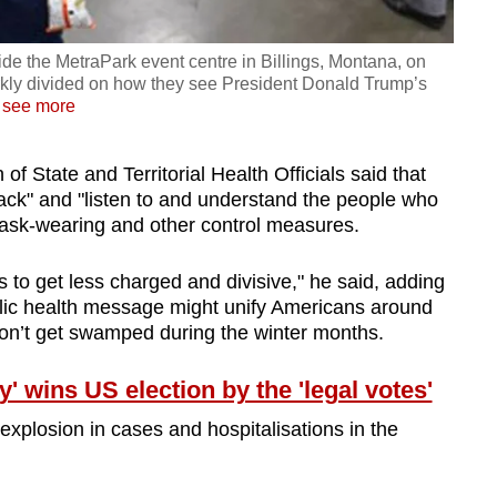
inside the MetraPark event centre in Billings, Montana, on
arkly divided on how they see President Donald Trump’s
…
see more
of State and Territorial Health Officials said that
 back" and "listen to and understand the people who
mask-wearing and other control measures.
ngs to get less charged and divisive," he said, adding
blic health message might unify Americans around
on’t get swamped during the winter months.
 wins US election by the 'legal votes'
xplosion in cases and hospitalisations in the