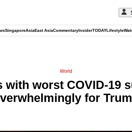
ews
Singapore
Asia
East Asia
Commentary
Insider
TODAY
Lifestyle
Wat
ADVERTISEMENT
World
s with worst COVID-19 s
verwhelmingly for Tru