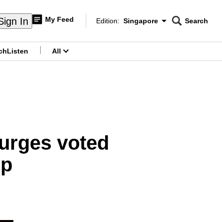
My Feed
Sign In
Edition:
Singapore
Search
CNAR
Edition Menu
Search
ch
Listen
All
menu
urges voted
mp