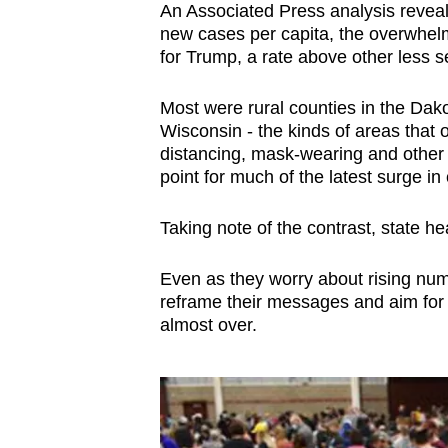
An Associated Press analysis reveal
browser
new cases per capita, the overwhelmi
or,
for Trump, a rate above other less se
for
the
Most were rural counties in the Da
finest
Wisconsin - the kinds of areas that 
distancing, mask-wearing and other
experience,
point for much of the latest surge in
download
the
Taking note of the contrast, state he
mobile
app.
Even as they worry about rising num
reframe their messages and aim for a
almost over.
Upgraded
but
still
having