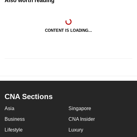
Also worth reading
CONTENT IS LOADING...
CNA Sections
Asia
Singapore
Business
CNA Insider
Lifestyle
Luxury