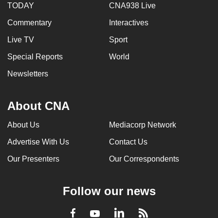
TODAY
CNA938 Live
Commentary
Interactives
Live TV
Sport
Special Reports
World
Newsletters
About CNA
About Us
Mediacorp Network
Advertise With Us
Contact Us
Our Presenters
Our Correspondents
Follow our news
LinkedIn
Facebook
RSS
Youtube