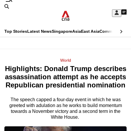
Skip
Search
to
Edition Menu
CNAR
My
main
Feed
Sign
Search
In
content
This
Top Stories
Latest News
Singapore
Asia
East Asia
Commentary
Ins
menu
CNAR
browser
Primary
CNAR
ADVERTISEMENT
is
Menu
Secondary
World
no
Highlights: Donald Trump describes
Menu
longer
assassination attempt as he accepts
supported
Republican presidential nomination
The speech capped a four-day event in which he was
We
greeted with adulation as he works to build momentum
know
towards a November victory and a second term in the
it's
White House.
a
hassle