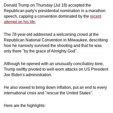
can
Donald Trump on Thursday (Jul 18) accepted the
Republican party's presidential nomination in a marathon
possibly
speech, capping a convention dominated by the
recent
be.
attempt on his life
.
To
The 78-year-old addressed a welcoming crowd at the
continue,
Republican National Convention in Milwaukee, describing
upgrade
how he narrowly survived the shooting and that he was
to
only there "by the grace of Almighty God".
a
supported
Although he opened with an unusually conciliatory tone,
browser
Trump swiftly pivoted to well-worn attacks on US President
or,
Joe Biden's administration.
for
the
He also vowed to bring down inflation, put an end to every
finest
international crisis and "rescue the United States".
experience,
download
Here are the highlights:
the