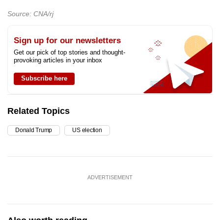
mobile
Source: CNA/rj
app.
Sign up for our newsletters
Upgraded
Get our pick of top stories and thought-
provoking articles in your inbox
but
still
Subscribe here
having
issues?
Related Topics
Contact
us
Donald Trump
US election
ADVERTISEMENT