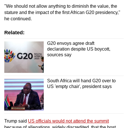
"We should not allow anything to diminish the value, the
stature and the impact of the first African G20 presidency,"
he continued.
Related:
G20 envoys agree draft
declaration despite US boycott,
sources say
South Africa will hand G20 over to
US 'empty chair', president says
Trump said
US officials would not attend the summit
because of allegations, widely discredited, that the host