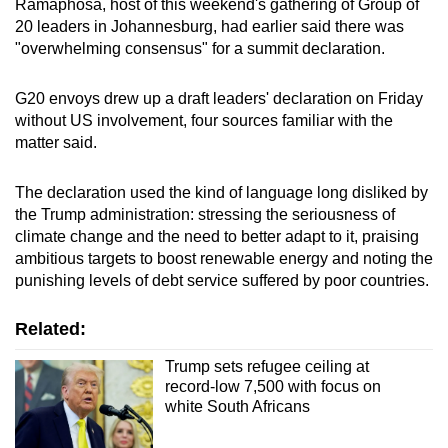
Ramaphosa, host of this weekend's gathering of Group of
mobile
20 leaders in Johannesburg, had earlier said there was
app.
"overwhelming consensus" for a summit declaration.
G20 envoys drew up a draft leaders' declaration on Friday
Upgraded
without US involvement, four sources familiar with the
but
matter said.
still
having
The declaration used the kind of language long disliked by
issues?
the Trump administration: stressing the seriousness of
Contact
climate change and the need to better adapt to it, praising
us
ambitious targets to boost renewable energy and noting the
punishing levels of debt service suffered by poor countries.
Related:
Trump sets refugee ceiling at
record-low 7,500 with focus on
white South Africans