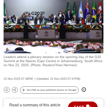
to
switch
browsers
but
we
want
your
experience
with
Leaders attend a plenary session on the opening day of the G20
CNA
Summit at the Nasrec Expo Centre in Johannesburg, South Africa
to
on Nov 22, 2025. (Photo: Reuters/Yves Herman)
be
fast,
22 Nov 2025 07:38PM
(Updated: 22 Nov 2025 07:47PM)
secure
and
Set CNA as your preferred source on Google
Bookmark
Share
the
best
Read a summary of this article
it