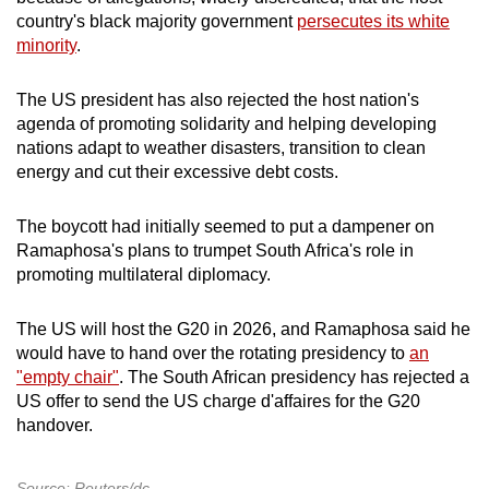
country's black majority government
persecutes its white
minority
.
The US president has also rejected the host nation's
agenda of promoting solidarity and helping developing
nations adapt to weather disasters, transition to clean
energy and cut their excessive debt costs.
The boycott had initially seemed to put a dampener on
Ramaphosa's plans to trumpet South Africa's role in
promoting multilateral diplomacy.
The US will host the G20 in 2026, and Ramaphosa said he
would have to hand over the rotating presidency to
an
"empty chair"
. The South African presidency has rejected a
US offer to send the US charge d'affaires for the G20
handover.
Source: Reuters/dc