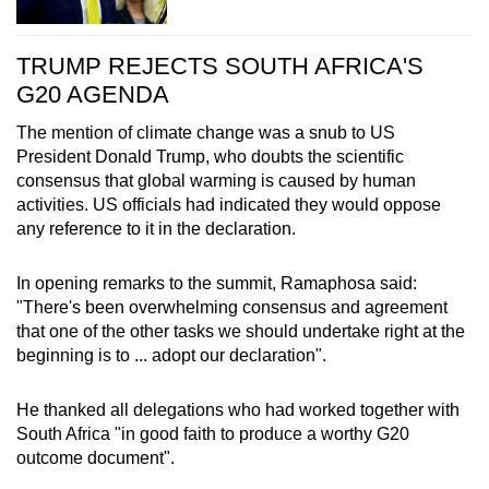
TRUMP REJECTS SOUTH AFRICA'S
G20 AGENDA
The mention of climate change was a snub to US
President Donald Trump, who doubts the scientific
consensus that global warming is caused by human
activities. US officials had indicated they would oppose
any reference to it in the declaration.
In opening remarks to the summit, Ramaphosa said:
"There's been overwhelming consensus and agreement
that one of the other tasks we should undertake right at the
beginning is to ... adopt our declaration".
He thanked all delegations who had worked together with
South Africa "in good faith to produce a worthy G20
outcome document".