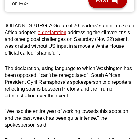
FAST
on FAST.
can
possibly
be.
JOHANNESBURG: A Group of 20 leaders’ summit in South
Africa adopted
a declaration
addressing the climate crisis
To
and other global challenges on Saturday (Nov 22) after it
continue,
was drafted without US input in a move a White House
upgrade
official called "shameful".
to
a
The declaration, using language to which Washington has
supported
been opposed, "can't be renegotiated", South African
browser
President Cyril Ramaphosa's spokesperson told reporters,
reflecting strains between Pretoria and the Trump
or,
administration over the event.
for
the
"We had the entire year of working towards this adoption
finest
and the past week has been quite intense," the
experience,
spokesperson said.
download
the