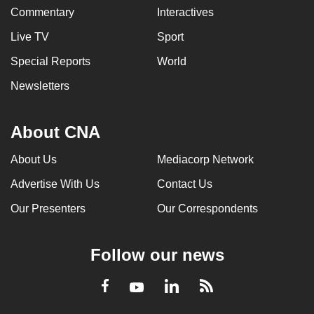
Commentary
Interactives
Live TV
Sport
Special Reports
World
Newsletters
About CNA
About Us
Mediacorp Network
Advertise With Us
Contact Us
Our Presenters
Our Correspondents
Follow our news
LinkedIn
Facebook
RSS
Youtube