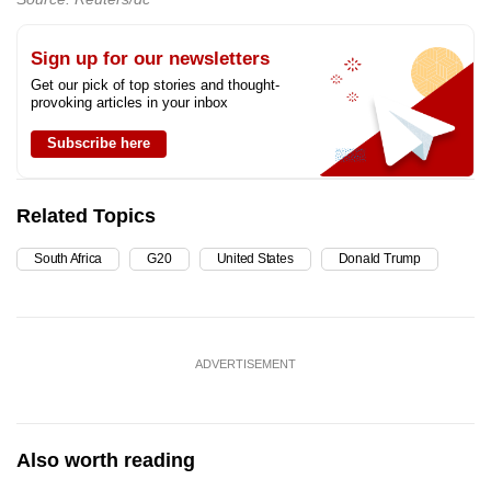
Sign up for our newsletters
Get our pick of top stories and thought-
provoking articles in your inbox
Subscribe here
Related Topics
South Africa
G20
United States
Donald Trump
ADVERTISEMENT
Also worth reading