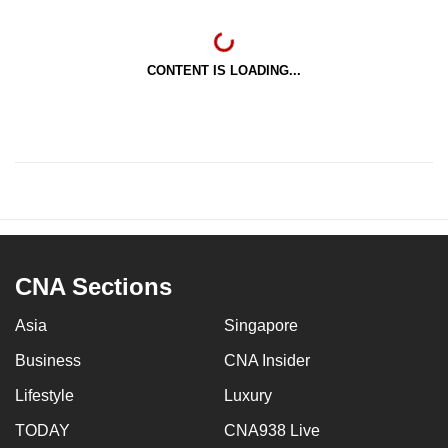
CONTENT IS LOADING...
CNA Sections
Asia
Singapore
Business
CNA Insider
Lifestyle
Luxury
TODAY
CNA938 Live