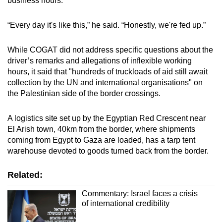
business hours.
“Every day it's like this,” he said. “Honestly, we're fed up.”
While COGAT did not address specific questions about the
driver’s remarks and allegations of inflexible working
hours, it said that "hundreds of truckloads of aid still await
collection by the UN and international organisations" on
the Palestinian side of the border crossings.
A logistics site set up by the Egyptian Red Crescent near
El Arish town, 40km from the border, where shipments
coming from Egypt to Gaza are loaded, has a tarp tent
warehouse devoted to goods turned back from the border.
Related:
Commentary: Israel faces a crisis
of international credibility