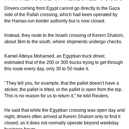
Drivers coming from Egypt cannot go directly to the Gaza
side of the Rafah crossing, which had been operated by
the Hamas-run border authority but is now closed.
Instead, they route to the Israeli crossing of Kerem Shalom,
about 3km to the south, where shipments undergo checks.
Kamel Atteiya Mohamed, an Egyptian truck driver,
estimated that of the 200 or 300 trucks trying to get through
this route every day, only 30 to 50 make it.
"They tell you, for example, that the pallet doesn't have a
sticker, the pallet is tilted, or the pallet is open from the top.
This is no reason for us to return it,” he told Reuters.
He said that while the Egyptian crossing was open day and
night, drivers often arrived at Kerem Shalom only to find it
closed, as it does not normally operate beyond weekday