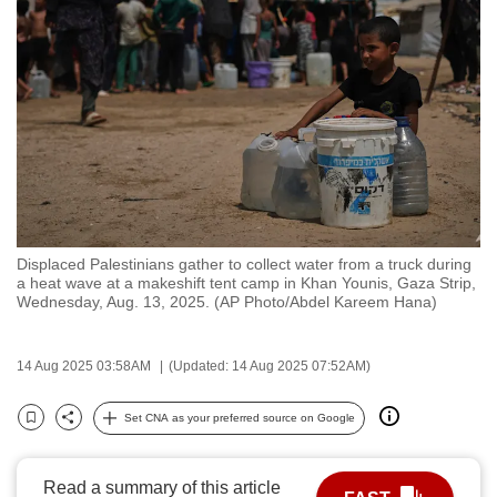
to
switch
browsers
but
we
want
your
experience
with
Displaced Palestinians gather to collect water from a truck during
CNA
a heat wave at a makeshift tent camp in Khan Younis, Gaza Strip,
to
Wednesday, Aug. 13, 2025. (AP Photo/Abdel Kareem Hana)
be
fast,
14 Aug 2025 03:58AM
(Updated: 14 Aug 2025 07:52AM)
secure
and
Set CNA as your preferred source on Google
Bookmark
Share
the
best
Read a summary of this article
it