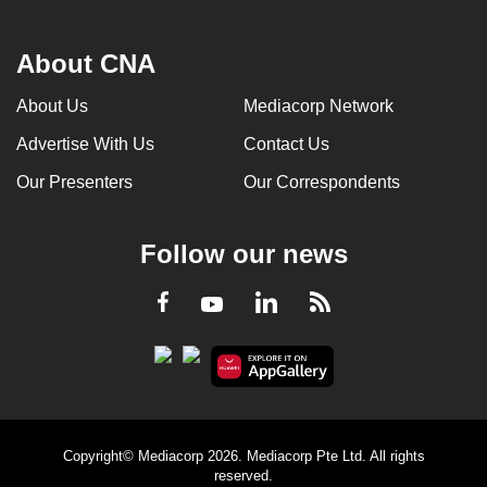
About CNA
About Us
Mediacorp Network
Advertise With Us
Contact Us
Our Presenters
Our Correspondents
Follow our news
LinkedIn
Facebook
RSS
Youtube
Copyright© Mediacorp 2026. Mediacorp Pte Ltd. All rights
reserved.