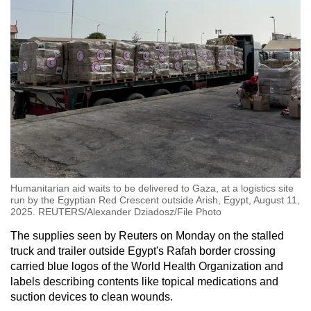
mobile
app.
Upgraded
but
still
having
issues?
Contact
us
Humanitarian aid waits to be delivered to Gaza, at a logistics site
run by the Egyptian Red Crescent outside Arish, Egypt, August 11,
2025. REUTERS/Alexander Dziadosz/File Photo
The supplies seen by Reuters on Monday on the stalled
truck and trailer outside Egypt's Rafah border crossing
carried blue logos of the World Health Organization and
labels describing contents like topical medications and
suction devices to clean wounds.