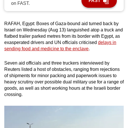
FAST
on FAST.
can
possibly
be.
RAFAH, Egypt: Boxes of Gaza-bound aid turned back by
Israel on Wednesday (Aug 13) languished atop a truck and
To
flatbed trailer parked metres from its border with Egypt, as
continue,
exasperated drivers and UN officials criticised
delays in
upgrade
sending food and medicine to the enclave
.
to
a
Seven aid officials and three truckers interviewed by
supported
Reuters listed a host of obstacles, ranging from rejections
browser
of shipments for minor packing and paperwork issues to
heavy scrutiny over possible dual military use for a range of
or,
goods, as well as short working hours at the Israeli border
for
crossing.
the
finest
experience,
download
the