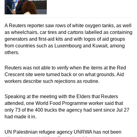
A Reuters reporter saw rows of white oxygen tanks, as well
as wheelchairs, car tires and cartons labelled as containing
generators and first-aid kits and with logos of aid groups
from countries such as Luxembourg and Kuwait, among
others.
Reuters was not able to verify when the items at the Red
Crescent site were turned back or on what grounds. Aid
workers describe such rejections as routine.
Speaking at the meeting with the Elders that Reuters
attended, one World Food Programme worker said that
only 73 of the 400 trucks the agency had sent since Jul 27
had made it in.
UN Palestinian refugee agency UNRWA has not been