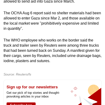
allowed to send aid into Gaza since March.
The OCHA Aug 6 report said no shelter materials had been
allowed to enter Gaza since Mar 2, and those available on
the local market were "prohibitively expensive and limited
in quantity".
The WHO employee who works on the border said the
truck and trailer seen by Reuters were among three trucks
that had been turned back on Sunday. A manifest given for
their cargo, seen by Reuters, included urine drainage bags,
iodine, plasters and sutures.
Source: Reuters/fs
Sign up for our newsletters
Get our pick of top stories and thought-
provoking articles in your inbox