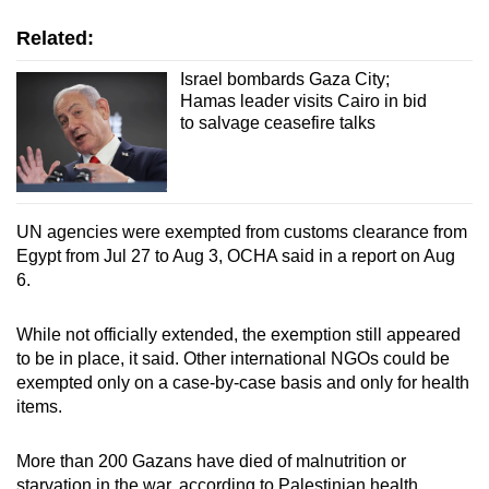
Related:
Israel bombards Gaza City;
Hamas leader visits Cairo in bid
to salvage ceasefire talks
UN agencies were exempted from customs clearance from
Egypt from Jul 27 to Aug 3, OCHA said in a report on Aug
6.
While not officially extended, the exemption still appeared
to be in place, it said. Other international NGOs could be
exempted only on a case-by-case basis and only for health
items.
More than 200 Gazans have died of malnutrition or
starvation in the war, according to Palestinian health