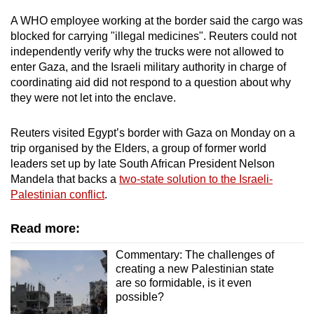
A WHO employee working at the border said the cargo was
blocked for carrying "illegal medicines". Reuters could not
independently verify why the trucks were not allowed to
enter Gaza, and the Israeli military authority in charge of
coordinating aid did not respond to a question about why
they were not let into the enclave.
Reuters visited Egypt’s border with Gaza on Monday on a
trip organised by the Elders, a group of former world
leaders set up by late South African President Nelson
Mandela that backs a
two-state solution to the Israeli-
Palestinian conflict
.
Read more:
Commentary: The challenges of
creating a new Palestinian state
are so formidable, is it even
possible?