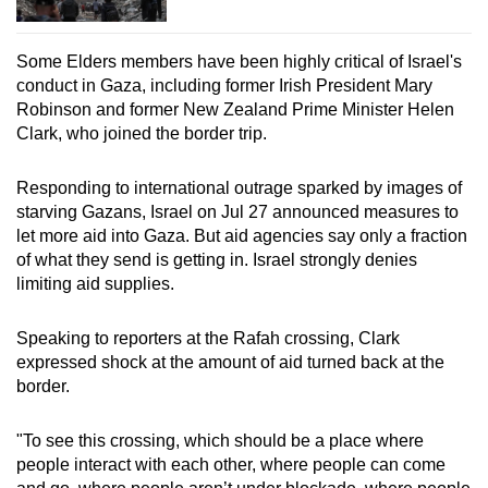
Some Elders members have been highly critical of Israel's
conduct in Gaza, including former Irish President Mary
Robinson and former New Zealand Prime Minister Helen
Clark, who joined the border trip.
Responding to international outrage sparked by images of
starving Gazans, Israel on Jul 27 announced measures to
let more aid into Gaza. But aid agencies say only a fraction
of what they send is getting in. Israel strongly denies
limiting aid supplies.
Speaking to reporters at the Rafah crossing, Clark
expressed shock at the amount of aid turned back at the
border.
"To see this crossing, which should be a place where
people interact with each other, where people can come