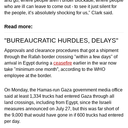
and go, where people aren’t under blockade, where people
who are ill can leave to come out - to see it just silent for
the people, it’s absolutely shocking for us," Clark said.
Read more:
"BUREAUCRATIC HURDLES, DELAYS"
Approvals and clearance procedures that got a shipment
through the Rafah border crossing "within a few days" of
arrival in Egypt during a
ceasefire
earlier in the war now
take "minimum one month”, according to the WHO
employee at the border.
On Monday, the Hamas-run Gaza government media office
said at least 1,334 trucks had entered Gaza through all
land crossings, including from Egypt, since the Israeli
measures announced on July 27, but this was far short of
the 9,000 that would have gone in if 600 trucks had entered
per day.