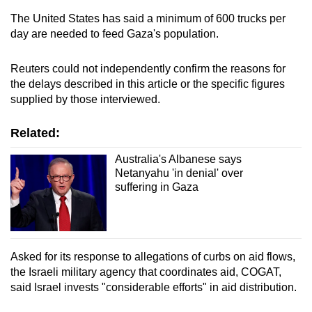
The United States has said a minimum of 600 trucks per
day are needed to feed Gaza's population.
Reuters could not independently confirm the reasons for
the delays described in this article or the specific figures
supplied by those interviewed.
Related:
Australia's Albanese says
Netanyahu 'in denial' over
suffering in Gaza
Asked for its response to allegations of curbs on aid flows,
the Israeli military agency that coordinates aid, COGAT,
said Israel invests "considerable efforts" in aid distribution.