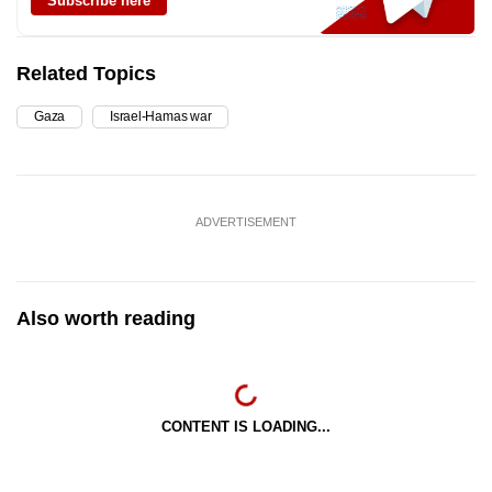
Subscribe here
Related Topics
Gaza
Israel-Hamas war
ADVERTISEMENT
Also worth reading
CONTENT IS LOADING...