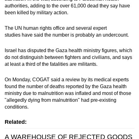
authorities, adding to the over 61,000 dead they say have
been killed by military action.
The UN human rights office and several expert
studies have said the number is probably an undercount.
Israel has disputed the Gaza health ministry figures, which
do not distinguish between fighters and civilians, and says
at least a third of the fatalities are militants.
On Monday, COGAT said a review by its medical experts
found the number of deaths reported by the Gaza health
ministry due to malnutrition was inflated and most of those
"allegedly dying from malnutrition" had pre-existing
conditions.
Related:
A WAREHOUSE OF REJECTED GOODS