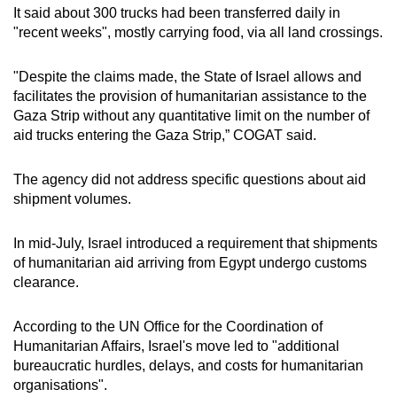
It said about 300 trucks had been transferred daily in
"recent weeks", mostly carrying food, via all land crossings.
"Despite the claims made, the State of Israel allows and
facilitates the provision of humanitarian assistance to the
Gaza Strip without any quantitative limit on the number of
aid trucks entering the Gaza Strip,” COGAT said.
The agency did not address specific questions about aid
shipment volumes.
In mid-July, Israel introduced a requirement that shipments
of humanitarian aid arriving from Egypt undergo customs
clearance.
According to the UN Office for the Coordination of
Humanitarian Affairs, Israel's move led to "additional
bureaucratic hurdles, delays, and costs for humanitarian
organisations".