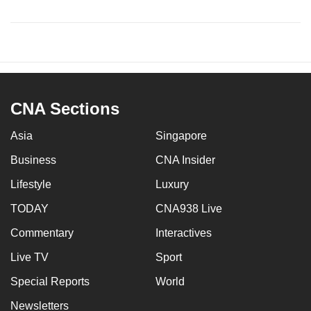
CNA Sections
Asia
Singapore
Business
CNA Insider
Lifestyle
Luxury
TODAY
CNA938 Live
Commentary
Interactives
Live TV
Sport
Special Reports
World
Newsletters