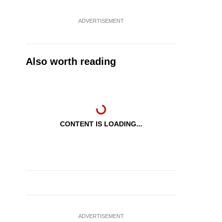
ADVERTISEMENT
Also worth reading
CONTENT IS LOADING...
ADVERTISEMENT