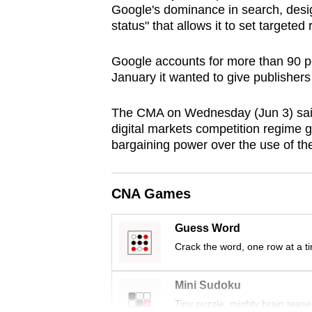
Google's dominance in search, desig
browser
status" that allows it to set targeted
or,
for
Google accounts for more than 90 pe
the
January it wanted to give publisher
finest
experience,
The CMA on Wednesday (Jun 3) said
digital markets competition regime 
download
bargaining power over the use of thei
the
mobile
app.
CNA Games
Guess Word
Upgraded
Crack the word, one row at a t
but
still
Mini Sudoku
having
Tiny puzzle, mighty brain tease