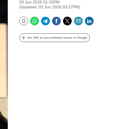
03 Jun 2026 01:32PM
(Updated: 03 Jun 2026 03:27PM)
WhatsApp
Telegram
Facebook
Twitter
Email
LinkedIn
Bookmark
Set CNA as your preferred source on Google