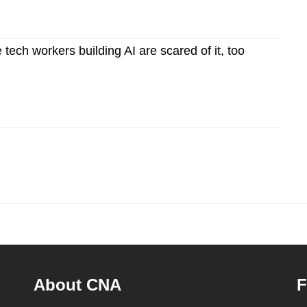
ech workers building AI are scared of it, too
About CNA
F