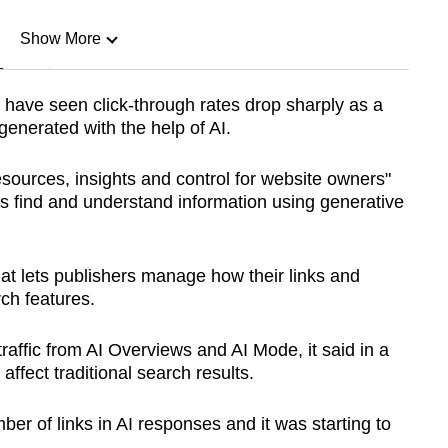
Show More
n
have seen click-through rates drop sharply as a
generated with the help of AI.
Show Less
sources, insights and control for website owners"
s find and understand information using generative
that lets publishers manage how their links and
ch features.
traffic from AI Overviews and AI Mode, it said in a
affect traditional search results.
mber of links in AI responses and it was starting to