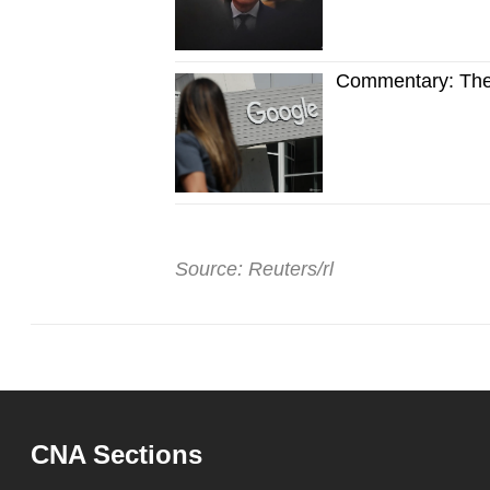
Commentary: The t
Source: Reuters/rl
CNA Sections