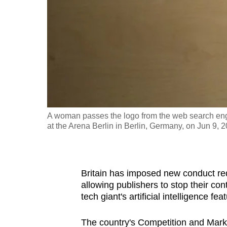
fast,
secure
and
the
best
it
can
possibly
A woman passes the logo from the web search engine
be.
at the Arena Berlin in Berlin, Germany, on Jun 9, 
To
continue,
Britain has imposed new conduct re
upgrade
allowing publishers to stop their co
to
tech giant's artificial intelligence f
a
supported
The country's Competition and Mark