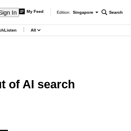
My Feed
Sign In
Edition:
Singapore
Search
CNAR
Edition Menu
Search
ch
Listen
All
menu
t of AI search