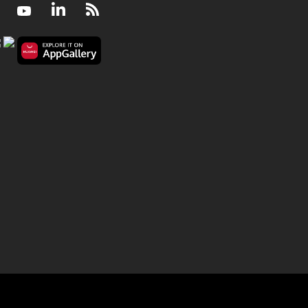
Facebook
Youtube
LinkedIn
RSS