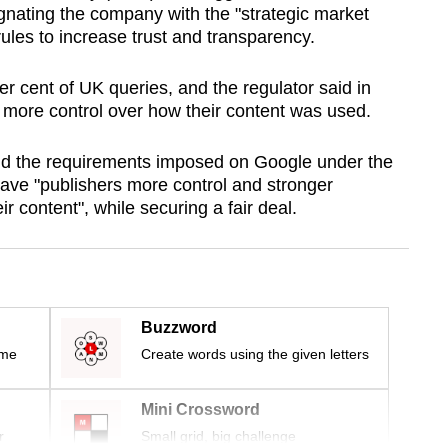
nating the company with the "strategic market
 rules to increase trust and transparency.
r cent of UK queries, and the regulator said in
s more control over how their content was used.
 the requirements imposed on Google under the
gave "publishers more control and stronger
r content", while securing a fair deal.
Buzzword
ime
Create words using the given letters
Mini Crossword
r
Small grid, big challenge