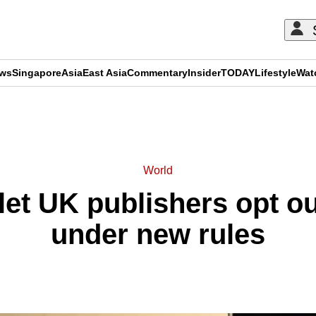
ews
Singapore
Asia
East Asia
Commentary
Insider
TODAY
Lifestyle
Wat
ADVERTISEMENT
World
et UK publishers opt ou
under new rules