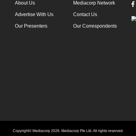
About Us
Mediacorp Network
Advertise With Us
Contact Us
Our Presenters
Our Correspondents
Copyright© Mediacorp 2026. Mediacorp Pte Ltd. All rights reserved.