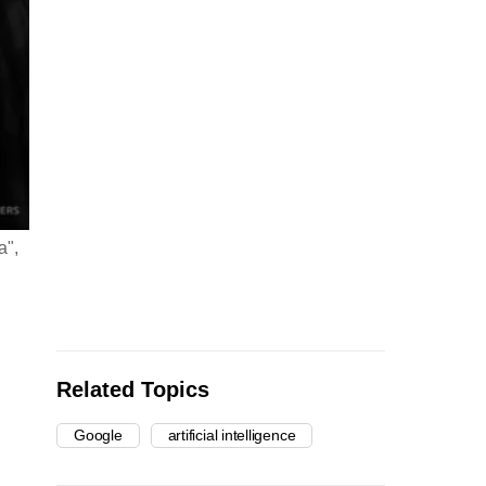
a",
Related Topics
Google
artificial intelligence