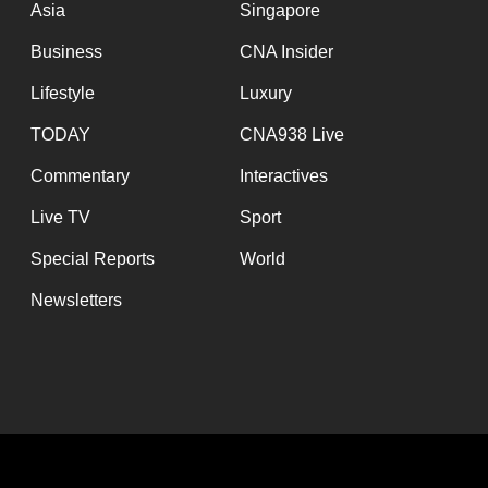
Asia
Singapore
Business
CNA Insider
Lifestyle
Luxury
TODAY
CNA938 Live
Commentary
Interactives
Live TV
Sport
Special Reports
World
Newsletters