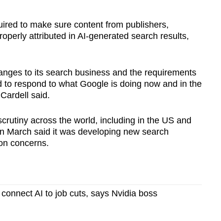
red to make sure content from publishers,
operly attributed in AI‑generated search results,
nges to its search business and the requirements
 to respond to what Google is doing now and in the
Cardell said.
crutiny across the world, including in the US and
n March said it was developing new search
ion concerns.
o connect AI to job cuts, says Nvidia boss