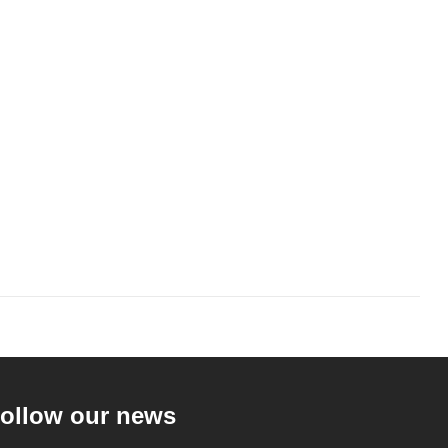
ollow our news