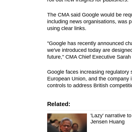
The CMA said Google would be requi
including news organisations, was pr
using clear links.
"Google has recently announced cha
we've introduced today are designed
future," CMA Chief Executive Sarah 
Google faces increasing regulatory s
European Union, and the company i
controls to address British competit
Related:
'Lazy' narrative t
Jensen Huang