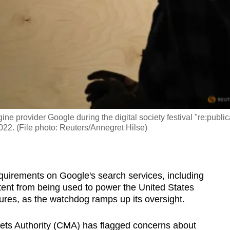
 provider Google during the digital society festival "re:public
2022. (File photo: Reuters/Annegret Hilse)
quirements on Google's search services, including
ntent from being used to power the United States
eatures, as the watchdog ramps up its oversight.
ets Authority (CMA) has flagged concerns about