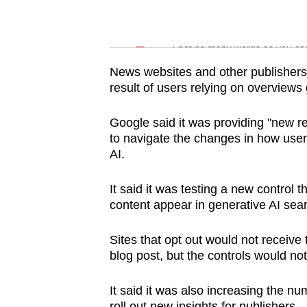
issues?
Contact
Word Search
us
Spot as many words as you ca
News websites and other publishers 
result of users relying on overviews 
Google said it was providing "new re
to navigate the changes in how user
AI.
It said it was testing a new control 
content appear in generative AI sear
Sites that opt out would not receive 
blog post, but the controls would not 
It said it was also increasing the nu
roll out new insights for publishers.