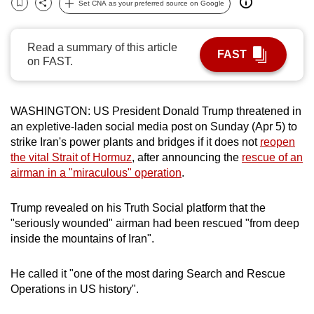
Set CNA as your preferred source on Google
Bookmark
Share
can
possibly
Read a summary of this article
be.
FAST
on FAST.
To
continue,
WASHINGTON: US President Donald Trump threatened in
upgrade
an expletive-laden social media post on Sunday (Apr 5) to
to
strike Iran's power plants and bridges if it does not
reopen
a
the vital Strait of Hormuz
, after announcing the
rescue of an
supported
airman in a "miraculous" operation
.
browser
or,
Trump revealed on his Truth Social platform that the
for
"seriously wounded" airman had been rescued "from deep
the
inside the mountains of Iran".
finest
experience,
He called it "one of the most daring Search and Rescue
Operations in US history".
download
the