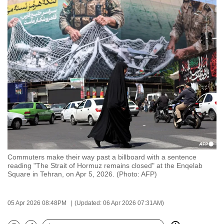
to
switch
browsers
but
we
want
your
experience
with
CNA
to
be
Commuters make their way past a billboard with a sentence
fast,
reading "The Strait of Hormuz remains closed" at the Enqelab
secure
Square in Tehran, on Apr 5, 2026. (Photo: AFP)
and
the
05 Apr 2026 08:48PM
(Updated: 06 Apr 2026 07:31AM)
best
it