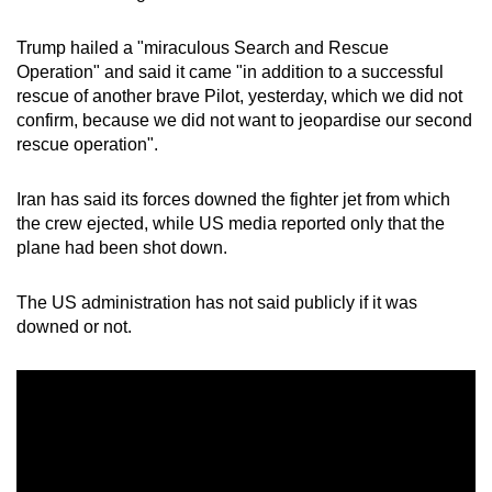
Trump hailed a "miraculous Search and Rescue
Operation" and said it came "in addition to a successful
rescue of another brave Pilot, yesterday, which we did not
confirm, because we did not want to jeopardise our second
rescue operation".
Iran has said its forces downed the fighter jet from which
the crew ejected, while US media reported only that the
plane had been shot down.
The US administration has not said publicly if it was
downed or not.