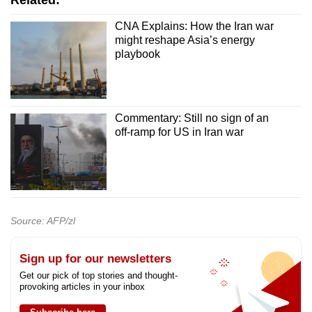
Related:
CNA Explains: How the Iran war
might reshape Asia’s energy
playbook
Commentary: Still no sign of an
off-ramp for US in Iran war
Source: AFP/zl
Sign up for our newsletters
Get our pick of top stories and thought-
provoking articles in your inbox