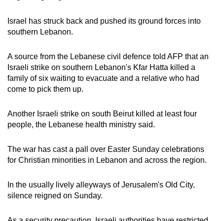
Israel has struck back and pushed its ground forces into
southern Lebanon.
A source from the Lebanese civil defence told AFP that an
Israeli strike on southern Lebanon's Kfar Hatta killed a
family of six waiting to evacuate and a relative who had
come to pick them up.
Another Israeli strike on south Beirut killed at least four
people, the Lebanese health ministry said.
The war has cast a pall over Easter Sunday celebrations
for Christian minorities in Lebanon and across the region.
In the usually lively alleyways of Jerusalem's Old City,
silence reigned on Sunday.
As a security precaution, Israeli authorities have restricted