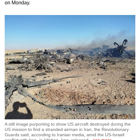
on Monday.
A still image purporting to show US aircraft destroyed during the
US mission to find a stranded airman in Iran, the Revolutionary
Guards said, according to Iranian media, amid the US-Israeli