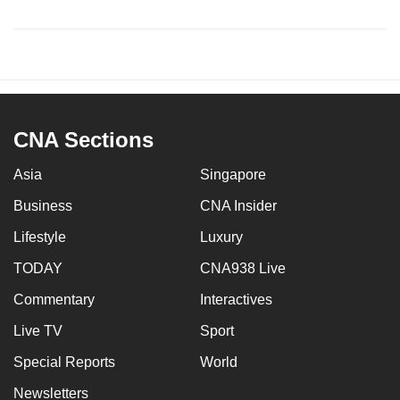
CNA Sections
Asia
Singapore
Business
CNA Insider
Lifestyle
Luxury
TODAY
CNA938 Live
Commentary
Interactives
Live TV
Sport
Special Reports
World
Newsletters