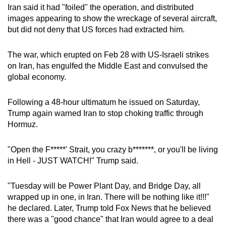
Iran said it had "foiled" the operation, and distributed
mobile
images appearing to show the wreckage of several aircraft,
app.
but did not deny that US forces had extracted him.
Upgraded
The war, which erupted on Feb 28 with US-Israeli strikes
but
on Iran, has engulfed the Middle East and convulsed the
still
global economy.
having
issues?
Following a 48-hour ultimatum he issued on Saturday,
Trump again warned Iran to stop choking traffic through
Contact
Hormuz.
us
"Open the F*****' Strait, you crazy b*******, or you'll be living
in Hell - JUST WATCH!" Trump said.
"Tuesday will be Power Plant Day, and Bridge Day, all
wrapped up in one, in Iran. There will be nothing like it!!!"
he declared. Later, Trump told Fox News that he believed
there was a "good chance" that Iran would agree to a deal