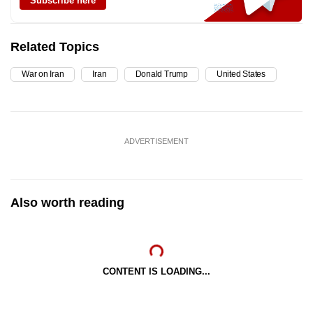
Subscribe here
Related Topics
War on Iran
Iran
Donald Trump
United States
ADVERTISEMENT
Also worth reading
CONTENT IS LOADING...