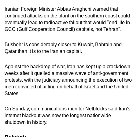
Iranian Foreign Minister Abbas Araghchi warned that
continued attacks on the plant on the southern coast could
eventually lead to radioactive fallout that would "end life in
GCC (Gulf Cooperation Council) capitals, not Tehran".
Bushehr is considerably closer to Kuwait, Bahrain and
Qatar than it is to the Iranian capital.
Against the backdrop of war, Iran has kept up a crackdown
weeks after it quelled a massive wave of anti-government
protests, with the judiciary announcing the execution of two
men convicted of acting on behalf of Israel and the United
States.
On Sunday, communications monitor Netblocks said Iran's
internet blackout was now the longest nationwide
shutdown in history.