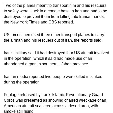
Two of the planes meant to transport him and his rescuers
to safety were stuck in a remote base in Iran and had to be
destroyed to prevent them from falling into Iranian hands,
the New York Times and CBS reported.
US forces then used three other transport planes to carry
the airman and his rescuers out of Iran, the reports said.
Iran's military said it had destroyed four US aircraft involved
in the operation, which it said had made use of an
abandoned airport in southern Isfahan province.
Iranian media reported five people were killed in strikes
during the operation.
Footage released by Iran's Islamic Revolutionary Guard
Corps was presented as showing charred wreckage of an
American aircraft scattered across a desert area, with
smoke still rising.