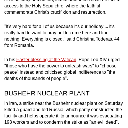
access to the Holy Sepulchre, where the faithful
commemorate Christ's crucifixion and resurrection.
"It's very hard for all of us because it's our holiday ... It's
really hard to want to pray but to come here and find
nothing. Everything is closed," said Christina Toderas, 44,
from Romania.
In his
Easter blessing at the Vatican
, Pope Leo XIV urged
"those who have the power to unleash wars" to "choose
peace" instead and criticised global indifference to "the
deaths of thousands of people".
BUSHEHR NUCLEAR PLANT
In Iran, a strike near the Bushehr nuclear plant on Saturday
killed a guard and led Russia, which partly constructed the
facility and helps operate it, to announce it was evacuating
198 workers and to condemn the strike as "an evil deed".