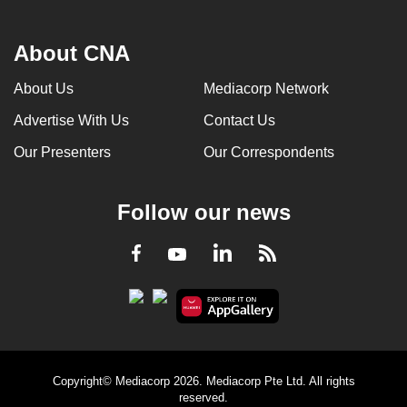
About CNA
About Us
Mediacorp Network
Advertise With Us
Contact Us
Our Presenters
Our Correspondents
Follow our news
LinkedIn
Facebook
RSS
Youtube
Copyright© Mediacorp 2026. Mediacorp Pte Ltd. All rights
reserved.