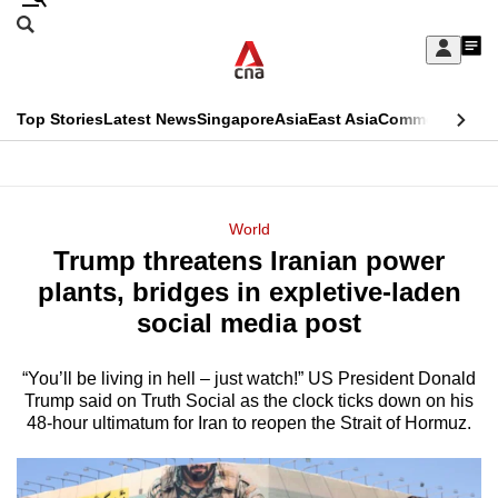
Skip
Search
to
Edition Menu
CNAR
My
main
Feed
Sign
Search
In
content
This
Top Stories
Latest News
Singapore
Asia
East Asia
Commentary
Ins
menu
CNAR
browser
Primary
CNAR
ADVERTISEMENT
is
Menu
Secondary
World
no
Trump threatens Iranian power
Menu
longer
plants, bridges in expletive-laden
supported
social media post
“You’ll be living in hell – just watch!” US President Donald
We
Trump said on Truth Social as the clock ticks down on his
know
48-hour ultimatum for Iran to reopen the Strait of Hormuz.
it's
a
hassle