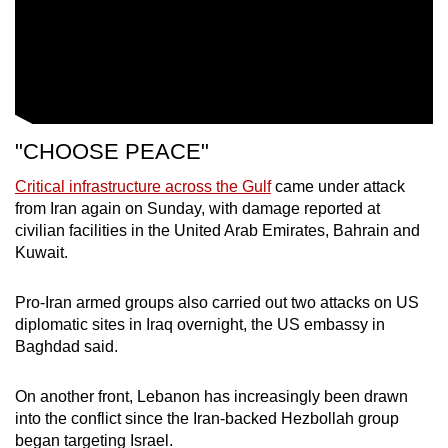
"CHOOSE PEACE"
Critical infrastructure across the Gulf
came under attack
from Iran again on Sunday, with damage reported at
civilian facilities in the United Arab Emirates, Bahrain and
Kuwait.
Pro-Iran armed groups also carried out two attacks on US
diplomatic sites in Iraq overnight, the US embassy in
Baghdad said.
On another front, Lebanon has increasingly been drawn
into the conflict since the Iran-backed Hezbollah group
began targeting Israel.