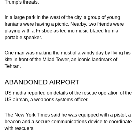
Trump's threats.
In a large park in the west of the city, a group of young
Iranians were having a picnic. Nearby, two friends were
playing with a Frisbee as techno music blared from a
portable speaker.
One man was making the most of a windy day by flying his
kite in front of the Milad Tower, an iconic landmark of
Tehran.
ABANDONED AIRPORT
US media reported on details of the rescue operation of the
US airman, a weapons systems officer.
The New York Times said he was equipped with a pistol, a
beacon and a secure communications device to coordinate
with rescuers.