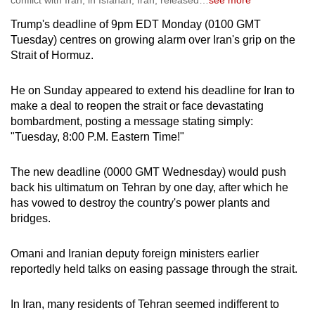
conflict with Iran, in Isfahan, Iran, released
…
see more
Trump's deadline of 9pm EDT Monday (0100 GMT
Tuesday) centres on growing alarm over Iran's grip on the
Strait of Hormuz.
He on Sunday appeared to extend his deadline for Iran to
make a deal to reopen the strait or face devastating
bombardment, posting a message stating simply:
"Tuesday, 8:00 P.M. Eastern Time!"
The new deadline (0000 GMT Wednesday) would push
back his ultimatum on Tehran by one day, after which he
has vowed to destroy the country's power plants and
bridges.
Omani and Iranian deputy foreign ministers earlier
reportedly held talks on easing passage through the strait.
In Iran, many residents of Tehran seemed indifferent to