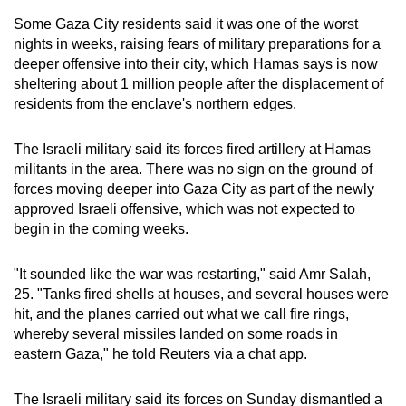
mobile
Some Gaza City residents said it was one of the worst
app.
nights in weeks, raising fears of military preparations for a
deeper offensive into their city, which Hamas says is now
sheltering about 1 million people after the displacement of
Upgraded
residents from the enclave's northern edges.
but
still
The Israeli military said its forces fired artillery at Hamas
having
militants in the area. There was no sign on the ground of
issues?
forces moving deeper into Gaza City as part of the newly
Contact
approved Israeli offensive, which was not expected to
us
begin in the coming weeks.
"It sounded like the war was restarting," said Amr Salah,
25. "Tanks fired shells at houses, and several houses were
hit, and the planes carried out what we call fire rings,
whereby several missiles landed on some roads in
eastern Gaza," he told Reuters via a chat app.
The Israeli military said its forces on Sunday dismantled a