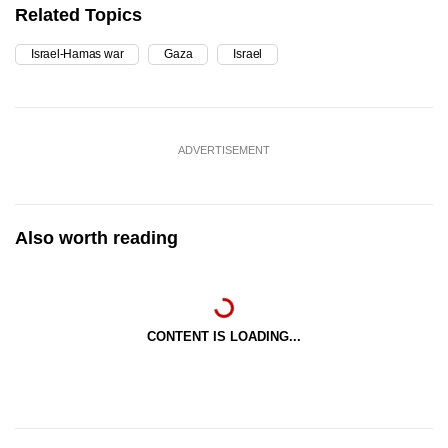
Related Topics
Israel-Hamas war
Gaza
Israel
ADVERTISEMENT
Also worth reading
CONTENT IS LOADING...