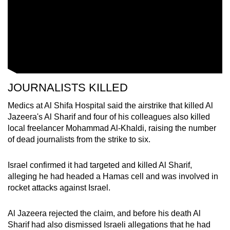
JOURNALISTS KILLED
Medics at Al Shifa Hospital said the airstrike that killed Al
Jazeera's Al Sharif and four of his colleagues also killed
local freelancer Mohammad Al-Khaldi, raising the number
of dead journalists from the strike to six.
Israel confirmed it had targeted and killed Al Sharif,
alleging he had headed a Hamas cell and was involved in
rocket attacks against Israel.
Al Jazeera rejected the claim, and before his death Al
Sharif had also dismissed Israeli allegations that he had