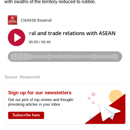
with swaths of the territory reduced to rubble.
Source: Reuters/nh
Sign up for our newsletters
Get our pick of top stories and thought-
provoking articles in your inbox
Subscribe here