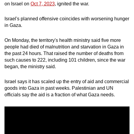
on Israel on
Oct 7, 2023
, ignited the war.
Israel's planned offensive coincides with worsening hunger
in Gaza.
On Monday, the territory's health ministry said five more
people had died of malnutrition and starvation in Gaza in
the past 24 hours. That raised the number of deaths from
such causes to 222, including 101 children, since the war
began, the ministry said.
Israel says it has scaled up the entry of aid and commercial
goods into Gaza in past weeks. Palestinian and UN
officials say the aid is a fraction of what Gaza needs.