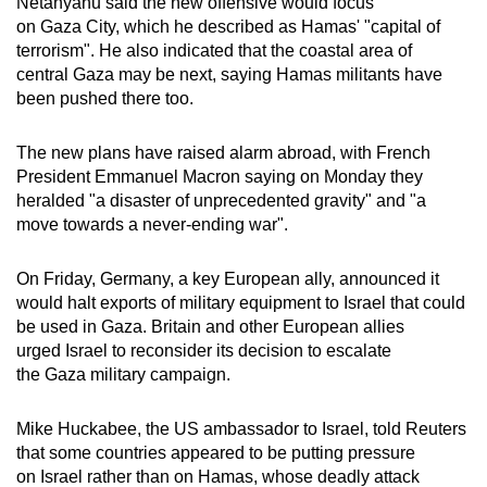
Netanyahu said the new offensive would focus
on Gaza City, which he described as Hamas' "capital of
terrorism". He also indicated that the coastal area of
central Gaza may be next, saying Hamas militants have
been pushed there too.
The new plans have raised alarm abroad, with French
President Emmanuel Macron saying on Monday they
heralded "a disaster of unprecedented gravity" and "a
move towards a never-ending war".
On Friday, Germany, a key European ally, announced it
would halt exports of military equipment to Israel that could
be used in Gaza. Britain and other European allies
urged Israel to reconsider its decision to escalate
the Gaza military campaign.
Mike Huckabee, the US ambassador to Israel, told Reuters
that some countries appeared to be putting pressure
on Israel rather than on Hamas, whose deadly attack