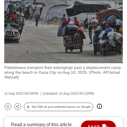
to
switch
browsers
but
we
want
your
experience
with
Palestinians transport their belongings past a displacement camp
CNA
along the beach in Gaza City on Aug 10, 2025. (Photo: AP/Jehad
to
Alshrafi)
be
fast,
11 Aug 2025 08:56PM
(Updated: 11 Aug 2025 09:13PM)
secure
and
Set CNA as your preferred source on Google
Bookmark
Share
the
best
Read a summary of this article
it