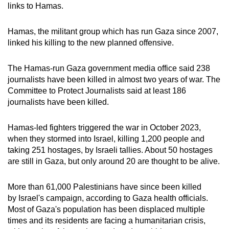
links to Hamas.
Hamas, the militant group which has run Gaza since 2007,
linked his killing to the new planned offensive.
The Hamas-run Gaza government media office said 238
journalists have been killed in almost two years of war. The
Committee to Protect Journalists said at least 186
journalists have been killed.
Hamas-led fighters triggered the war in October 2023,
when they stormed into Israel, killing 1,200 people and
taking 251 hostages, by Israeli tallies. About 50 hostages
are still in Gaza, but only around 20 are thought to be alive.
More than 61,000 Palestinians have since been killed
by Israel's campaign, according to Gaza health officials.
Most of Gaza's population has been displaced multiple
times and its residents are facing a humanitarian crisis,