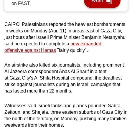
FAST
on FAST.
can
possibly
be.
CAIRO: Palestinians reported the heaviest bombardments
in weeks on Monday (Aug 11) in areas east of Gaza City,
To
just hours after Israeli Prime Minister Benjamin Netanyahu
continue,
said he expected to complete a
new expanded
upgrade
offensive against Hamas
"fairly quickly".
to
a
An airstrike also killed six journalists, including prominent
supported
Al Jazeera correspondent Anas Al Sharif in a tent
browser
at Gaza City's Al Shifa Hospital compound, the deadliest
strike against journalists during an Israeli campaign that
or,
has lasted more than 22 months.
for
the
Witnesses said Israeli tanks and planes pounded Sabra,
finest
Zeitoun, and Shejaia, three eastern suburbs of Gaza City in
experience,
the north of the territory, on Monday, pushing many families
download
westwards from their homes.
the