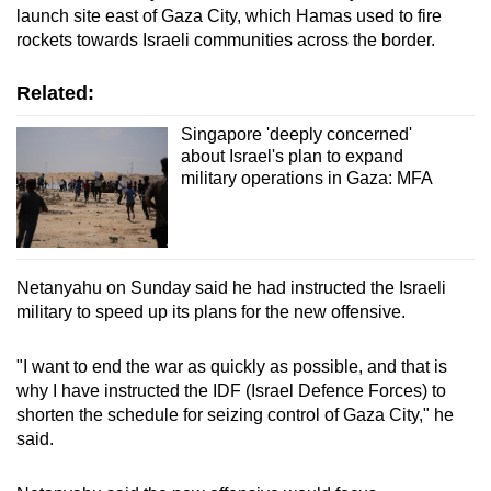
launch site east of Gaza City, which Hamas used to fire
rockets towards Israeli communities across the border.
Related:
Singapore 'deeply concerned'
about Israel's plan to expand
military operations in Gaza: MFA
Netanyahu on Sunday said he had instructed the Israeli
military to speed up its plans for the new offensive.
"I want to end the war as quickly as possible, and that is
why I have instructed the IDF (Israel Defence Forces) to
shorten the schedule for seizing control of Gaza City," he
said.