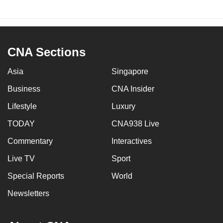
CNA Sections
Asia
Singapore
Business
CNA Insider
Lifestyle
Luxury
TODAY
CNA938 Live
Commentary
Interactives
Live TV
Sport
Special Reports
World
Newsletters