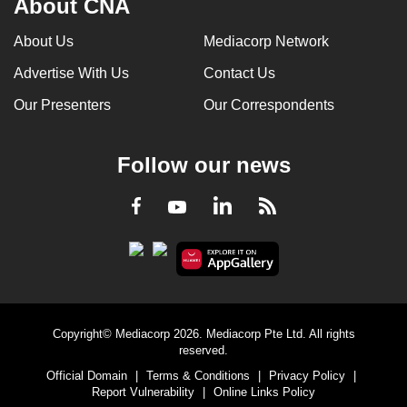
About CNA
About Us
Mediacorp Network
Advertise With Us
Contact Us
Our Presenters
Our Correspondents
Follow our news
LinkedIn
Facebook
RSS
Youtube
Copyright© Mediacorp 2026. Mediacorp Pte Ltd. All rights
reserved.
Official Domain
|
Terms & Conditions
|
Privacy Policy
|
Report Vulnerability
|
Online Links Policy