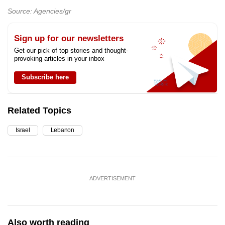
Source: Agencies/gr
Sign up for our newsletters
Get our pick of top stories and thought-
provoking articles in your inbox
Subscribe here
Related Topics
Israel
Lebanon
ADVERTISEMENT
Also worth reading