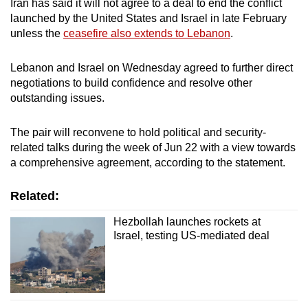
Iran has said it will not agree to a deal to end the conflict
launched by the United States and Israel in late February
unless the
ceasefire also extends to Lebanon
.
Lebanon and Israel on Wednesday agreed to further direct
negotiations to build confidence and resolve other
outstanding issues.
The pair will reconvene to hold political and security-
related talks during the week of Jun 22 with a view towards
a comprehensive agreement, according to the statement.
Related:
Hezbollah launches rockets at
Israel, testing US-mediated deal