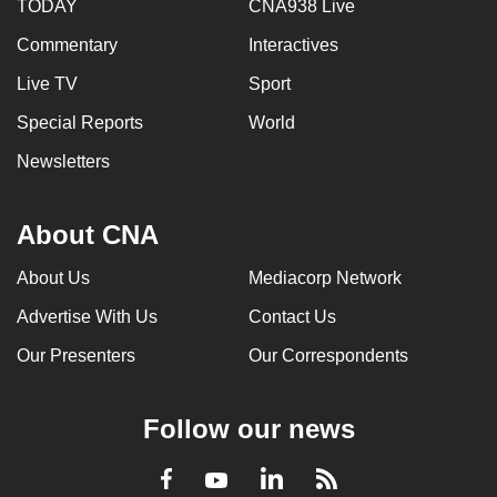
TODAY
CNA938 Live
Commentary
Interactives
Live TV
Sport
Special Reports
World
Newsletters
About CNA
About Us
Mediacorp Network
Advertise With Us
Contact Us
Our Presenters
Our Correspondents
Follow our news
LinkedIn
Facebook
RSS
Youtube