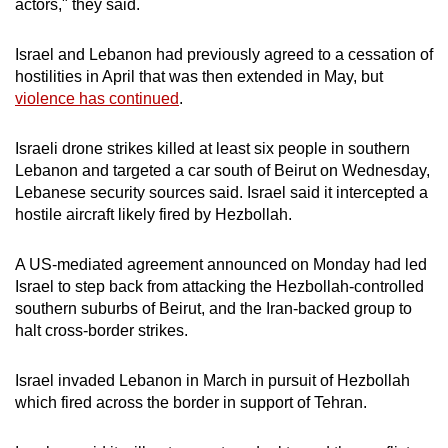
actors," they said.
mobile
app.
Israel and Lebanon had previously agreed to a cessation of
hostilities in April that was then extended in May, but
violence has continued
.
Upgraded
but
Israeli drone strikes killed at least six people in southern
still
Lebanon and targeted a car south of Beirut ​on Wednesday,
having
Lebanese security sources said. Israel said it intercepted a
issues?
hostile aircraft likely fired by Hezbollah.
Contact
us
A US-mediated agreement announced on Monday had led
Israel to step back from attacking the Hezbollah-controlled
southern suburbs of Beirut, and the Iran-backed group to
halt cross-border strikes.
Israel invaded Lebanon in March in pursuit of Hezbollah
which fired across the border in support of Tehran.