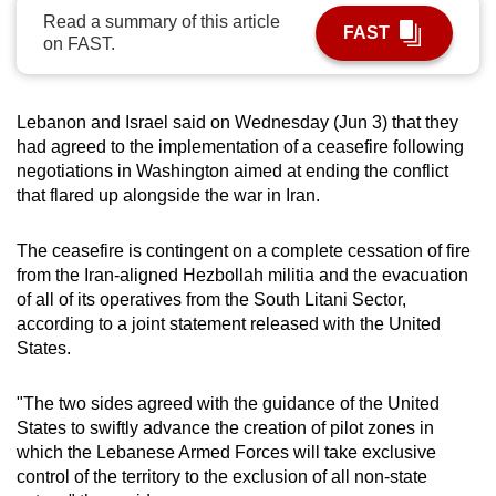
Read a summary of this article
can
FAST
on FAST.
possibly
be.
Lebanon and Israel said on Wednesday (Jun 3) that they
To
had agreed to the implementation of a ceasefire following
continue,
negotiations in Washington aimed at ending the conflict
upgrade
that flared up alongside the war in Iran.
to
a
The ceasefire is contingent on a complete cessation of fire
supported
from the Iran-aligned Hezbollah militia and the evacuation
browser
of all of its operatives from the South Litani Sector,
or,
according to a joint statement released with the United
for
States.
the
finest
"The two sides agreed with the guidance of the United
States to swiftly advance the creation of pilot zones in
experience,
which the Lebanese Armed Forces will take exclusive
download
control of the territory to the exclusion of all non-state
the