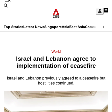
Skip
Search
to
Edition Menu
CNAR
My
main
Feed
Sign
Search
In
content
This
Top Stories
Latest News
Singapore
Asia
East Asia
Commentary
Ins
menu
CNAR
browser
Primary
CNAR
ADVERTISEMENT
is
Menu
Secondary
World
no
Israel and Lebanon agree to
Menu
longer
implementation of ceasefire
supported
Israel and Lebanon previously agreed to a ceasefire but
hostilities continued.
We
know
it's
a
hassle