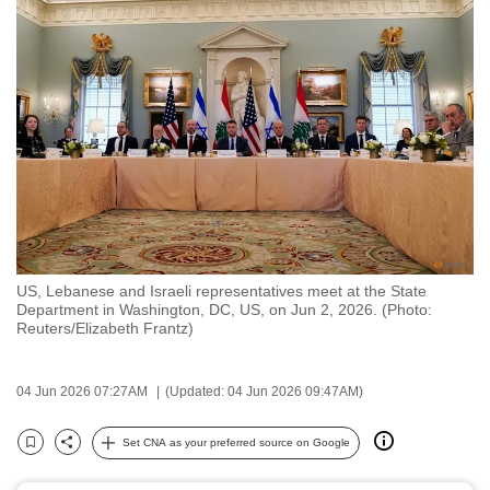
to
switch
browsers
but
we
want
your
experience
with
CNA
US, Lebanese and Israeli representatives meet at the State
to
Department in Washington, DC, US, on Jun 2, 2026. (Photo:
be
Reuters/Elizabeth Frantz)
fast,
secure
04 Jun 2026 07:27AM
(Updated: 04 Jun 2026 09:47AM)
and
the
Set CNA as your preferred source on Google
Bookmark
Share
best
it