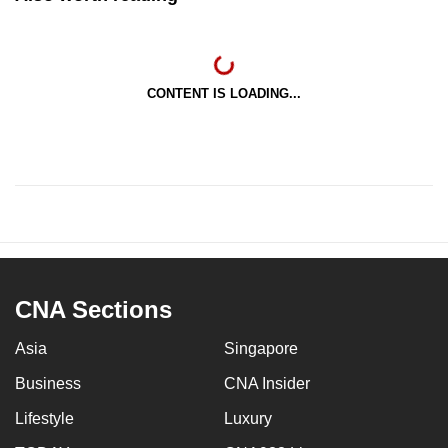
CONTENT IS LOADING...
CNA Sections
Asia
Singapore
Business
CNA Insider
Lifestyle
Luxury