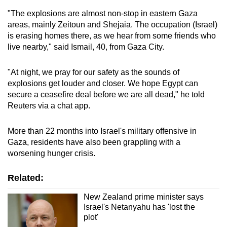
mobile
"The explosions are almost non-stop in eastern Gaza
app.
areas, mainly Zeitoun and Shejaia. The occupation (Israel)
is erasing homes there, as we hear from some friends who
live nearby," said Ismail, 40, from Gaza City.
Upgraded
but
"At night, we pray for our safety as the sounds of
still
explosions get louder and closer. We hope Egypt can
having
secure a ceasefire deal before we are all dead," he told
issues?
Reuters via a chat app.
Contact
us
More than 22 months into Israel's military offensive in
Gaza, residents have also been grappling with a
worsening hunger crisis.
Related:
New Zealand prime minister says
Israel's Netanyahu has 'lost the
plot'