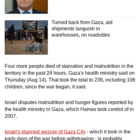
Turned back from Gaza, aid
shipments languish in
warehouses, on roadsides
Four more people died of starvation and malnutrition in the
territory in the past 24 hours, Gaza's health ministry said on
Thursday (Aug 14). That took the total to 239, including 106
children, since the war began, it said.
Israel disputes malnutrition and hunger figures reported by
the health ministry in Gaza, which Hamas took control of in
2007.
Israel's planned seizure of Gaza City
- which it took in the
early days of the war before withdrawing - is probably