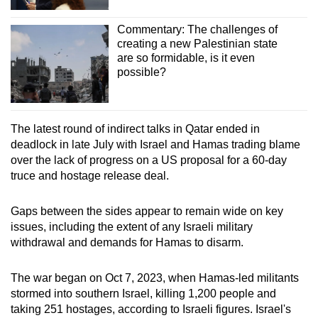
Commentary: The challenges of
creating a new Palestinian state
are so formidable, is it even
possible?
The latest round of indirect talks in Qatar ended in
deadlock in late July with Israel and Hamas trading blame
over the lack of progress on a US proposal for a 60-day
truce and hostage release deal.
Gaps between the sides appear to remain wide on key
issues, including the extent of any Israeli military
withdrawal and demands for Hamas to disarm.
The war began on Oct 7, 2023, when Hamas-led militants
stormed into southern Israel, killing 1,200 people and
taking 251 hostages, according to Israeli figures. Israel's