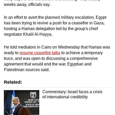
weeks away, officials say.
In an effort to avert the planned military escalation, Egypt
has been trying to revive a push for a ceasefire in Gaza,
hosting a Hamas delegation led by the group's chief
negotiator Khalil Al-Hayya.
He told mediators in Cairo on Wednesday that Hamas was
ready to
resume ceasefire talks
to achieve a temporary
truce, and was open to discussing a comprehensive
agreement that would end the war, Egyptian and
Palestinian sources said.
Related:
Commentary: Israel faces a crisis
of international credibility