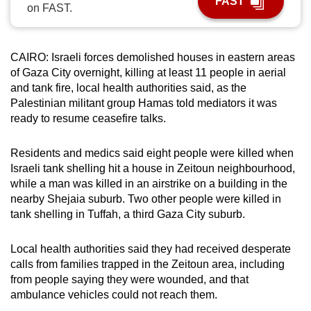
FAST
on FAST.
can
possibly
be.
CAIRO: Israeli forces demolished houses in eastern areas
of Gaza City overnight, killing at least 11 people in aerial
To
and tank fire, local health authorities said, as the
continue,
Palestinian militant group Hamas told mediators it was
upgrade
ready to resume ceasefire talks.
to
a
Residents and medics said eight people were killed when
supported
Israeli tank shelling hit a house in Zeitoun neighbourhood,
browser
while a man was killed in an airstrike on a building in the
nearby Shejaia suburb. Two other people were killed in
or,
tank shelling in Tuffah, a third Gaza City suburb.
for
the
Local health authorities said they had received desperate
finest
calls from families trapped in the Zeitoun area, including
experience,
from people saying they were wounded, and that
download
ambulance vehicles could not reach them.
the