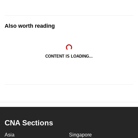
Also worth reading
CONTENT IS LOADING...
CNA Sections
Asia
Singapore