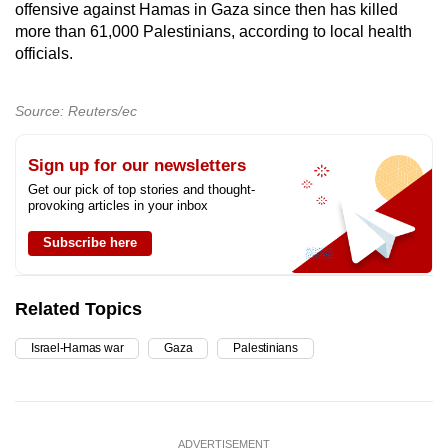
offensive against Hamas in Gaza since then has killed
more than 61,000 Palestinians, according to local health
officials.
Source: Reuters/ec
Sign up for our newsletters
Get our pick of top stories and thought-
provoking articles in your inbox
Subscribe here
Related Topics
Israel-Hamas war
Gaza
Palestinians
ADVERTISEMENT