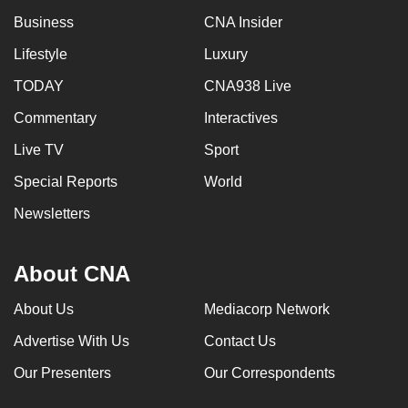
Business
CNA Insider
Lifestyle
Luxury
TODAY
CNA938 Live
Commentary
Interactives
Live TV
Sport
Special Reports
World
Newsletters
About CNA
About Us
Mediacorp Network
Advertise With Us
Contact Us
Our Presenters
Our Correspondents