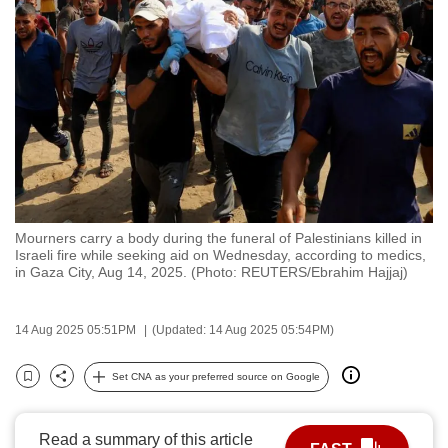
to
switch
browsers
but
we
want
your
experience
with
Mourners carry a body during the funeral of Palestinians killed in
CNA
Israeli fire while seeking aid on Wednesday, according to medics,
to
in Gaza City, Aug 14, 2025. (Photo: REUTERS/Ebrahim Hajjaj)
be
fast,
14 Aug 2025 05:51PM
(Updated: 14 Aug 2025 05:54PM)
secure
and
Set CNA as your preferred source on Google
Bookmark
Share
the
best
Read a summary of this article
it