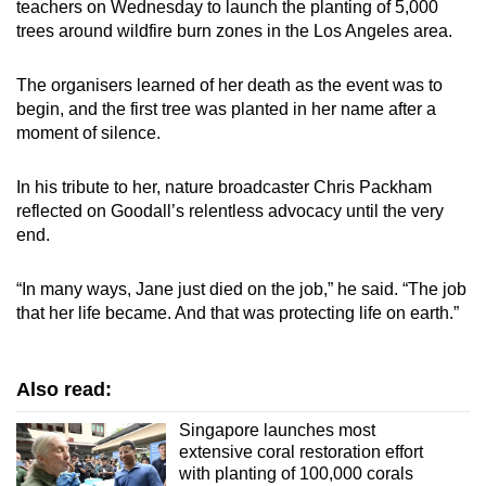
teachers on Wednesday to launch the planting of 5,000
trees around wildfire burn zones in the Los Angeles area.
The organisers learned of her death as the event was to
begin, and the first tree was planted in her name after a
moment of silence.
In his tribute to her, nature broadcaster Chris Packham
reflected on Goodall’s relentless advocacy until the very
end.
“In many ways, Jane just died on the job,” he said. “The job
that her life became. And that was protecting life on earth.”
Also read:
Singapore launches most
extensive coral restoration effort
with planting of 100,000 corals