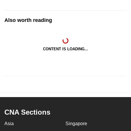
Also worth reading
CONTENT IS LOADING...
CNA Sections
Asia
Singapore