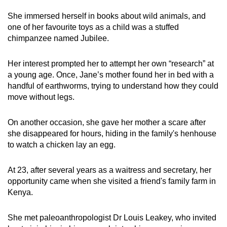
She immersed herself in books about wild animals, and
one of her favourite toys as a child was a stuffed
chimpanzee named Jubilee.
Her interest prompted her to attempt her own “research” at
a young age. Once, Jane’s mother found her in bed with a
handful of earthworms, trying to understand how they could
move without legs.
On another occasion, she gave her mother a scare after
she disappeared for hours, hiding in the family's henhouse
to watch a chicken lay an egg.
At 23, after several years as a waitress and secretary, her
opportunity came when she visited a friend's family farm in
Kenya.
She met paleoanthropologist Dr Louis Leakey, who invited