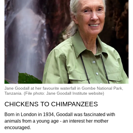
Small grid, big challenge
Word Search
Spot as many words as you can
Show Less
Jane Goodall at her favourite waterfall in Gombe National Park,
Tanzania. (File photo: Jane Goodall Institute website)
CHICKENS TO CHIMPANZEES
Born in London in 1934, Goodall was fascinated with
animals from a young age - an interest her mother
encouraged.