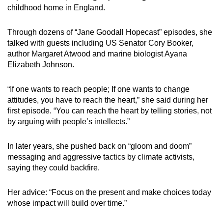
childhood home in England.
Through dozens of “Jane Goodall Hopecast” episodes, she
talked with guests including US Senator Cory Booker,
author Margaret Atwood and marine biologist Ayana
Elizabeth Johnson.
“If one wants to reach people; If one wants to change
attitudes, you have to reach the heart,” she said during her
first episode. “You can reach the heart by telling stories, not
by arguing with people’s intellects.”
In later years, she pushed back on “gloom and doom”
messaging and aggressive tactics by climate activists,
saying they could backfire.
Her advice: “Focus on the present and make choices today
whose impact will build over time.”