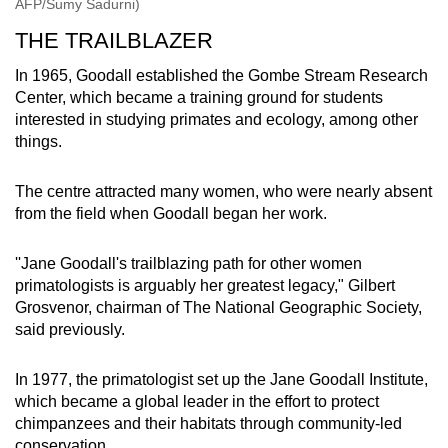
AFP/Sumy Sadurni)
THE TRAILBLAZER
In 1965, Goodall established the Gombe Stream Research
Center, which became a training ground for students
interested in studying primates and ecology, among other
things.
The centre attracted many women, who were nearly absent
from the field when Goodall began her work.
''Jane Goodall's trailblazing path for other women
primatologists is arguably her greatest legacy," Gilbert
Grosvenor, chairman of The National Geographic Society,
said previously.
In 1977, the primatologist set up the Jane Goodall Institute,
which became a global leader in the effort to protect
chimpanzees and their habitats through community-led
conservation.