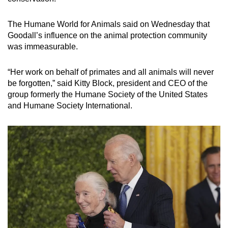
The Humane World for Animals said on Wednesday that
Goodall’s influence on the animal protection community
was immeasurable.
“Her work on behalf of primates and all animals will never
be forgotten,” said Kitty Block, president and CEO of the
group formerly the Humane Society of the United States
and Humane Society International.