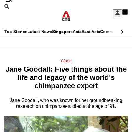
Skip
Search
to
Edition Menu
CNAR
My
main
Feed
Sign
Search
In
content
This
Top Stories
Latest News
Singapore
Asia
East Asia
Commentary
Ins
menu
CNAR
browser
Primary
CNAR
ADVERTISEMENT
is
Menu
Secondary
World
no
Jane Goodall: Five things about the
Menu
longer
life and legacy of the world's
supported
chimpanzee expert
Jane Goodall, who was known for her groundbreaking
We
research on chimpanzees, died at the age of 91.
know
it's
a
hassle