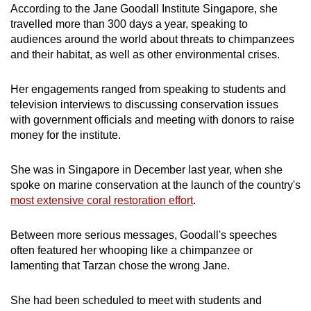
According to the Jane Goodall Institute Singapore, she
travelled more than 300 days a year, speaking to
audiences around the world about threats to chimpanzees
and their habitat, as well as other environmental crises.
Her engagements ranged from
speaking to students and
television interviews to discussing conservation issues
with government officials and meeting with donors to raise
money for the institute.
She was in Singapore in December last year, when she
spoke on marine conservation at the launch of the country's
most
extensive coral restoration effort
.
Between more serious messages, Goodall's speeches
often featured her whooping like a chimpanzee or
lamenting that Tarzan chose the wrong Jane.
She had been scheduled to meet with students and