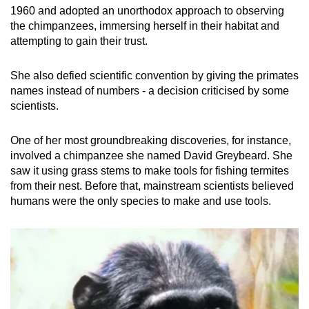
1960 and adopted an unorthodox approach to observing
the chimpanzees, immersing herself in their habitat and
attempting to gain their trust.
She also defied scientific convention by giving the primates
names instead of numbers - a decision criticised by some
scientists.
One of her most groundbreaking discoveries, for instance,
involved a chimpanzee she named David Greybeard. She
saw it using grass stems to make tools for fishing termites
from their nest. Before that, mainstream scientists believed
humans were the only species to make and use tools.