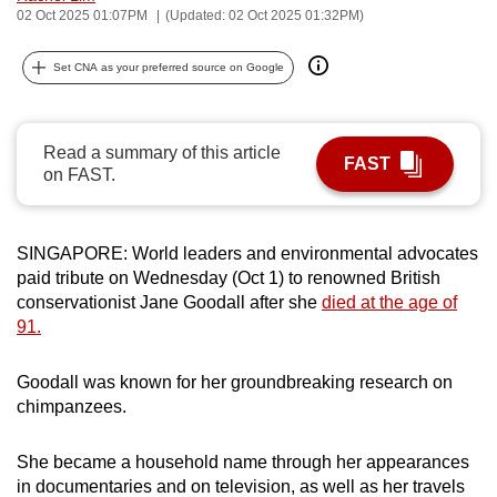
02 Oct 2025 01:07PM
(Updated: 02 Oct 2025 01:32PM)
can
possibly
Set CNA as your preferred source on Google
be.
To
Read a summary of this article
continue,
FAST
on FAST.
upgrade
to
a
SINGAPORE: World leaders and environmental advocates
supported
paid tribute on Wednesday (Oct 1) to renowned British
browser
conservationist Jane Goodall after she
died at the age of
or,
91.
for
the
Goodall was known for her groundbreaking research on
finest
chimpanzees.
experience,
download
She became a household name through her appearances
in documentaries and on television, as well as her travels
the