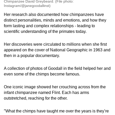
Chimpanzee David Greybeard. (File photo:
Instagram/@janegoodallinst)
Her research also documented how chimpanzees have
distinct personalities, minds and emotions, and how they
form lasting and complex relationships - leading to
scientific understanding of the primates today.
Her discoveries were circulated to millions when she first
appeared on the cover of National Geographic in 1963 and
then in a popular documentary.
A collection of photos of Goodall in the field helped her and
even some of the chimps become famous.
One iconic image showed her crouching across from the
infant chimpanzee named Flint. Each has arms
outstretched, reaching for the other.
″What the chimps have taught me over the years is they’re