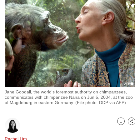
to
switch
browsers
but
we
want
your
experience
with
CNA
to
be
Jane Goodall, the world's foremost authority on chimpanzees,
communicates with chimpanzee Nana on Jun 6, 2004, at the zoo
fast,
of Magdeburg in eastern Germany. (File photo: DDP via AFP)
secure
and
the
Bookmark
Share
best
it
Rachel Lim