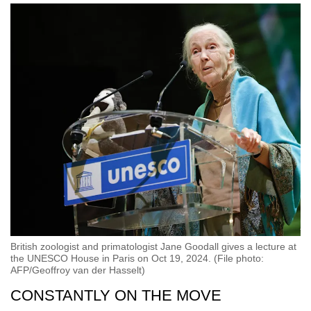
British zoologist and primatologist Jane Goodall gives a lecture at
the UNESCO House in Paris on Oct 19, 2024. (File photo:
AFP/Geoffroy van der Hasselt)
CONSTANTLY ON THE MOVE