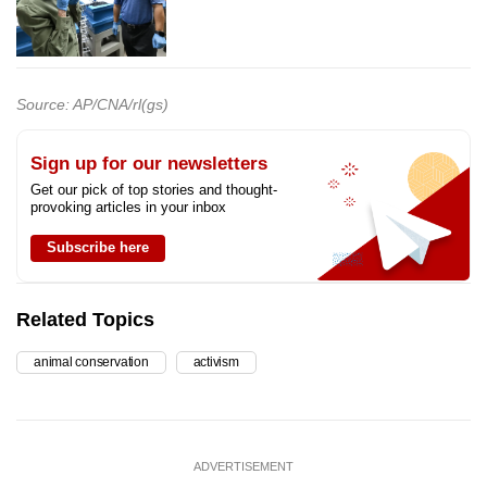
Source: AP/CNA/rl(gs)
Sign up for our newsletters
Get our pick of top stories and thought-
provoking articles in your inbox
Subscribe here
Related Topics
animal conservation
activism
ADVERTISEMENT