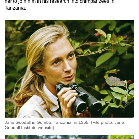
her to join him in his research into chimpanzees in
Tanzania.
Jane Goodall in Gombe, Tanzania, in 1965. (File photo: Jane
Goodall Institute website)