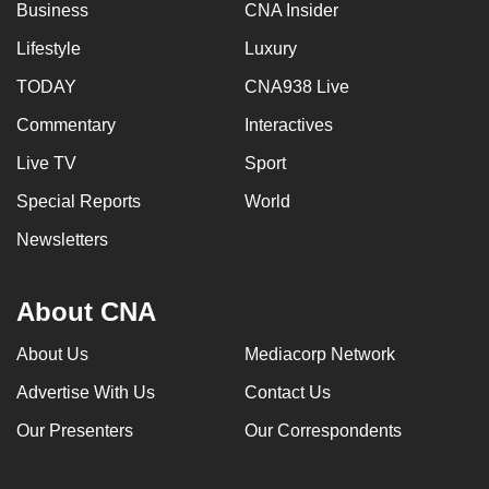
Business
CNA Insider
Lifestyle
Luxury
TODAY
CNA938 Live
Commentary
Interactives
Live TV
Sport
Special Reports
World
Newsletters
About CNA
About Us
Mediacorp Network
Advertise With Us
Contact Us
Our Presenters
Our Correspondents