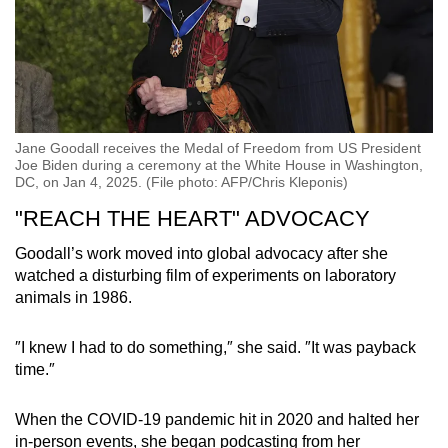
Jane Goodall receives the Medal of Freedom from US President
Joe Biden during a ceremony at the White House in Washington,
DC, on Jan 4, 2025. (File photo: AFP/Chris Kleponis)
"REACH THE HEART" ADVOCACY
Goodall’s work moved into global advocacy after she
watched a disturbing film of experiments on laboratory
animals in 1986.
″I knew I had to do something,″ she said. ″It was payback
time.″
When the COVID-19 pandemic hit in 2020 and halted her
in-person events, she began podcasting from her