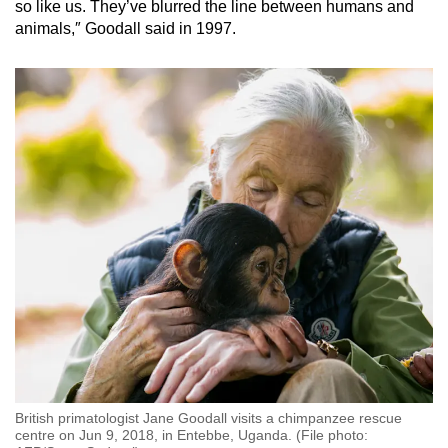
so like us. They’ve blurred the line between humans and
animals,″ Goodall said in 1997.
British primatologist Jane Goodall visits a chimpanzee rescue
centre on Jun 9, 2018, in Entebbe, Uganda. (File photo: