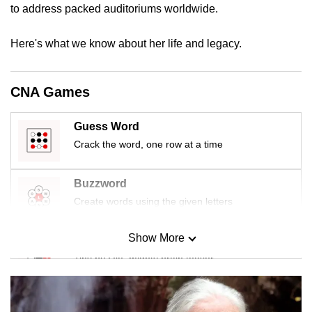
to address packed auditoriums worldwide.
mobile
app.
Here's what we know about her life and legacy.
Upgraded
but
CNA Games
still
having
Guess Word
issues?
Crack the word, one row at a time
Contact
us
Buzzword
Create words using the given letters
Show More
Mini Sudoku
Tiny puzzle, mighty brain teaser
Mini Crossword