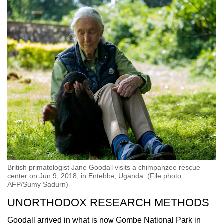
British primatologist Jane Goodall visits a chimpanzee rescue
center on Jun 9, 2018, in Entebbe, Uganda. (File photo:
AFP/Sumy Sadurn)
UNORTHODOX RESEARCH METHODS
Goodall arrived in what is now Gombe National Park in