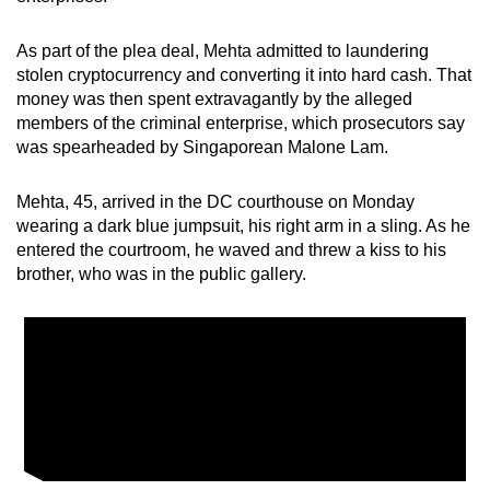
mobile
app.
As part of the plea deal, Mehta admitted to laundering
stolen cryptocurrency and converting it into hard cash. That
money was then spent extravagantly by the alleged
Upgraded
members of the criminal enterprise, which prosecutors say
but
was spearheaded by Singaporean Malone Lam.
still
having
Mehta, 45, arrived in the DC courthouse on Monday
issues?
wearing a dark blue jumpsuit, his right arm in a sling. As he
Contact
entered the courtroom, he waved and threw a kiss to his
brother, who was in the public gallery.
us