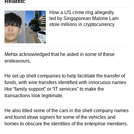
Related:
How a US crime ring allegedly
led by Singaporean Malone Lam
stole millions in cryptocurrency
Mehta acknowledged that he aided in some of these
endeavours.
He set up shell companies to help facilitate the transfer of
funds, with wire transfers identified with innocuous names
like “family support” or “IT services” to make the
transactions look legitimate.
He also titled some of the cars in the shell company names
and found straw signers for some of the vehicles and
homes to obscure the identities of the enterprise members.