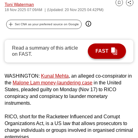
Toni Waterman
can
Bookmark
Share
18 Nov 2025 07:09AM
(Updated: 20 Nov 2025 04:42PM)
possibly
be.
Set CNA as your preferred source on Google
To
continue,
Read a summary of this article
upgrade
FAST
on FAST.
to
a
supported
WASHINGTON:
Kunal Mehta
, an alleged co-conspirator in
browser
the
Malone Lam money-laundering case
in the United
or,
States, pleaded guilty on Monday (Nov 17) to RICO
conspiracy and conspiracy to launder monetary
for
instruments.
the
finest
RICO, short for the Racketeer Influenced and Corrupt
experience,
Organizations Act, is a US law that allows prosecutors to
download
charge individuals or groups involved in organised criminal
the
enterprises.