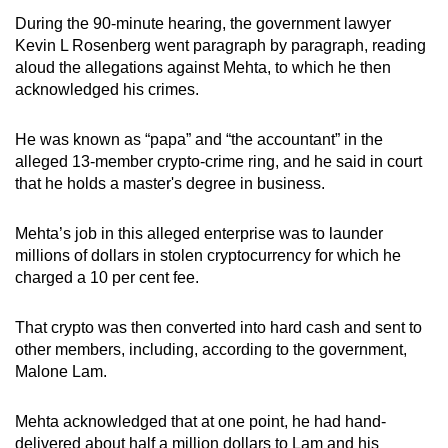
During the 90-minute hearing, the government lawyer
Kevin L Rosenberg went paragraph by paragraph, reading
aloud the allegations against Mehta, to which he then
acknowledged his crimes.
He was known as “papa” and “the accountant” in the
alleged 13-member crypto-crime ring, and he said in court
that he holds a master's degree in business.
Mehta’s job in this alleged enterprise was to launder
millions of dollars in stolen cryptocurrency for which he
charged a 10 per cent fee.
That crypto was then converted into hard cash and sent to
other members, including, according to the government,
Malone Lam.
Mehta acknowledged that at one point, he had hand-
delivered about half a million dollars to Lam and his