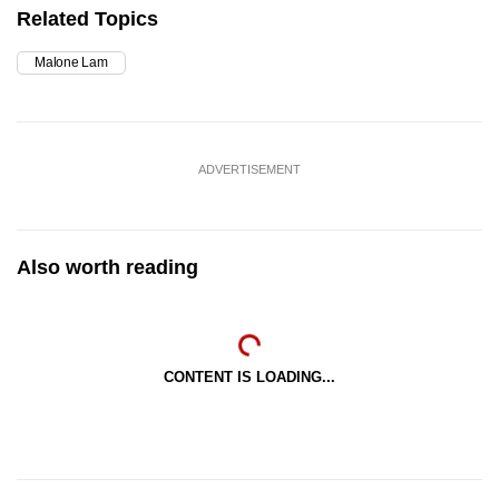
Related Topics
Malone Lam
ADVERTISEMENT
Also worth reading
CONTENT IS LOADING...