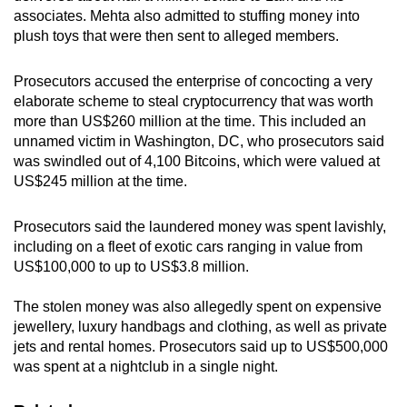
associates. Mehta also admitted to stuffing money into
plush toys that were then sent to alleged members.
Prosecutors accused the enterprise of concocting a very
elaborate scheme to steal cryptocurrency that was worth
more than US$260 million at the time. This included an
unnamed victim in Washington, DC, who prosecutors said
was swindled out of 4,100 Bitcoins, which were valued at
US$245 million at the time.
Prosecutors said the laundered money was spent lavishly,
including on a fleet of exotic cars ranging in value from
US$100,000 to up to US$3.8 million.
The stolen money was also allegedly spent on expensive
jewellery, luxury handbags and clothing, as well as private
jets and rental homes. Prosecutors said up to US$500,000
was spent at a nightclub in a single night.