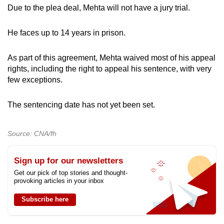
Due to the plea deal, Mehta will not have a jury trial.
He faces up to 14 years in prison.
As part of this agreement, Mehta waived most of his appeal
rights, including the right to appeal his sentence, with very
few exceptions.
The sentencing date has not yet been set.
Source: CNA/fh
Sign up for our newsletters
Get our pick of top stories and thought-
provoking articles in your inbox
Subscribe here