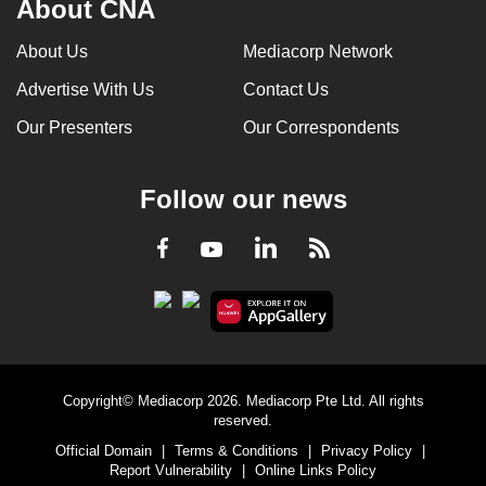
About CNA
About Us
Mediacorp Network
Advertise With Us
Contact Us
Our Presenters
Our Correspondents
Follow our news
LinkedIn
Facebook
RSS
Youtube
Copyright© Mediacorp 2026. Mediacorp Pte Ltd. All rights
reserved.
Official Domain
|
Terms & Conditions
|
Privacy Policy
|
Report Vulnerability
|
Online Links Policy