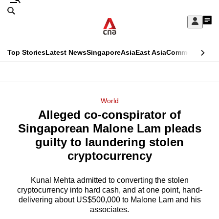
Skip
Search
to
Edition Menu
CNAR
My
main
Feed
Sign
Search
In
content
This
Top Stories
Latest News
Singapore
Asia
East Asia
Commentary
Ins
menu
CNAR
browser
Primary
CNAR
ADVERTISEMENT
is
Menu
Secondary
World
no
Alleged co-conspirator of
Menu
longer
Singaporean Malone Lam pleads
supported
guilty to laundering stolen
cryptocurrency
We
know
Kunal Mehta admitted to converting the stolen
cryptocurrency into hard cash, and at one point, hand-
it's
delivering about US$500,000 to Malone Lam and his
a
associates.
hassle