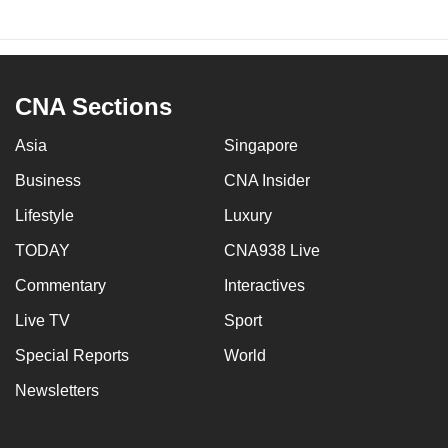
CNA Sections
Asia
Singapore
Business
CNA Insider
Lifestyle
Luxury
TODAY
CNA938 Live
Commentary
Interactives
Live TV
Sport
Special Reports
World
Newsletters