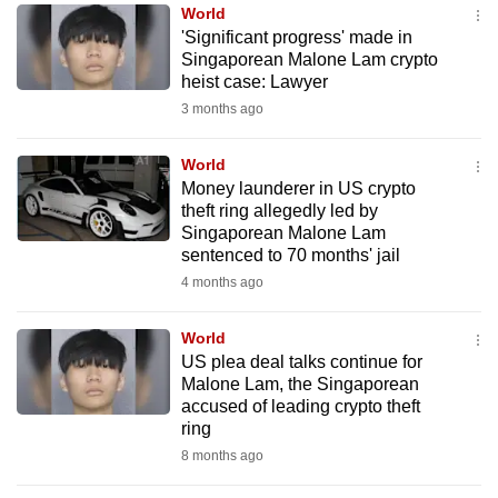
World
to
'Significant progress' made in
switch
Singaporean Malone Lam crypto
browsers
heist case: Lawyer
but
3 months ago
we
want
World
your
Money launderer in US crypto
theft ring allegedly led by
experience
Singaporean Malone Lam
with
sentenced to 70 months' jail
CNA
4 months ago
to
be
World
fast,
US plea deal talks continue for
secure
Malone Lam, the Singaporean
accused of leading crypto theft
and
ring
the
8 months ago
best
it