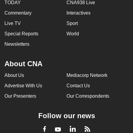
TODAY
CNA938 Live
Commentary
Interactives
Live TV
Sport
Special Reports
World
Newsletters
About CNA
About Us
Mediacorp Network
Advertise With Us
Contact Us
Our Presenters
Our Correspondents
Follow our news
LinkedIn
Facebook
RSS
Youtube