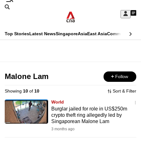
Skip
Search
to
Edition Menu
CNAR
My
main
Feed
Sign
Search
In
content
This
Top Stories
Latest News
Singapore
Asia
East Asia
Commentary
Ins
menu
CNAR
browser
Primary
CNAR
ADVERTISEMENT
is
Menu
Secondary
no
Menu
Malone Lam
Follow
longer
supported
Showing
10
of
10
Sort & Filter
World
We
Burglar jailed for role in US$250m
crypto theft ring allegedly led by
know
Singaporean Malone Lam
it's
3 months ago
a
hassle