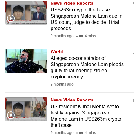
News Video Reports
mobile
US$263m crypto theft case:
app.
Singaporean Malone Lam due in
US court, judge to decide if trial
proceeds
Upgraded
9 months ago
4 mins
but
still
World
having
Alleged co-conspirator of
issues?
Singaporean Malone Lam pleads
Contact
guilty to laundering stolen
cryptocurrency
us
9 months ago
News Video Reports
US resident Kunal Mehta set to
testify against Singaporean
Malone Lam in US$263m crypto
theft case
9 months ago
4 mins