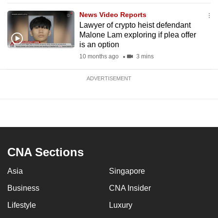
News Video Reports
Lawyer of crypto heist defendant
Malone Lam exploring if plea offer
is an option
10 months ago
3 mins
ADVERTISEMENT
CNA Sections
Asia
Singapore
Business
CNA Insider
Lifestyle
Luxury