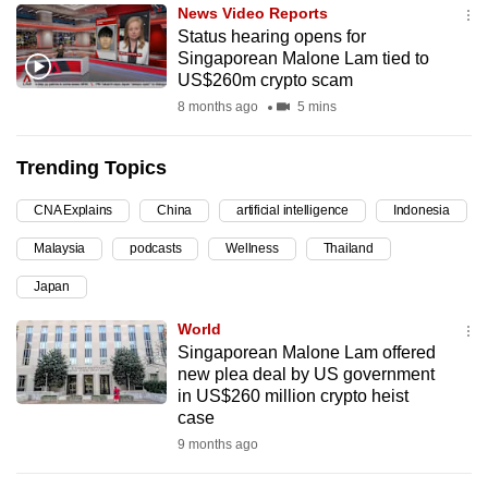
News Video Reports
can
Status hearing opens for
possibly
Singaporean Malone Lam tied to
be.
US$260m crypto scam
8 months ago
5 mins
To
continue,
Trending Topics
upgrade
to
CNA Explains
China
artificial intelligence
Indonesia
a
Malaysia
podcasts
Wellness
Thailand
supported
browser
Japan
or,
World
for
Singaporean Malone Lam offered
the
new plea deal by US government
finest
in US$260 million crypto heist
case
experience,
9 months ago
download
the