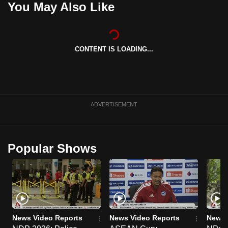
You May Also Like
can
possibly
be.
CONTENT IS LOADING...
To
continue,
upgrade
to
ADVERTISEMENT
a
supported
browser
Popular Shows
or,
for
the
finest
experience,
download
News Video Reports
News Video Reports
News 
the