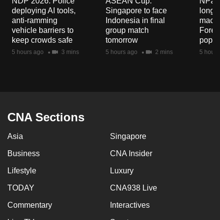
NDP 2026: Police
ASEAN Cup:
NParks
mobile
deploying AI tools,
Singapore to face
long-t
app.
anti-ramming
Indonesia in final
macaq
vehicle barriers to
group match
Fores
keep crowds safe
tomorrow
popul
Upgraded
5 hours ago
3 mins
5 hours ago
2 mins
5 hours
but
still
having
issues?
Contact
CNA Sections
us
Asia
Singapore
Business
CNA Insider
Lifestyle
Luxury
TODAY
CNA938 Live
Commentary
Interactives