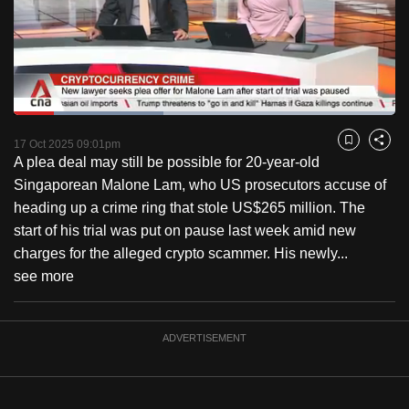
to
switch
browsers
but
we
Loaded
:
want
39.33%
Current
0:18
/
Duration
2:56
Pause
Unmute
Fulls
17 Oct 2025 09:01pm
Bookmark
Share
your
A plea deal may still be possible for 20-year-old
Time
experience
Singaporean Malone Lam, who US prosecutors accuse of
with
heading up a crime ring that stole US$265 million. The
CNA
start of his trial was put on pause last week amid new
to
charges for the alleged crypto scammer. His newly...
be
see more
fast,
secure
and
ADVERTISEMENT
the
best
it