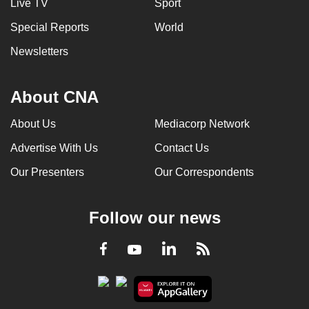
Live TV
Sport
Special Reports
World
Newsletters
About CNA
About Us
Mediacorp Network
Advertise With Us
Contact Us
Our Presenters
Our Correspondents
Follow our news
LinkedIn
Facebook
RSS
Youtube