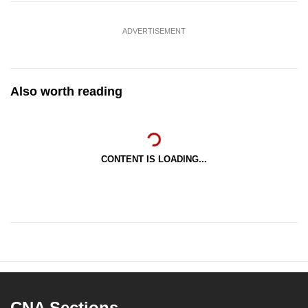
ADVERTISEMENT
Also worth reading
CONTENT IS LOADING...
CNA Sections