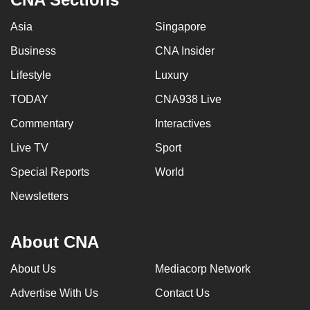
Asia
Singapore
Business
CNA Insider
Lifestyle
Luxury
TODAY
CNA938 Live
Commentary
Interactives
Live TV
Sport
Special Reports
World
Newsletters
About CNA
About Us
Mediacorp Network
Advertise With Us
Contact Us