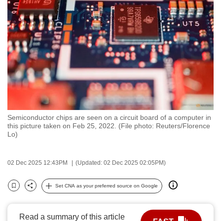
to
switch
browsers
but
we
want
your
experience
with
Semiconductor chips are seen on a circuit board of a computer in
CNA
this picture taken on Feb 25, 2022. (File photo: Reuters/Florence
to
Lo)
be
fast,
02 Dec 2025 12:43PM
(Updated: 02 Dec 2025 02:05PM)
secure
and
Set CNA as your preferred source on Google
Bookmark
Share
the
best
Read a summary of this article
it