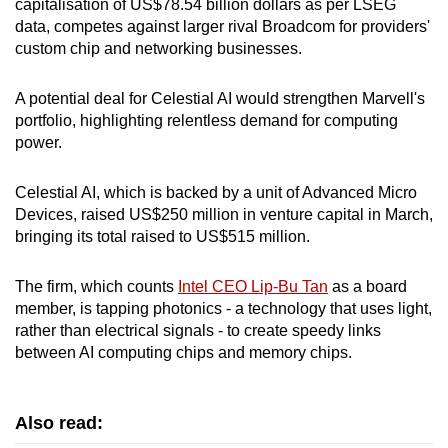
capitalisation of US$78.54 billion dollars as per LSEG
mobile
data, competes against larger rival Broadcom for providers'
app.
custom chip and networking businesses.
A potential deal for Celestial AI would strengthen Marvell's
Upgraded
portfolio, highlighting relentless demand for computing
but
power.
still
having
Celestial AI, which is backed by a unit of Advanced Micro
issues?
Devices, raised US$250 million in venture capital in March,
Contact
bringing its total raised to US$515 million.
us
The firm, which counts
Intel CEO Lip-Bu Tan
as a board
member, is tapping photonics - a technology that uses light,
rather than electrical signals - to create speedy links
between AI computing chips and memory chips.
Also read: