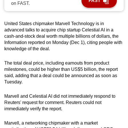
FAST
on FAST.
can
possibly
be.
United States chipmaker Marvell Technology is in
advanced talks to acquire chip startup Celestial AI in a
To
cash-and-stock deal worth multiple billions of dollars, the
continue,
Information reported on Monday (Dec 1), citing people with
upgrade
knowledge of the deal.
to
a
The total deal price, including earnouts from product
supported
milestones, could be higher than US$5 billion, the report
browser
said, adding that a deal could be announced as soon as
Tuesday.
or,
for
Marvell and Celestial AI did not immediately respond to
the
Reuters' request for comment. Reuters could not
finest
immediately verify the report.
experience,
download
Marvell, a networking chipmaker with a market
the