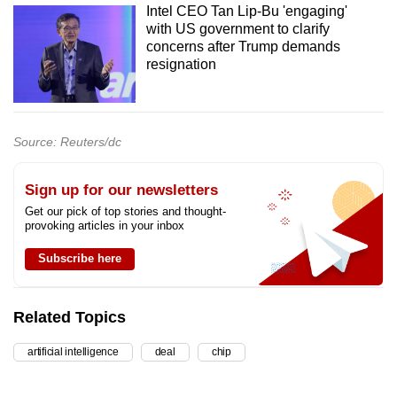
Intel CEO Tan Lip-Bu 'engaging'
with US government to clarify
concerns after Trump demands
resignation
Source: Reuters/dc
Sign up for our newsletters
Get our pick of top stories and thought-
provoking articles in your inbox
Subscribe here
Related Topics
artificial intelligence
deal
chip