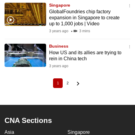
Singapore
GlobalFoundries chip factory
expansion in Singapore to create
up to 1,000 jobs | Video
3 years ago
3 mins
Business
How US and its allies are trying to
rein in China tech
3 years ago
1
2
Current
Page
Pagination
page
CNA Sections
Asia
Singapore