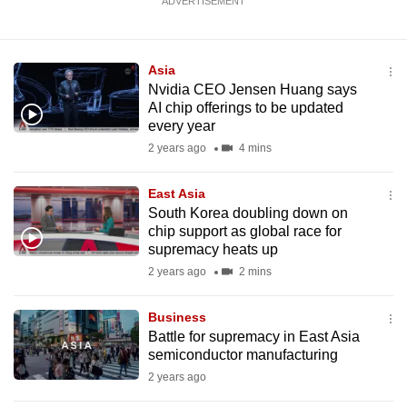
ADVERTISEMENT
Asia
Nvidia CEO Jensen Huang says
AI chip offerings to be updated
every year
2 years ago
4 mins
East Asia
South Korea doubling down on
chip support as global race for
supremacy heats up
2 years ago
2 mins
Business
Battle for supremacy in East Asia
semiconductor manufacturing
2 years ago