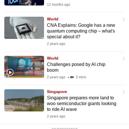
mobile
12 months ago
app.
World
CNA Explains: Google has a new
Upgraded
quantum computing chip – what's
but
special about it?
still
2 years ago
having
issues?
World
Challenges posed by AI chip
Contact
boom
us
2 years ago
3 mins
Singapore
Singapore prepares more land to
woo semiconductor giants looking
to ride AI wave
2 years ago