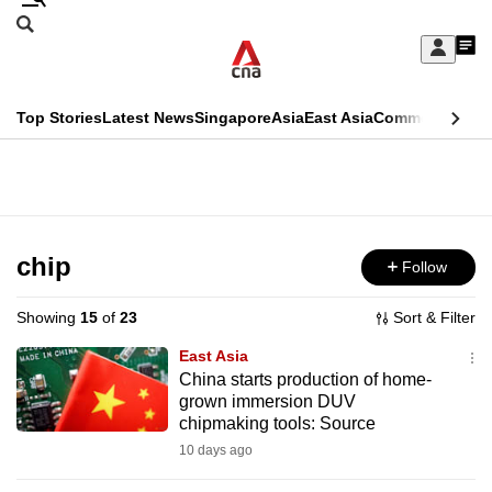
Skip
Search
to
Edition Menu
CNAR
My
main
Feed
Sign
Search
In
content
This
Top Stories
Latest News
Singapore
Asia
East Asia
Commentary
Ins
menu
CNAR
browser
Primary
CNAR
ADVERTISEMENT
is
Menu
Secondary
no
Menu
chip
Follow
longer
supported
Showing
15
of
23
Sort & Filter
East Asia
We
China starts production of home-
grown immersion DUV
know
chipmaking tools: Source
it's
10 days ago
a
hassle