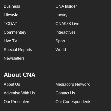
Business
CNA Insider
Lifestyle
Luxury
TODAY
CNA938 Live
Commentary
Interactives
Live TV
Sport
Special Reports
World
Newsletters
About CNA
About Us
Mediacorp Network
Advertise With Us
Contact Us
Our Presenters
Our Correspondents