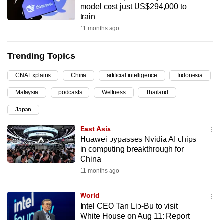
model cost just US$294,000 to
can
train
possibly
11 months ago
be.
Trending Topics
To
continue,
CNA Explains
China
artificial intelligence
Indonesia
upgrade
to
Malaysia
podcasts
Wellness
Thailand
a
Japan
supported
East Asia
browser
Huawei bypasses Nvidia AI chips
or,
in computing breakthrough for
for
China
the
11 months ago
finest
experience,
World
download
Intel CEO Tan Lip-Bu to visit
the
White House on Aug 11: Report