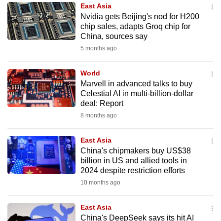
East Asia
to
Nvidia gets Beijing's nod for H200
switch
chip sales, adapts Groq chip for
browsers
China, sources say
but
5 months ago
we
want
World
your
Marvell in advanced talks to buy
Celestial AI in multi-billion-dollar
experience
deal: Report
with
8 months ago
CNA
to
East Asia
be
China's chipmakers buy US$38
fast,
billion in US and allied tools in
secure
2024 despite restriction efforts
and
10 months ago
the
best
East Asia
China's DeepSeek says its hit AI
it