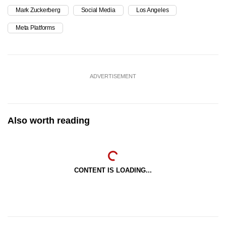
Mark Zuckerberg
Social Media
Los Angeles
Meta Platforms
ADVERTISEMENT
Also worth reading
CONTENT IS LOADING...