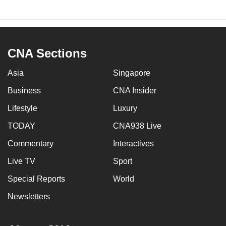
CNA Sections
Asia
Singapore
Business
CNA Insider
Lifestyle
Luxury
TODAY
CNA938 Live
Commentary
Interactives
Live TV
Sport
Special Reports
World
Newsletters