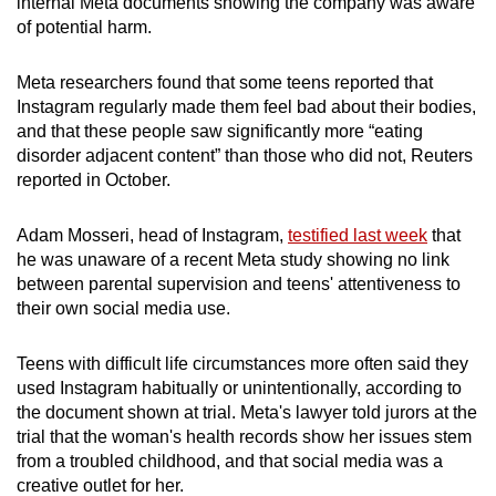
internal Meta documents showing the company was aware
of potential harm.
Meta researchers found that some teens reported that
Instagram regularly made them feel bad about their bodies,
and that these people saw significantly more “eating
disorder adjacent content” than those who did not, Reuters
reported in October.
Adam Mosseri, head of Instagram,
testified last week
that
he was unaware of a recent Meta study showing no link
between parental supervision and teens' attentiveness to
their own social media use.
Teens with difficult life circumstances more often said they
used Instagram habitually or unintentionally, according to
the document shown at trial. Meta's lawyer told jurors at the
trial that the woman's health records show her issues stem
from a troubled childhood, and that social media was a
creative outlet for her.