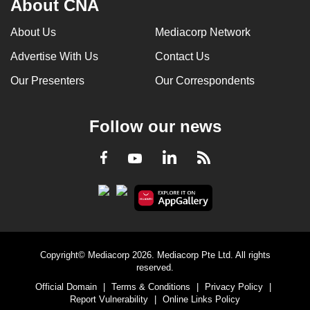
About CNA
About Us
Mediacorp Network
Advertise With Us
Contact Us
Our Presenters
Our Correspondents
Follow our news
LinkedIn
Facebook
RSS
Youtube
Copyright© Mediacorp 2026. Mediacorp Pte Ltd. All rights
reserved.
Official Domain
|
Terms & Conditions
|
Privacy Policy
|
Report Vulnerability
|
Online Links Policy