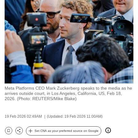
to
switch
browsers
but
we
want
your
experience
with
CNA
to
Meta Platforms CEO Mark Zuckerberg speaks to the media as he
be
arrives outside court, in Los Angeles, California, US, Feb 18,
fast,
2026. (Photo: REUTERS/Mike Blake)
secure
and
19 Feb 2026 02:49AM
(Updated: 19 Feb 2026 11:00AM)
the
best
Set CNA as your preferred source on Google
Bookmark
Share
it