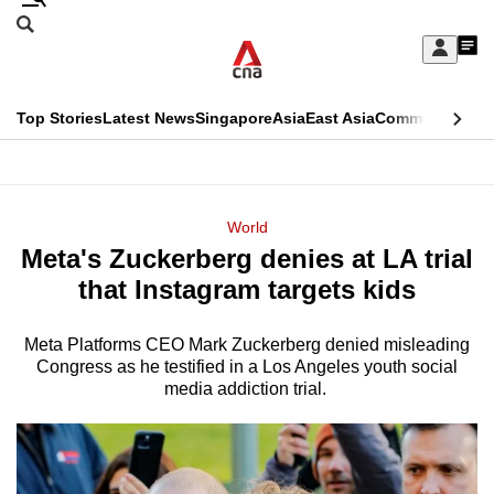
Skip
Search
to
Edition Menu
CNAR
My
main
Feed
Sign
Search
In
content
This
Top Stories
Latest News
Singapore
Asia
East Asia
Commentary
Ins
menu
CNAR
browser
Primary
CNAR
ADVERTISEMENT
is
Menu
Secondary
World
no
Meta's Zuckerberg denies at LA trial
Menu
longer
that Instagram targets kids
supported
Meta Platforms CEO Mark Zuckerberg denied misleading
Congress as he testified in a Los Angeles youth social
We
media addiction trial.
know
it's
a
hassle