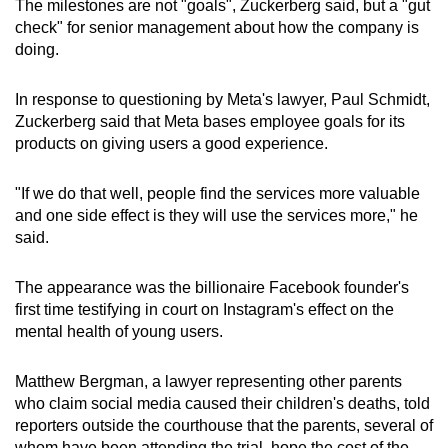
The milestones are not "goals", Zuckerberg said, but a "gut
check" for senior management about how the company is
doing.
In response to questioning by Meta's lawyer, Paul Schmidt,
Zuckerberg said that Meta bases employee goals for its
products on giving users a good experience.
"If we do that well, people find the services more valuable
and one side effect is they will use the services more," he
said.
The appearance was the billionaire Facebook founder's
first time testifying in court on Instagram's effect on the
mental health of young users.
Matthew Bergman, a lawyer representing other parents
who claim social media caused their children's deaths, told
reporters outside the courthouse that the parents, several of
whom have been attending the trial, hope the cost of the