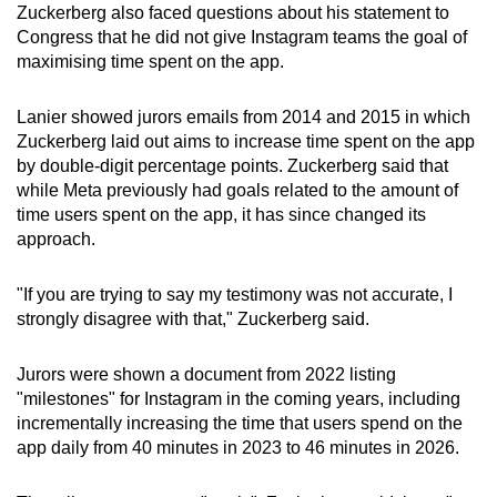
Zuckerberg also faced questions about his statement to
Congress that he did not give Instagram teams the goal of
maximising time spent on the app.
Lanier showed jurors emails from 2014 and 2015 in which
Zuckerberg laid out aims to increase time spent on the app
by double-digit percentage points. Zuckerberg said that
while Meta previously had goals related to the amount of
time users spent on the app, it has since changed its
approach.
"If you are trying to say my testimony was not accurate, I
strongly disagree with that," Zuckerberg said.
Jurors were shown a document from 2022 listing
"milestones" for Instagram in the coming years, including
incrementally increasing the time that users spend on the
app daily from 40 minutes in 2023 to 46 minutes in 2026.