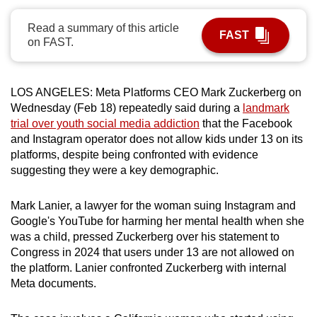
can
Read a summary of this article
possibly
FAST
on FAST.
be.
To
LOS ANGELES:
Meta Platforms CEO Mark Zuckerberg on
continue,
Wednesday (Feb 18) repeatedly said during a
landmark
upgrade
trial over youth social media addiction
that the Facebook
to
and Instagram operator does not allow kids under 13 on its
a
platforms, despite being confronted with evidence
supported
suggesting they were a key demographic.
browser
or,
Mark Lanier, a lawyer for the woman suing Instagram and
Google's YouTube for harming her mental health when she
for
was a child, pressed Zuckerberg over his statement to
the
Congress in 2024 that users under 13 are not allowed on
finest
the platform. Lanier confronted Zuckerberg with internal
experience,
Meta documents.
download
the