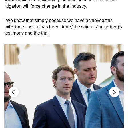
litigation will force change in the industry.
"We know that simply because we have achieved this
milestone, justice has been done," he said of Zuckerberg's
testimony and the trial.