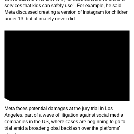
services that kids can safely use". For example, he said
Meta discussed creating a version of Instagram for children
under 13, but ultimately never did.
Meta faces potential damages at the jury trial in Los
Angeles, part of a wave of litigation against social media
companies in the US, where cases are beginning to go to
trial amid a broader global backlash over the platforms'