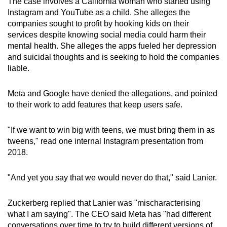
The case involves a California woman who started using
mobile
Instagram and YouTube as a child. She alleges the
app.
companies sought to profit by hooking kids on their
services despite knowing social media could harm their
mental health. She alleges the apps fueled her depression
Upgraded
and suicidal thoughts and is seeking to hold the companies
but
liable.
still
having
Meta and Google have denied the allegations, and pointed
issues?
to their work to add features that keep users safe.
Contact
us
"If we want to win big with teens, we must bring them in as
tweens," read one internal Instagram presentation from
2018.
"And yet you say that we would never do that," said Lanier.
Zuckerberg replied that Lanier was "mischaracterising
what I am saying". The CEO said Meta has "had different
conversations over time to try to build different versions of