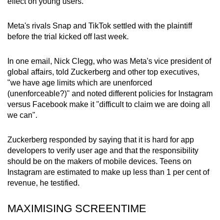
effect on young users.
Meta's rivals Snap and TikTok settled with the plaintiff
before the trial kicked off last week.
In one email, Nick Clegg, who was Meta's vice president of
global affairs, told Zuckerberg and other top executives,
"we have age limits which are unenforced
(unenforceable?)" and noted different policies for Instagram
versus Facebook make it "difficult to claim we are doing all
we can".
Zuckerberg responded by saying that it is hard for app
developers to verify user age and that the responsibility
should be on the makers of mobile devices.
Teens on
Instagram are estimated to make up less than 1 per cent of
revenue, he testified.
MAXIMISING SCREENTIME