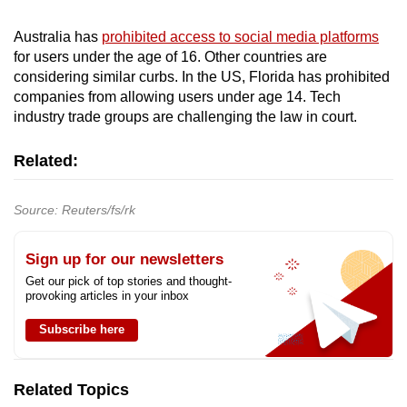
Australia has
prohibited access to social media platforms
for users under the age of 16. Other countries are
considering similar curbs. In the US, Florida has prohibited
companies from allowing users under age 14. Tech
industry trade groups are challenging the law in court.
Related:
Source: Reuters/fs/rk
Sign up for our newsletters
Get our pick of top stories and thought-
provoking articles in your inbox
Subscribe here
Related Topics