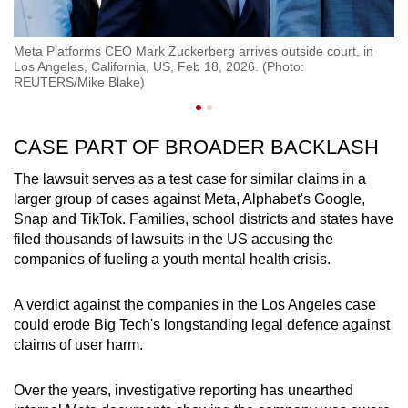
Meta Platforms CEO Mark Zuckerberg arrives outside court, in
Me
Los Angeles, California, US, Feb 18, 2026. (Photo:
Lo
REUTERS/Mike Blake)
R
CASE PART OF BROADER BACKLASH
The lawsuit serves as a test case for similar claims in a
larger group of cases against Meta, Alphabet's Google,
Snap and TikTok. Families, school districts and states have
filed thousands of lawsuits in the US accusing the
companies of fueling a youth mental health crisis.
A verdict against the companies in the Los Angeles case
could erode Big Tech's longstanding legal defence against
claims of user harm.
Over the years, investigative reporting has unearthed