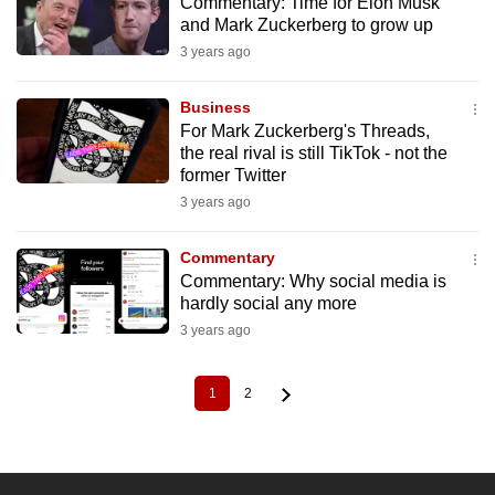
Commentary: Time for Elon Musk
and Mark Zuckerberg to grow up
3 years ago
Business
For Mark Zuckerberg's Threads,
the real rival is still TikTok - not the
former Twitter
3 years ago
Commentary
Commentary: Why social media is
hardly social any more
3 years ago
1
2
Current
Page
Pagination
page