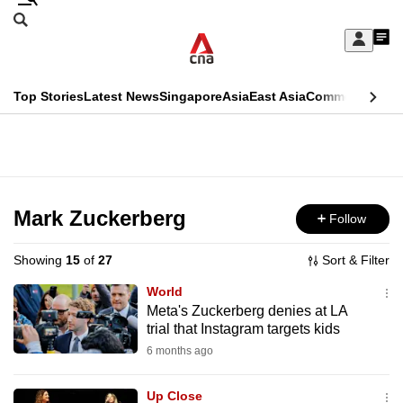
Skip
Search
to
Edition Menu
CNAR
My
main
Feed
Sign
Search
In
content
This
Top Stories
Latest News
Singapore
Asia
East Asia
Commentary
Ins
menu
CNAR
browser
Primary
CNAR
ADVERTISEMENT
is
Menu
Secondary
no
Menu
Mark Zuckerberg
Follow
longer
supported
Showing
15
of
27
Sort & Filter
World
We
Meta's Zuckerberg denies at LA
trial that Instagram targets kids
know
it's
6 months ago
a
Up Close
hassle