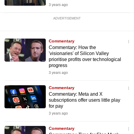
3 years ago
ADVERTISEMENT
Commentary
Commentary: How the
'visionaries' of Silicon Valley
prioritise profits over technological
progress
3 years ago
Commentary
Commentary: Meta and X
subscriptions offer users little play
for pay
3 years ago
Commentary