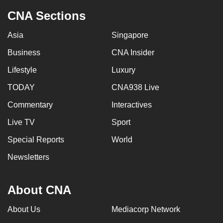
CNA Sections
Asia
Singapore
Business
CNA Insider
Lifestyle
Luxury
TODAY
CNA938 Live
Commentary
Interactives
Live TV
Sport
Special Reports
World
Newsletters
About CNA
About Us
Mediacorp Network