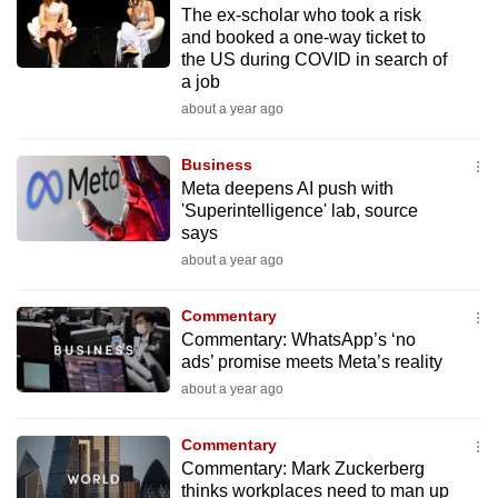
The ex-scholar who took a risk
to
and booked a one-way ticket to
switch
the US during COVID in search of
browsers
a job
but
about a year ago
we
want
Business
your
Meta deepens AI push with
'Superintelligence' lab, source
experience
says
with
about a year ago
CNA
to
Commentary
be
Commentary: WhatsApp’s ‘no
fast,
ads’ promise meets Meta’s reality
secure
about a year ago
and
the
Commentary
best
Commentary: Mark Zuckerberg
thinks workplaces need to man up
it