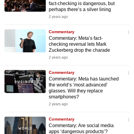
fact-checking is dangerous, but
mobile
perhaps there’s a silver lining
app.
2 years ago
Upgraded
Commentary
but
Commentary: Meta’s fact-
checking reversal lets Mark
still
Zuckerberg drop the charade
having
2 years ago
issues?
Contact
Commentary
us
Commentary: Meta has launched
the world’s ‘most advanced’
glasses. Will they replace
smartphones?
2 years ago
Commentary
Commentary: Are social media
apps ‘dangerous products’?