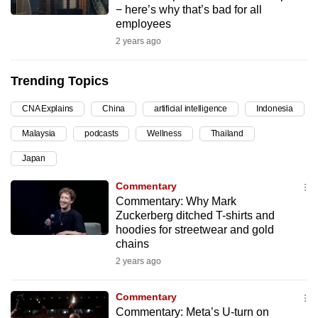
− here’s why that’s bad for all
can
employees
possibly
2 years ago
be.
Trending Topics
To
continue,
CNA Explains
China
artificial intelligence
Indonesia
upgrade
to
Malaysia
podcasts
Wellness
Thailand
a
Japan
supported
Commentary
browser
Commentary: Why Mark
or,
Zuckerberg ditched T-shirts and
for
hoodies for streetwear and gold
the
chains
finest
2 years ago
experience,
download
Commentary
the
Commentary: Meta’s U-turn on