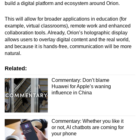
build a digital platform and ecosystem around Orion.
This will allow for broader applications in education (for
example, virtual classrooms), remote work and enhanced
collaboration tools. Already, Orion’s holographic display
allows users to overlay digital content and the real world,
and because it is hands-free, communication will be more
natural.
Related:
Commentary: Don’t blame
Huawei for Apple’s waning
influence in China
Commentary: Whether you like it
or not, AI chatbots are coming for
your phone