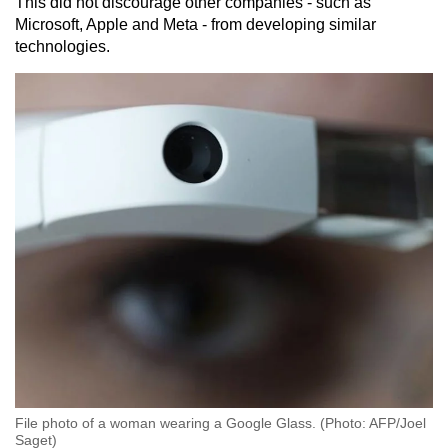
This did not discourage other companies - such as
Microsoft, Apple and Meta - from developing similar
technologies.
File photo of a woman wearing a Google Glass. (Photo: AFP/Joel
Saget)