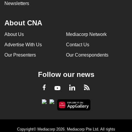
Newsletters
About CNA
About Us
Mediacorp Network
Advertise With Us
Contact Us
Our Presenters
Our Correspondents
Follow our news
LinkedIn
Facebook
RSS
Youtube
Copyright© Mediacorp 2026. Mediacorp Pte Ltd. All rights