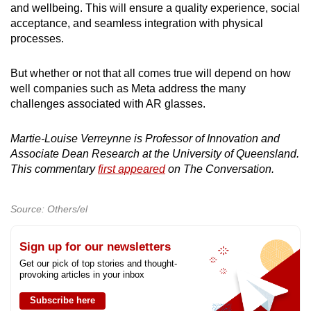
and wellbeing. This will ensure a quality experience, social
acceptance, and seamless integration with physical
processes.
But whether or not that all comes true will depend on how
well companies such as Meta address the many
challenges associated with AR glasses.
Martie-Louise Verreynne is Professor of Innovation and
Associate Dean Research at the University of Queensland.
This commentary
first appeared
on The Conversation.
Source: Others/el
Sign up for our newsletters
Get our pick of top stories and thought-
provoking articles in your inbox
Subscribe here