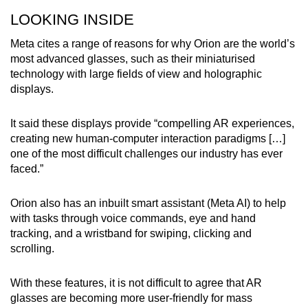
LOOKING INSIDE
Meta cites a range of reasons for why Orion are the world’s
most advanced glasses, such as their miniaturised
technology with large fields of view and holographic
displays.
It said these displays provide “compelling AR experiences,
creating new human-computer interaction paradigms […]
one of the most difficult challenges our industry has ever
faced.”
Orion also has an inbuilt smart assistant (Meta AI) to help
with tasks through voice commands, eye and hand
tracking, and a wristband for swiping, clicking and
scrolling.
With these features, it is not difficult to agree that AR
glasses are becoming more user-friendly for mass