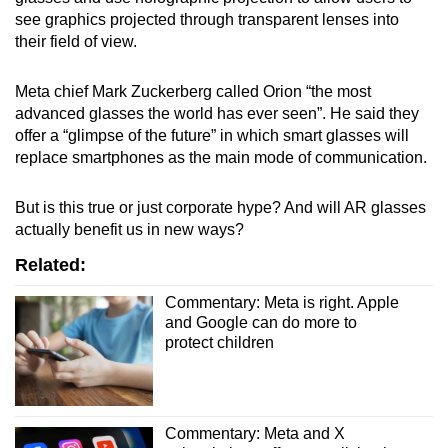
mobile
see graphics projected through transparent lenses into
app.
their field of view.
Meta chief Mark Zuckerberg called Orion “the most
Upgraded
advanced glasses the world has ever seen”. He said they
but
offer a “glimpse of the future” in which smart glasses will
still
replace smartphones as the main mode of communication.
having
issues?
But is this true or just corporate hype? And will AR glasses
Contact
actually benefit us in new ways?
us
Related:
Commentary: Meta is right. Apple
and Google can do more to
protect children
Commentary: Meta and X