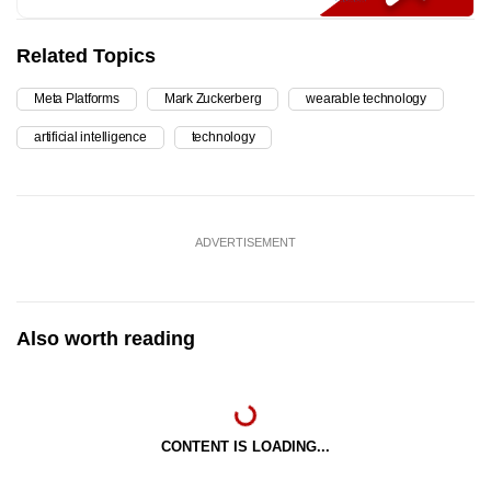
Related Topics
Meta Platforms
Mark Zuckerberg
wearable technology
artificial intelligence
technology
ADVERTISEMENT
Also worth reading
CONTENT IS LOADING...