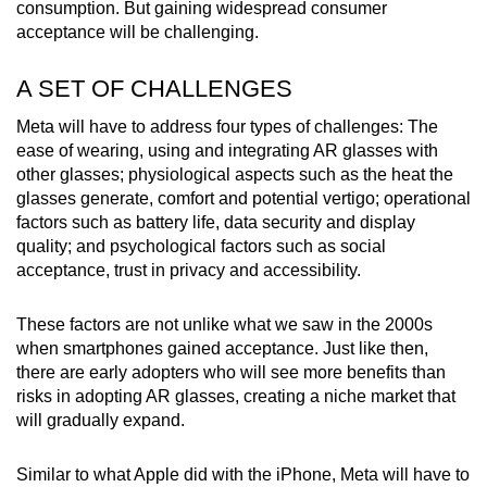
consumption. But gaining widespread consumer
acceptance will be challenging.
A SET OF CHALLENGES
Meta will have to address four types of challenges: The
ease of wearing, using and integrating AR glasses with
other glasses; physiological aspects such as the heat the
glasses generate, comfort and potential vertigo; operational
factors such as battery life, data security and display
quality; and psychological factors such as social
acceptance, trust in privacy and accessibility.
These factors are not unlike what we saw in the 2000s
when smartphones gained acceptance. Just like then,
there are early adopters who will see more benefits than
risks in adopting AR glasses, creating a niche market that
will gradually expand.
Similar to what Apple did with the iPhone, Meta will have to