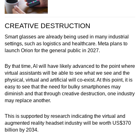
CREATIVE DESTRUCTION
Smart glasses are already being used in many industrial
settings, such as logistics and healthcare. Meta plans to
launch Orion for the general public in 2027.
By that time, AI will have likely advanced to the point where
virtual assistants will be able to see what we see and the
physical, virtual and artificial will co-exist. At this point, it is
easy to see that the need for bulky smartphones may
diminish and that through creative destruction, one industry
may replace another.
This is supported by research indicating the virtual and
augmented reality headset industry will be worth US$370
billion by 2034.