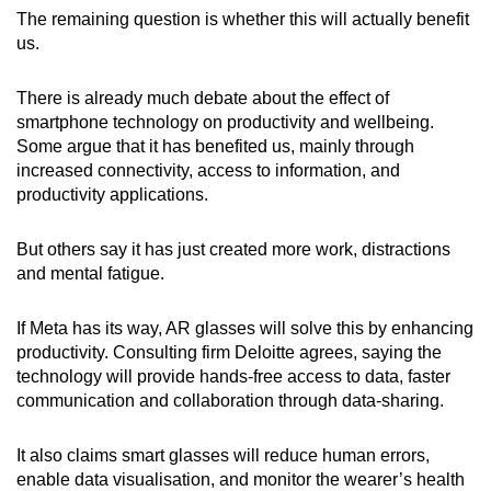
The remaining question is whether this will actually benefit
us.
There is already much debate about the effect of
smartphone technology on productivity and wellbeing.
Some argue that it has benefited us, mainly through
increased connectivity, access to information, and
productivity applications.
But others say it has just created more work, distractions
and mental fatigue.
If Meta has its way, AR glasses will solve this by enhancing
productivity. Consulting firm Deloitte agrees, saying the
technology will provide hands-free access to data, faster
communication and collaboration through data-sharing.
It also claims smart glasses will reduce human errors,
enable data visualisation, and monitor the wearer’s health