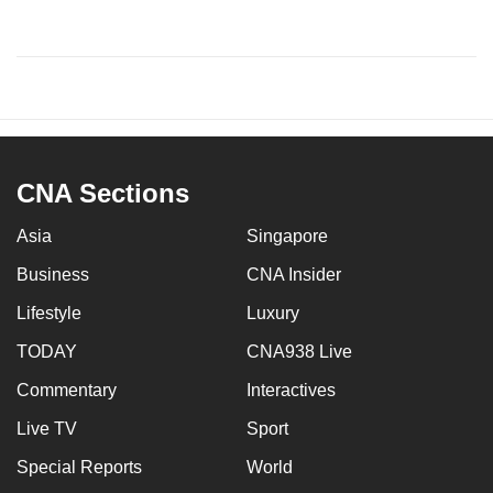
CNA Sections
Asia
Singapore
Business
CNA Insider
Lifestyle
Luxury
TODAY
CNA938 Live
Commentary
Interactives
Live TV
Sport
Special Reports
World