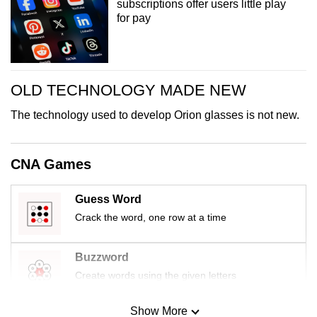
subscriptions offer users little play
for pay
OLD TECHNOLOGY MADE NEW
The technology used to develop Orion glasses is not new.
CNA Games
Guess Word
Crack the word, one row at a time
Buzzword
Create words using the given letters
Show More
Mini Sudoku