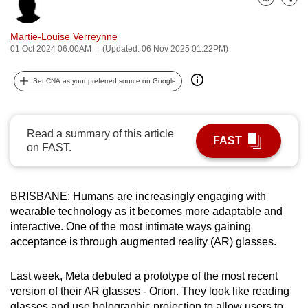
Bookmark
Share
can
possibly
Martie-Louise Verreynne
be.
01 Oct 2024 06:00AM
(Updated: 06 Nov 2025 01:22PM)
To
Set CNA as your preferred source on Google
continue,
upgrade
to
Read a summary of this article
FAST
a
on FAST.
supported
browser
BRISBANE: Humans are increasingly engaging with
or,
wearable technology as it becomes more adaptable and
for
interactive. One of the most intimate ways gaining
the
acceptance is through augmented reality (AR) glasses.
finest
experience,
Last week, Meta debuted a prototype of the most recent
download
version of their AR glasses - Orion. They look like reading
the
glasses and use holographic projection to allow users to