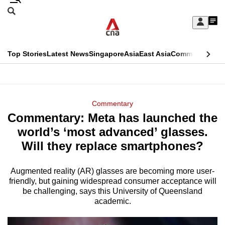
Skip
Search
to
Edition Menu
CNAR
My
main
Feed
Sign
Search
In
content
This
Top Stories
Latest News
Singapore
Asia
East Asia
Commentary
Ins
menu
CNAR
browser
Primary
CNAR
ADVERTISEMENT
is
Menu
Secondary
Commentary
no
Commentary: Meta has launched the
Menu
longer
world’s ‘most advanced’ glasses.
supported
Will they replace smartphones?
Augmented reality (AR) glasses are becoming more user-
We
friendly, but gaining widespread consumer acceptance will
know
be challenging, says this University of Queensland
it's
academic.
a
hassle