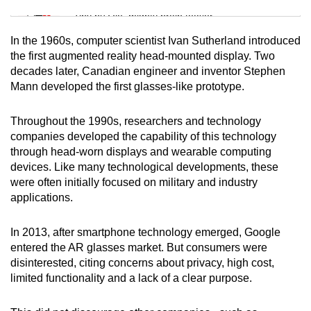
Tiny puzzle, mighty brain teaser
In the 1960s, computer scientist Ivan Sutherland introduced
Mini Crossword
the first augmented reality head-mounted display. Two
decades later, Canadian engineer and inventor Stephen
Small grid, big challenge
Mann developed the first glasses-like prototype.
Word Search
Throughout the 1990s, researchers and technology
Spot as many words as you can
companies developed the capability of this technology
through head-worn displays and wearable computing
devices. Like many technological developments, these
Show Less
were often initially focused on military and industry
applications.
In 2013, after smartphone technology emerged, Google
entered the AR glasses market. But consumers were
disinterested, citing concerns about privacy, high cost,
limited functionality and a lack of a clear purpose.