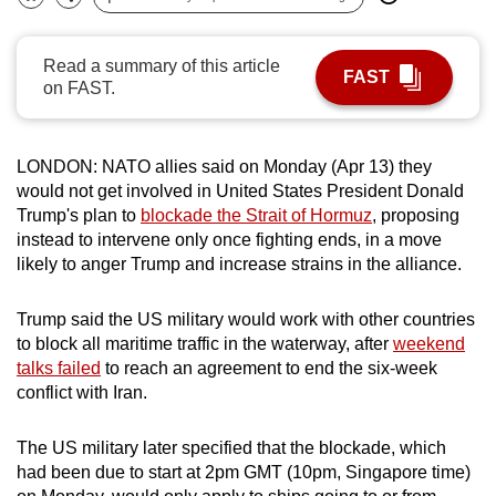
Bookmark
Share
can
possibly
Read a summary of this article
FAST
be.
on FAST.
To
continue,
LONDON: NATO allies said on Monday (Apr 13) they
upgrade
would not get involved in United
States
President Donald
to
Trump's plan to
blockade the Strait of Hormuz
,
proposing
a
instead to intervene only once fighting ends, in a move
likely to anger Trump and
i
ncrease strains
in the alliance.
supported
browser
Trump said the US military would work with other countries
or,
to block all maritime traffic in the waterway, after
weekend
for
talks failed
to reach an agreement to end the six-week
the
conflict with Iran.
finest
experience,
The US military later specified that the blockade, which
download
had been due
to
start
at 2pm GMT (10pm, Singapore time)
the