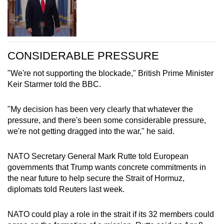
CONSIDERABLE PRESSURE
"We're not supporting the blockade," British Prime Minister
Keir Starmer told the BBC.
"My decision has been very clearly that whatever the
pressure, and there's been some considerable pressure,
we're not getting dragged into the war," he said.
NATO Secretary General Mark Rutte told European
governments that Trump wants concrete commitments in
the near future to help secure the Strait of Hormuz,
diplomats told Reuters last week.
NATO could play a role in the strait if its 32 members could