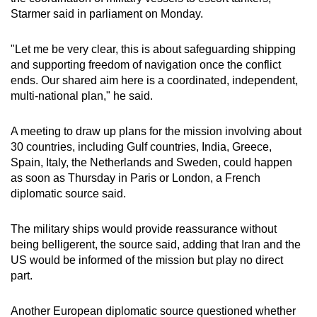
Starmer said in parliament on Monday.
"Let me be very clear, this is about safeguarding shipping
and supporting freedom of navigation once the conflict
ends. Our shared aim here is a coordinated, independent,
multi-national plan," he said.
A meeting to draw up plans for the mission involving about
30 countries, including Gulf countries, India, Greece,
Spain, Italy, the Netherlands and Sweden, could happen
as soon as Thursday in Paris or London, a French
diplomatic source said.
The military ships would provide reassurance without
being belligerent, the source said, adding that Iran and the
US would be informed of the mission but play no direct
part.
Another European diplomatic source questioned whether