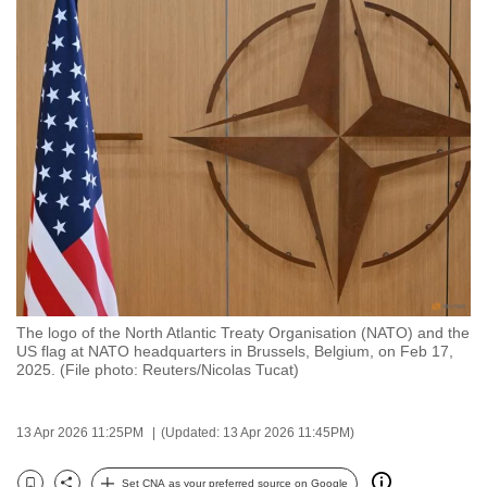
to
switch
browsers
but
we
want
your
experience
with
CNA
to
be
The logo of the North Atlantic Treaty Organisation (NATO) and the
fast,
US flag at NATO headquarters in Brussels, Belgium, on Feb 17,
2025. (File photo: Reuters/Nicolas Tucat)
secure
and
the
13 Apr 2026 11:25PM
(Updated: 13 Apr 2026 11:45PM)
best
it
Set CNA as your preferred source on Google