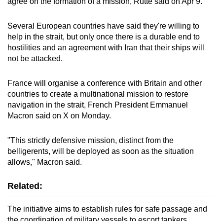
agree on the formation of a mission, Rutte said on Apr 9.
Several European countries have said they're willing to
help in the strait, but only once there is a durable ​end to
hostilities and an agreement with Iran that their ships will
not be attacked.
France will organise a conference with Britain and other
countries to create a multinational mission to restore
navigation in the strait, French President Emmanuel
Macron said on X on Monday.
"This strictly defensive mission, distinct from the
belligerents, will be deployed as soon as the situation
allows," Macron said.
Related:
T
he initiative aims to establish rules for safe passage and
the coordination of military vessels to escort tankers,