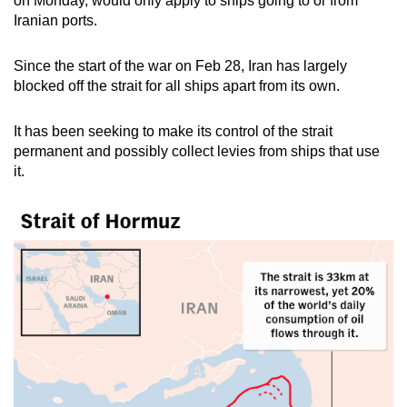
on Monday, would only apply to ships going to or from
mobile
Iranian ports.
app.
S
ince the start of the war on Feb 28, Iran has largely
blocked off the strait for all ships apart from its own.
Upgraded
but
It has been seeking to make its control of the strait
still
permanent and possibly collect levies from ships that use
having
it.
issues?
Contact
us