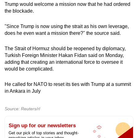
Trump would welcome a mission now that he had ordered
the blockade.
"Since Trump is now using the strait as his own leverage,
does he even want a mission there?" the source said.
The Strait of Hormuz should be reopened by diplomacy,
Turkish Foreign Minister Hakan Fidan said on Monday,
adding that creating an international force to oversee it
would be complicated.
H
e called for NATO to reset its ties with Trump at a summit
in Ankara in July
Source: Reuters/rl
Sign up for our newsletters
Get our pick of top stories and thought-
provoking articles in your inbox