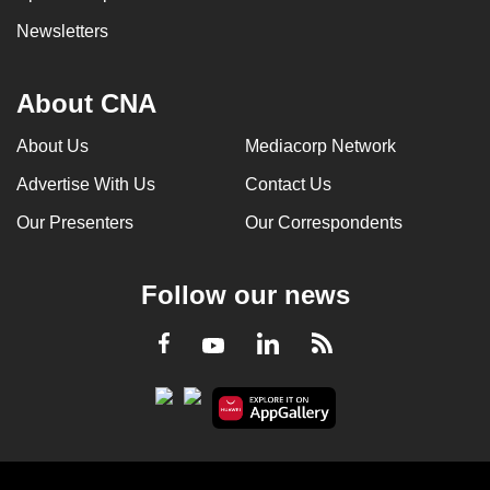
Newsletters
About CNA
About Us
Mediacorp Network
Advertise With Us
Contact Us
Our Presenters
Our Correspondents
Follow our news
LinkedIn
Facebook
RSS
Youtube