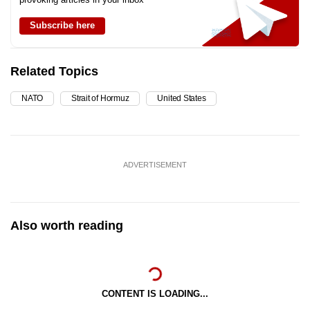
Subscribe here
Related Topics
NATO
Strait of Hormuz
United States
ADVERTISEMENT
Also worth reading
CONTENT IS LOADING...