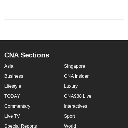
CNA Sections
Asia
Singapore
Business
CNA Insider
Lifestyle
Luxury
TODAY
CNA938 Live
Commentary
Interactives
Live TV
Sport
Special Reports
World