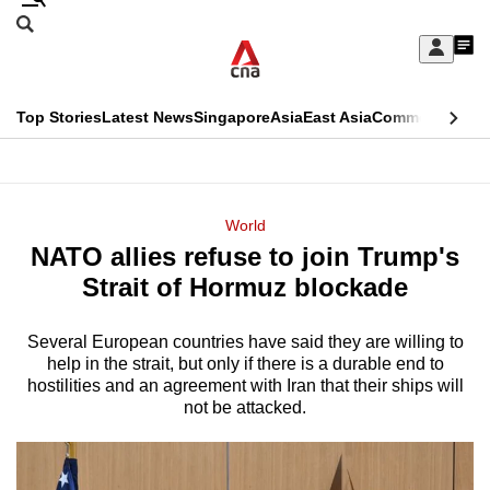
Skip
Search
to
Edition Menu
CNAR
My
main
Feed
Sign
Search
In
content
This
Top Stories
Latest News
Singapore
Asia
East Asia
Commentary
Ins
menu
CNAR
browser
Primary
CNAR
ADVERTISEMENT
is
Menu
Secondary
World
no
NATO allies refuse to join Trump's
Menu
longer
Strait of Hormuz blockade
supported
Several European countries have said they are willing to
help in the strait, but only if there is a durable ​end to
We
hostilities and an agreement with Iran that their ships will
know
not be attacked.
it's
a
hassle