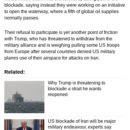
blockade, saying instead
they were working on an initiative
to open the waterway,
where a fifth of global oil supplies
normally
passes.
Their refusal to participate is yet another point of friction
with Trump, who has threatened to withdraw from the
military alliance and is weighing pulling some US troops
from Europe after several countries
denied U
S military
planes use of their airspace
for attacks on Iran
.
Related:
Why Trump is threatening to
blockade a strait he wants
reopened
US blockade of Iran will be major
military endeavour, experts say