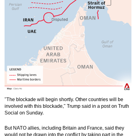
"The blockade will begin shortly. Other countries will be
involved with this blockade," Trump said in a post on Truth
Social on Sunday.
But NATO allies, including Britain and France, said they
would not be drawn into the conflict by taking part in the